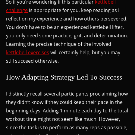
So if you’re wondering if this particular
kettlebell
challenge
is appropriate for you, keep reading as I
reflect on my experience and how others persevered.
You don’t have to be an experienced kettlebell lifter,
you only need some practice, grit, and determination.
Learning the precise technique of the involved
kettlebell exercises
will certainly help, but you may
still succeed otherwise.
How Adapting Strategy Led To Success
I distinctly recall several participants proclaiming how
they didn’t know if they could keep their pace in the
beginning days. Adding 1 minute each day to the total
workout time might not seem like much. However,
since the task is to perform as many reps as possible,