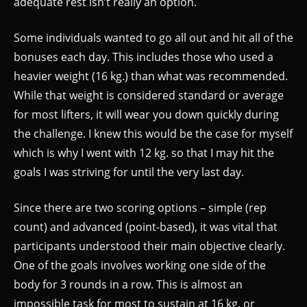
adequate rest isn’t really an option.
Some individuals wanted to go all out and hit all of the
bonuses each day. This includes those who used a
heavier weight (16 kg.) than what was recommended.
While that weight is considered standard or average
for most lifters, it will wear you down quickly during
the challenge. I knew this would be the case for myself
which is why I went with 12 kg. so that I may hit the
goals I was striving for until the very last day.
Since there are two scoring options – simple (rep
count) and advanced (point-based), it was vital that
participants understood their main objective clearly.
One of the goals involves working one side of the
body for 3 rounds in a row. This is almost an
impossible task for most to sustain at 16 kg. or