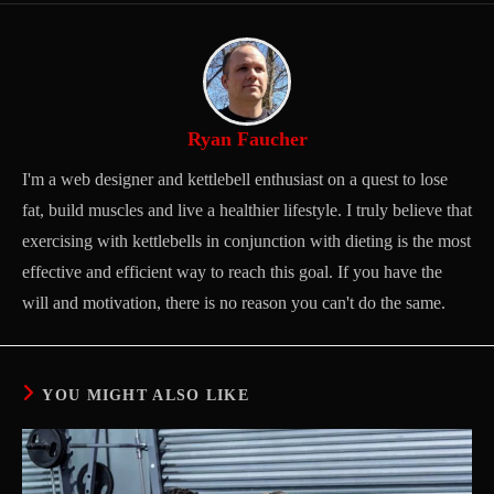
Ryan Faucher
I'm a web designer and kettlebell enthusiast on a quest to lose
fat, build muscles and live a healthier lifestyle. I truly believe that
exercising with kettlebells in conjunction with dieting is the most
effective and efficient way to reach this goal. If you have the
will and motivation, there is no reason you can't do the same.
YOU MIGHT ALSO LIKE