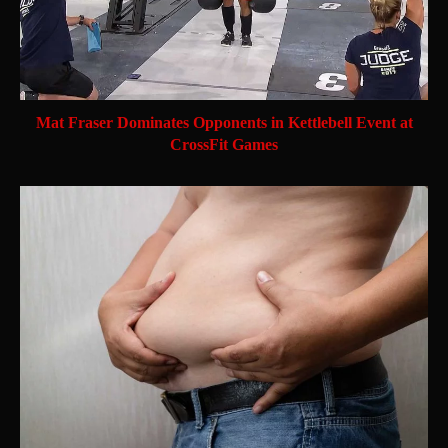
Mat Fraser Dominates Opponents in Kettlebell Event at
CrossFit Games