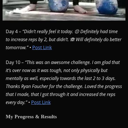
Day 4 –
“Didn’t really feel it today. 😔 Definitely had time
to increase reps by 2, but didn’t. 🙈 Will definitely do better
tomorrow.”
•
Post Link
Day 10 –
“This was an awesome challenge. I am glad that
it’s over now as it was tough, not only physically but
mentally as well, especially towards the last 2 to 3 days.
Thanks Ryan Faucher for the challenge. Loved the progress
that I made, that I got through it and increased the reps
every day.”
•
Post Link
My Progress & Results