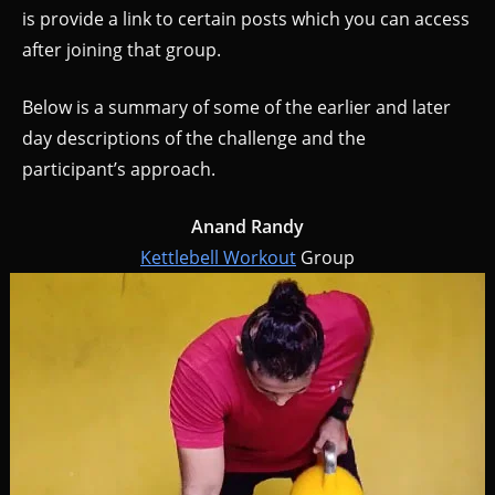
is provide a link to certain posts which you can access
after joining that group.
Below is a summary of some of the earlier and later
day descriptions of the challenge and the
participant’s approach.
Anand Randy
Kettlebell Workout
Group