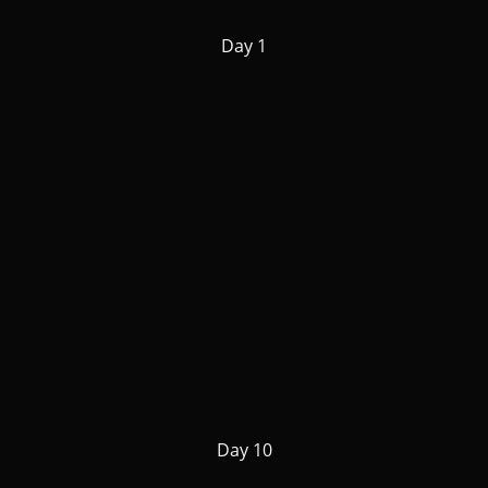
Day 1
Day 10