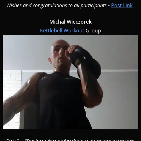
Wishes and congratulations to all participants
•
Post Link
Michał Wieczorek
Kettlebell Workout
Group