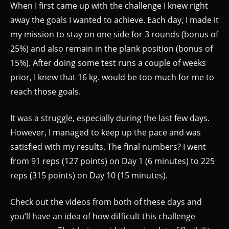
When I first came up with the challenge I knew right
away the goals I wanted to achieve. Each day, I made it
my mission to stay on one side for 3 rounds (bonus of
25%) and also remain in the plank position (bonus of
15%). After doing some test runs a couple of weeks
prior, I knew that 16 kg. would be too much for me to
reach those goals.
It was a struggle, especially during the last few days.
However, I managed to keep up the pace and was
satisfied with my results. The final numbers? I went
from 91 reps (127 points) on Day 1 (6 minutes) to 225
reps (315 points) on Day 10 (15 minutes).
Check out the videos from both of these days and
you’ll have an idea of how difficult this challenge