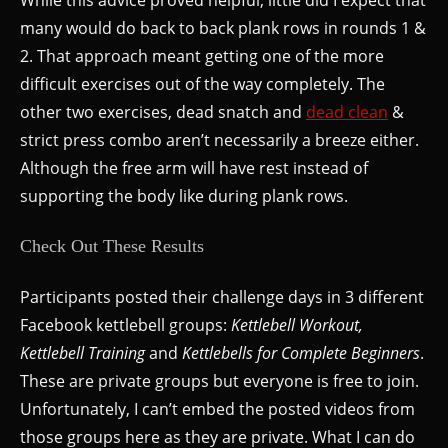
While this advice proved helpful, little did I expect that
many would do back to back plank rows in rounds 1 &
2. That approach meant getting one of the more
difficult exercises out of the way completely. The
other two exercises, dead snatch and
dead clean
&
strict press combo aren’t necessarily a breeze either.
Although the free arm will have rest instead of
supporting the body like during plank rows.
Check Out These Results
Participants posted their challenge days in 3 different
Facebook kettlebell groups:
Kettlebell Workout,
Kettlebell Training
and
Kettlebells for Complete Beginners
.
These are private groups but everyone is free to join.
Unfortunately, I can’t embed the posted videos from
those groups here as they are private. What I can do