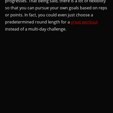
progresses. That being said, there is a lot of flexibility
so that you can pursue your own goals based on reps
or points. In fact, you could even just choose a
predetermined round length for a
great workout
instead of a multi-day challenge.