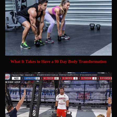
What It Takes to Have a 90 Day Body Transformation