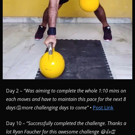
Day 2 –
“Was aiming to complete the whole 1:10 mins on
each moves and have to maintain this pace for the next 8
days🤔 more challenging days to come”
•
Post Link
Day 10 –
“Successfully completed the challenge. Thanks a
lot Ryan Faucher for this awesome challenge 😃👍👏