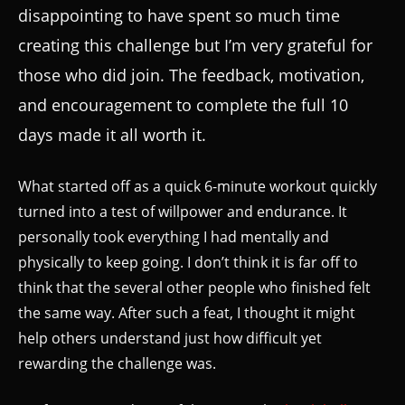
disappointing to have spent so much time
creating this challenge but I’m very grateful for
those who did join. The feedback, motivation,
and encouragement to complete the full 10
days made it all worth it.
What started off as a quick 6-minute workout quickly
turned into a test of willpower and endurance. It
personally took everything I had mentally and
physically to keep going. I don’t think it is far off to
think that the several other people who finished felt
the same way. After such a feat, I thought it might
help others understand just how difficult yet
rewarding the challenge was.