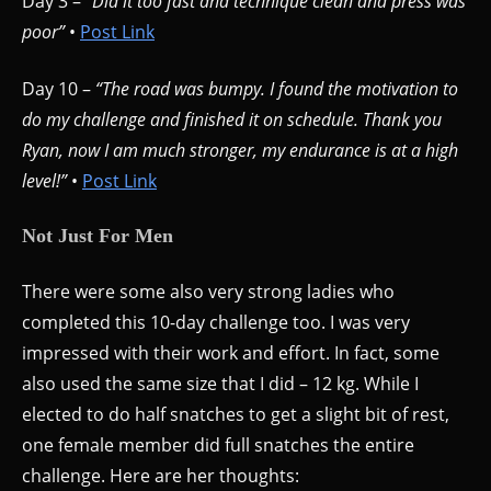
Day 3 –
“Did it too fast and technique clean and press was
poor”
•
Post Link
Day 10 –
“The road was bumpy. I found the motivation to
do my challenge and finished it on schedule. Thank you
Ryan, now I am much stronger, my endurance is at a high
level!”
•
Post Link
Not Just For Men
There were some also very strong ladies who
completed this 10-day challenge too. I was very
impressed with their work and effort. In fact, some
also used the same size that I did – 12 kg. While I
elected to do half snatches to get a slight bit of rest,
one female member did full snatches the entire
challenge. Here are her thoughts: