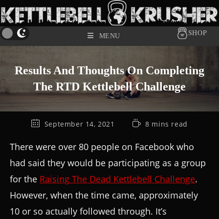
SHOP
MENU
Results And Thoughts On Completing
The RTD Kettlebell Challenge
September 14, 2021
8 mins read
There were over 80 people on Facebook who
had said they would be participating as a group
for the
Raising The Dead Kettlebell Challenge
.
However, when the time came, approximately
10 or so actually followed through. It’s