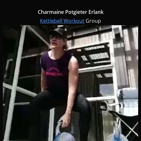
Charmaine Potgieter Erlank
Kettlebell Workout
Group