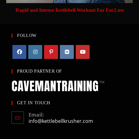
Rapid and Intense Kettlebell Workout For Fat Loss
FOLLOW
PROUD PARTNER OF
GET IN TOUCH
Email:
info@kettlebellkrusher.com