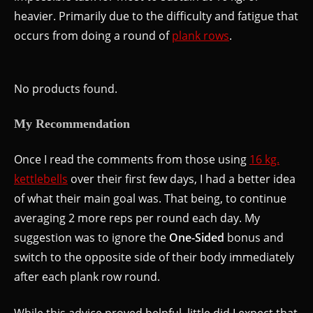
heavier. Primarily due to the difficulty and fatigue that
occurs from doing a round of
plank rows
.
No products found.
My Recommendation
Once I read the comments from those using
16 kg.
kettlebells
over their first few days, I had a better idea
of what their main goal was. That being, to continue
averaging 2 more reps per round each day. My
suggestion was to ignore the
One-Sided
bonus and
switch to the opposite side of their body immediately
after each plank row round.