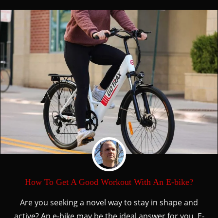
How To Get A Good Workout With An E-bike?
Are you seeking a novel way to stay in shape and
active? An e-bike may be the ideal answer for you. E-