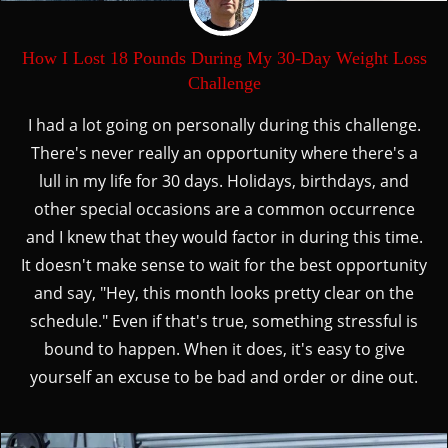
How I Lost 18 Pounds During My 30-Day Weight Loss
Challenge
I had a lot going on personally during this challenge.
There's never really an opportunity where there's a
lull in my life for 30 days. Holidays, birthdays, and
other special occasions are a common occurrence
and I knew that they would factor in during this time.
It doesn't make sense to wait for the best opportunity
and say, "Hey, this month looks pretty clear on the
schedule." Even if that's true, something stressful is
bound to happen. When it does, it's easy to give
yourself an excuse to be bad and order or dine out.