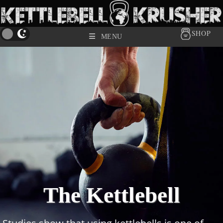
SHOP
MENU
The Kettlebell