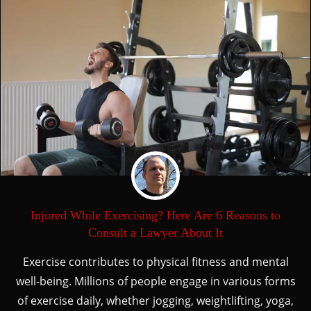
Injured While Exercising? Here Are 6 Reasons to
Consult a Lawyer About It
Exercise contributes to physical fitness and mental
well-being. Millions of people engage in various forms
of exercise daily, whether jogging, weightlifting, yoga,