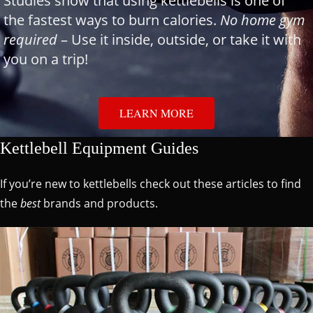
Studies show that using kettlebells is one of
the fastest ways to burn calories.
No home gym
required
– Use it inside, outside, or take it with
you on a trip!
LEARN MORE
Kettlebell Equipment Guides
If you’re new to kettlebells check out these articles to find
the
best
brands and products.