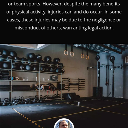
or team sports. However, despite the many benefits
of physical activity, injuries can and do occur. In some
cases, these injuries may be due to the negligence or
misconduct of others, warranting legal action.