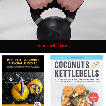
Kettlebell Gloves