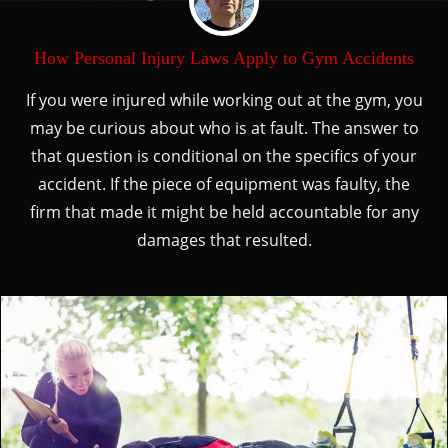
How Personal Injury Laws Apply to Gym Accidents
If you were injured while working out at the gym, you
may be curious about who is at fault. The answer to
that question is conditional on the specifics of your
accident. If the piece of equipment was faulty, the
firm that made it might be held accountable for any
damages that resulted.