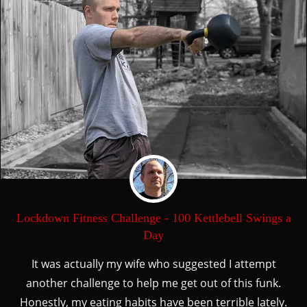
Lockdown Fitness Challenge - 100 Kettlebell Swings a
Day
It was actually my wife who suggested I attempt
another challenge to help me get out of this funk.
Honestly, my eating habits have been terrible lately.