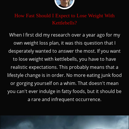
How Fast Should I Expect to Lose Weight With
Kettlebells?
When I first did my research over a year ago for my
own weight loss plan, it was this question that I
desperately wanted to answer the most. If you want
to lose weight with kettlebells, you have to have
realistic expectations. This probably means that a
lifestyle change is in order. No more eating junk food
or gorging yourself on a whim. That doesn't mean
you can't ever indulge in fatty foods, but it should be
a rare and infrequent occurrence.