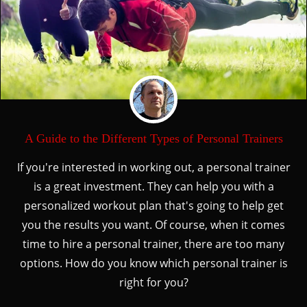
A Guide to the Different Types of Personal Trainers
If you're interested in working out, a personal trainer
is a great investment. They can help you with a
personalized workout plan that's going to help get
you the results you want. Of course, when it comes
time to hire a personal trainer, there are too many
options. How do you know which personal trainer is
right for you?