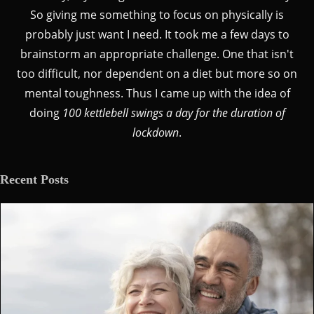
So giving me something to focus on physically is
probably just want I need. It took me a few days to
brainstorm an appropriate challenge. One that isn't
too difficult, nor dependent on a diet but more so on
mental toughness. Thus I came up with the idea of
doing
100 kettlebell swings a day for the duration of
lockdown
.
Recent Posts