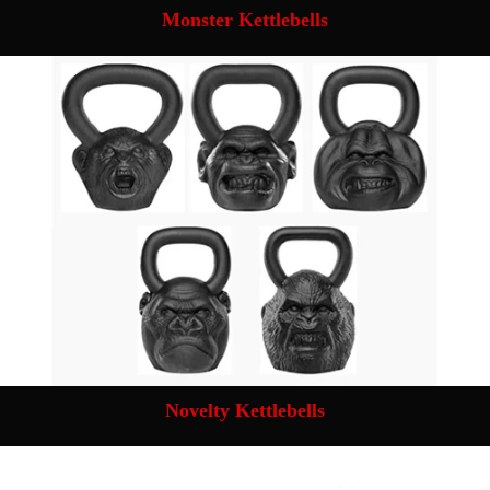
Monster Kettlebells
Novelty Kettlebells