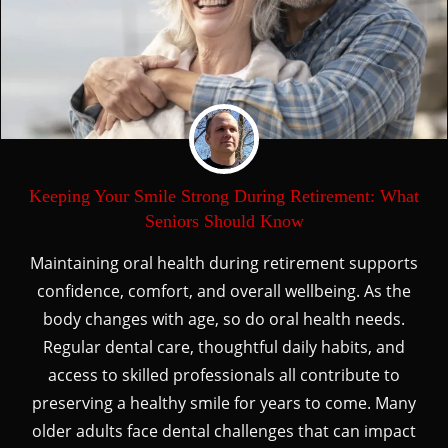
Keeping Your Smile Strong During Retirement: What
Seniors Should Know
Maintaining oral health during retirement supports
confidence, comfort, and overall wellbeing. As the
body changes with age, so do oral health needs.
Regular dental care, thoughtful daily habits, and
access to skilled professionals all contribute to
preserving a healthy smile for years to come. Many
older adults face dental challenges that can impact