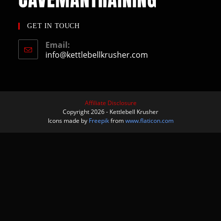
GET IN TOUCH
Email:
info@kettlebellkrusher.com
Affiliate Disclosure
Copyright 2026 - Kettlebell Krusher
Icons made by
Freepik
from
www.flaticon.com