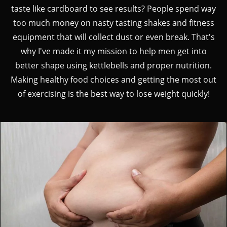
taste like cardboard to see results? People spend way
too much money on nasty tasting shakes and fitness
equipment that will collect dust or even break. That's
why I've made it my mission to help men get into
better shape using kettlebells and proper nutrition.
Making healthy food choices and getting the most out
of exercising is the best way to lose weight quickly!