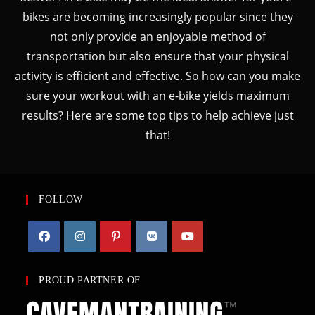
bikes are becoming increasingly popular since they
not only provide an enjoyable method of
transportation but also ensure that your physical
activity is efficient and effective. So how can you make
sure your workout with an e-bike yields maximum
results? Here are some top tips to help achieve just
that!
FOLLOW
PROUD PARTNER OF