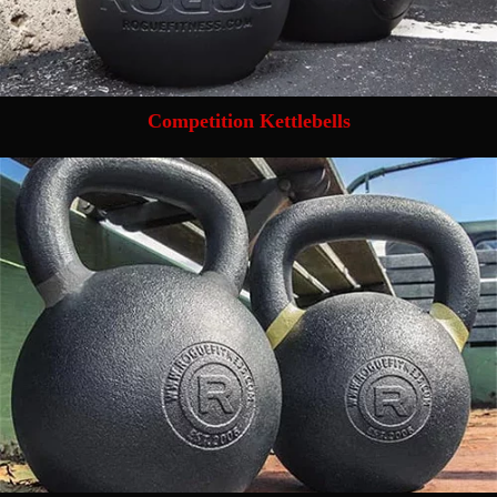
Competition Kettlebells