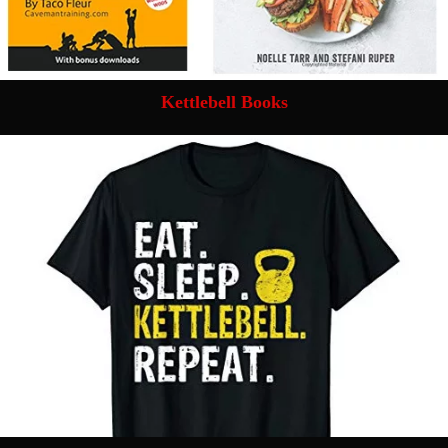
Kettlebell Books