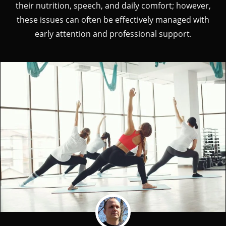
their nutrition, speech, and daily comfort; however,
these issues can often be effectively managed with
early attention and professional support.