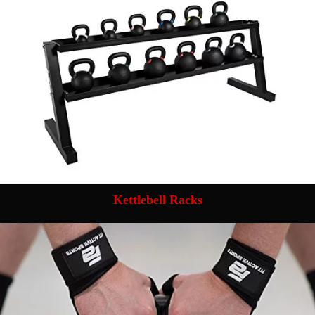
Kettlebell Racks