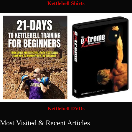
Kettlebell Shirts
Kettlebell DVDs
Most Visited & Recent Articles