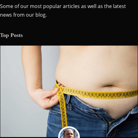
Some of our most popular articles as well as the latest
news from our blog.
Top Posts