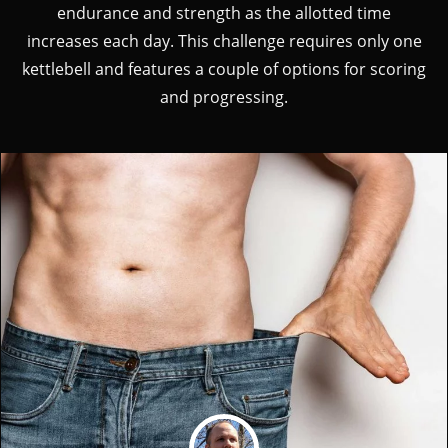
endurance and strength as the allotted time
increases each day. This challenge requires only one
kettlebell and features a couple of options for scoring
and progressing.