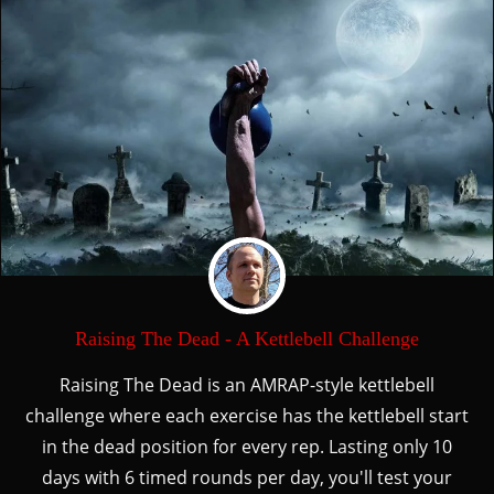
Raising The Dead - A Kettlebell Challenge
Raising The Dead is an AMRAP-style kettlebell
challenge where each exercise has the kettlebell start
in the dead position for every rep. Lasting only 10
days with 6 timed rounds per day, you'll test your