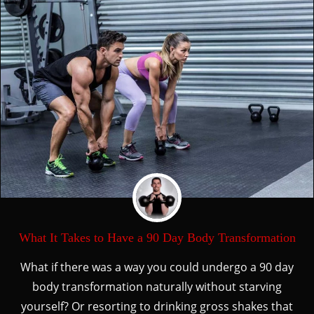
What It Takes to Have a 90 Day Body Transformation
What if there was a way you could undergo a 90 day
body transformation naturally without starving
yourself? Or resorting to drinking gross shakes that