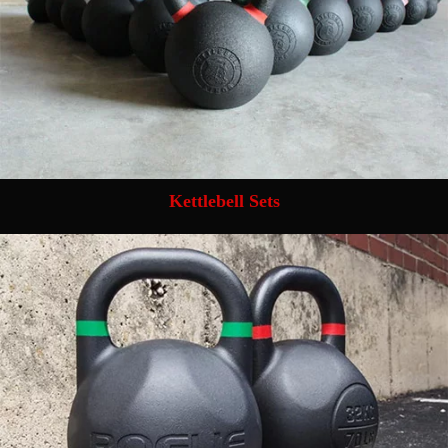
Kettlebell Sets