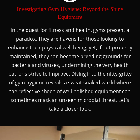
Investigating Gym Hygiene: Beyond the Shiny
Equipment
In the quest for fitness and health, gyms present a
paradox. They are havens for those looking to
enhance their physical well-being, yet, if not properly
maintained, they can become breeding grounds for
bacteria and viruses, undermining the very health
patrons strive to improve. Diving into the nitty-gritty
of gym hygiene reveals a sweat-soaked world where
the reflective sheen of well-polished equipment can
sometimes mask an unseen microbial threat. Let's
take a closer look.