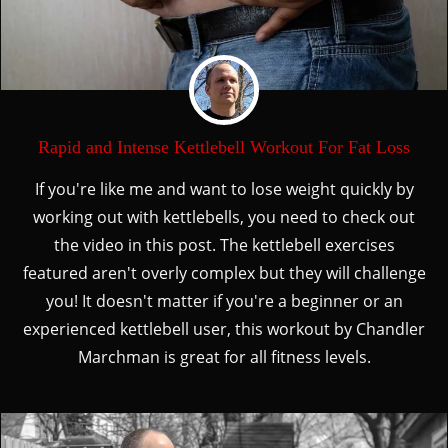
Rapid and Intense Kettlebell Workout For Fat Loss
If you're like me and want to lose weight quickly by
working out with kettlebells, you need to check out
the video in this post. The kettlebell exercises
featured aren't overly complex but they will challenge
you! It doesn't matter if you're a beginner or an
experienced kettlebell user, this workout by Chandler
Marchman is great for all fitness levels.