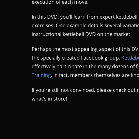
execution of each move.
In this DVD, you’ll learn from expert kettlebe
exercises. One example details several variati
instructional kettlebell DVD on the market.
Perhaps the most appealing aspect of this DVD
the specially created Facebook group,
Kettleb
effectively participate in the many dozens of
Training
. In fact, members themselves are kno
If you’re still not convinced, please check o
what’s in store!