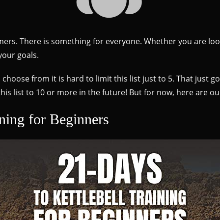
wcomers. There is something for everyone. Whether you are loo
your goals.
oose from it is hard to limit this list just to 5. That just g
is list to 10 or more in the future! But for now, here are ou
ining for Beginners