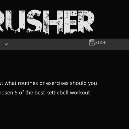
SHOP
T
But what routines or exercises should you
osen 5 of the best kettlebell workout