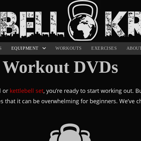
S
EQUIPMENT
WORKOUTS
EXERCISES
ABOU
ll Workout DVDs
l or
kettlebell set
, you’re ready to start working out. 
es that it can be overwhelming for beginners. We’ve ch