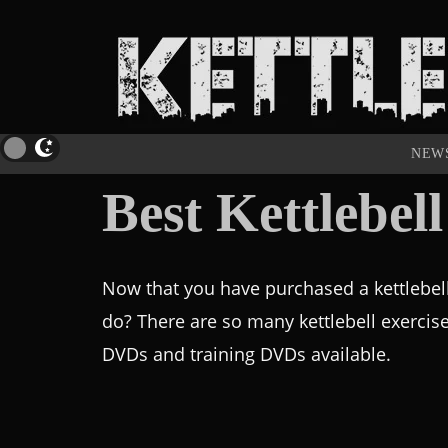
NEW
Best Kettlebe
Now that you have purchased a kettlebel
do? There are so many kettlebell exercis
DVDs and training DVDs available.