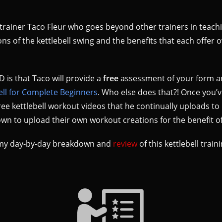
ll trainer Taco Fleur who goes beyond other trainers in teach
ons of the kettlebell swing and the benefits that each offer 
 is that Taco will provide a
free
assessment of your form a
ell for Complete Beginners
. Who else does that?! Once you’v
 free kettlebell workout videos that he continually uploads 
wn to upload their own workout creations for the benefit of
ut my day-by-day breakdown and
review
of this kettlebell train