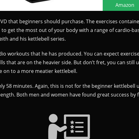
 DVD that beginners should purchase. The exercises containe
to get the most out of your body with a range of cardio-base
th and his kettlebell series.
 cardio workouts that he has produced. You can expect exerc
s that are on the heavier side. But don’t fret, you can still u
 on to a more meatier kettlebell.
y 58 minutes. Again, this is not for the beginner kettlebell u
trength. Both men and women have found great success by fol