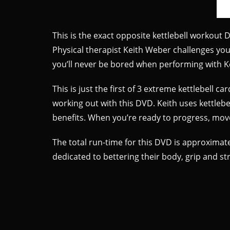
This is the exact opposite kettlebell workout
Physical therapist Keith Weber challenges you 
you’ll never be bored when performing with Kei
This is just the first of 3 extreme kettlebell
working out with this DVD. Keith uses kettlebell
benefits. When you’re ready to progress, move
The total run-time for this DVD is approximatel
dedicated to bettering their body, grip and s