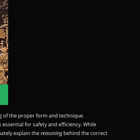
ng of the proper form and technique.
ssential for safety and efficiency. While
uately explain the
reasoning
behind the correct