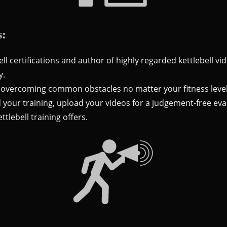
s:
ell certifications and author of highly regarded kettlebell v
y.
 overcoming common obstacles no matter your fitness level
 your training, upload your videos for a judgement-free eva
ttlebell training offers.