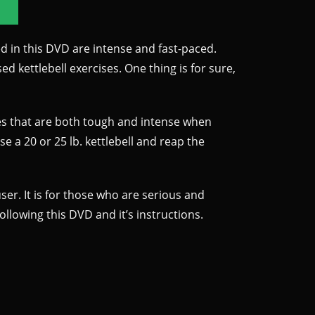
d in this DVD are intense and fast-paced.
d kettlebell exercises. One thing is for sure,
ises that are both tough and intense when
se a 20 or 25 lb. kettlebell and reap the
ser. It is for those who are serious and
lowing this DVD and it’s instructions.