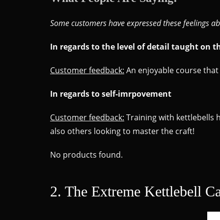
Some customers have expressed these feelings ab
In regards to the level of detail taught on t
Customer feedback:
An enjoyable course that 
In regards to self-imrpovement
Customer feedback:
Training with kettlebells
also others looking to master the craft!
No products found.
2. The Extreme Kettlebell C