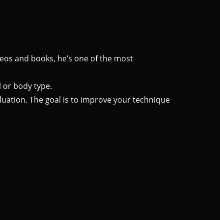
ideos and books, he’s one of the most
 or body type.
luation. The goal is to improve your technique