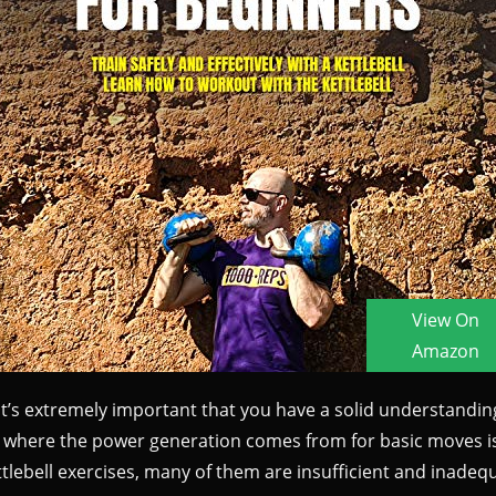
 it’s extremely important that you have a solid understandi
o where the power generation comes from for basic moves is e
ettlebell exercises, many of them are insufficient and inadeq