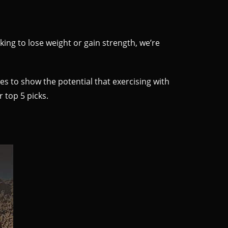
king to lose weight or gain strength, we’re
oes to show the potential that exercising with
r top 5 picks.