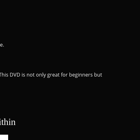
e.
This DVD is not only great for beginners but
thin