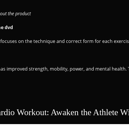
out the product
he dvd
focuses on the technique and correct form for each exercis
 has improved strength, mobility, power, and mental health. 
ardio Workout: Awaken the Athlete Wi