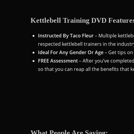
Kettlebell Training DVD Feature
Instructed By Taco Fleur
– Multiple kettleb
respected kettlebell trainers in the industr
Ideal For Any Gender Or Age
– Get tips on
FREE Assessment
– After you’ve completed
so that you can reap all the benefits that ke
What People Are Saying: