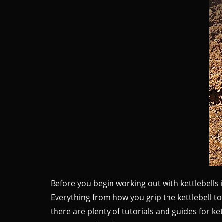
Before you begin working out with kettlebells
Everything from how you grip the kettlebell t
there are plenty of tutorials and guides for k