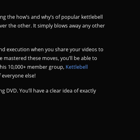
ing the how’s and why’s of popular kettlebell
over the other. It simply blows away any other
nd execution when you share your videos to
e mastered these moves, you’ll be able to
to his 10,000+ member group,
Kettlebell
 everyone else!
ing DVD. You’ll have a clear idea of exactly