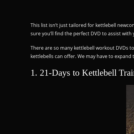
This list isn’t just tailored for kettlebell ne
sure you’ll find the perfect DVD to assist with 
There are so many kettlebell workout DVDs to ch
kettlebells can offer. We may have to expand th
1. 21-Days to Kettlebell Tra