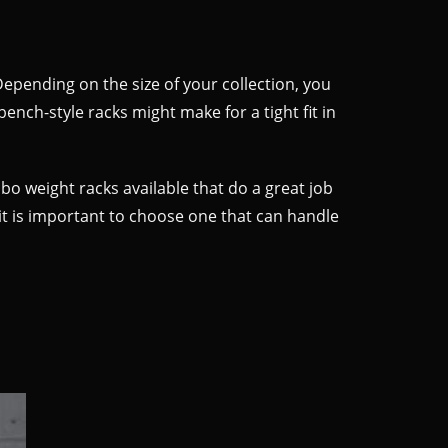
Depending on the size of your collection, you
nch-style racks might make for a tight fit in
mbo weight racks available that do a great job
, it is important to choose one that can handle