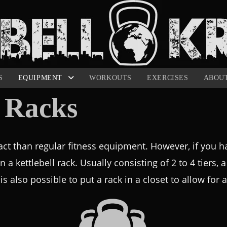
S
EQUIPMENT
WORKOUTS
EXERCISES
ABOU
l Racks
ct than regular fitness equipment. However, if you hav
in a kettlebell rack. Usually consisting of 2 to 4 tiers, 
is also possible to put a rack in a closet to allow for