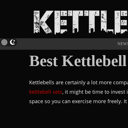
NEW
Best Kettlebel
Kettlebells are certainly a lot more compa
kettlebell sets
, it might be time to invest 
space so you can exercise more freely. It 