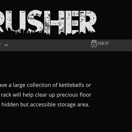
SHOP
T
e a large collection of kettlebells or
a rack will help clear up precious floor
 a hidden but accessible storage area.