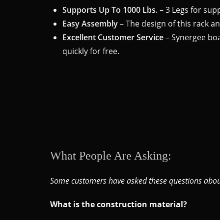
Supports Up To 1000 Lbs.
– 3 Legs for supp
Easy Assembly
– The design of this rack a
Excellent Customer Service
– Synergee boas
quickly for free.
What People Are Asking:
Some customers have asked these questions about
What is the construction material?