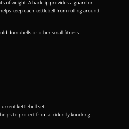
s of weight. A back lip provides a guard on
 helps keep each kettlebell from rolling around
 hold dumbbells or other small fitness
current kettlebell set.
p helps to protect from accidently knocking