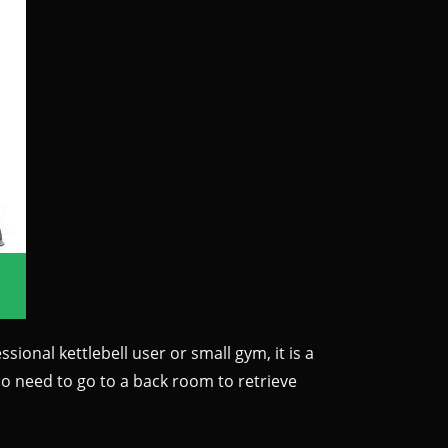
sional kettlebell user or small gym, it is a
No need to go to a back room to retrieve