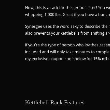
Now, this is a rack for the serious lifter! You 
whopping 1,000 lbs. Great if you have a bunch 
Synergee uses the word sexy to describe their r
also prevents your kettlebells from shifting 
If you’re the type of person who loathes assemb
included and will only take minutes to complete
my exclusive coupon code below for
15% off
t
Kettlebell Rack Features: