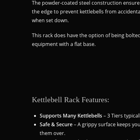
The powder-coated steel construction ensures 
the edge to prevent kettlebells from accidenta
when set down.
This rack does have the option of being bolted
equipment with a flat base.
Kettlebell Rack Features:
Supports Many Kettlebells
– 3 Tiers typica
Safe & Secure
– A grippy surface keeps your
them over.