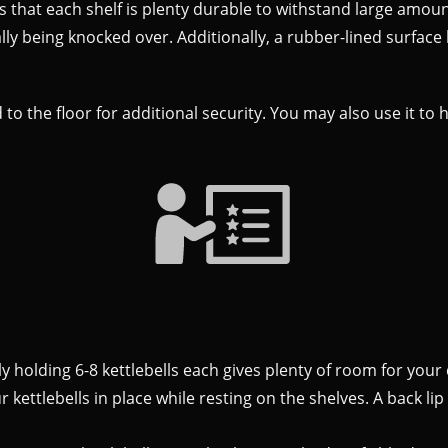
that each shelf is plenty durable to withstand large amount
lly being knocked over. Additionally, a rubber-lined surface
 to the floor for additional security. You may also use it to
lly holding 6-8 kettlebells each gives plenty of room for your 
 kettlebells in place while resting on the shelves. A back li