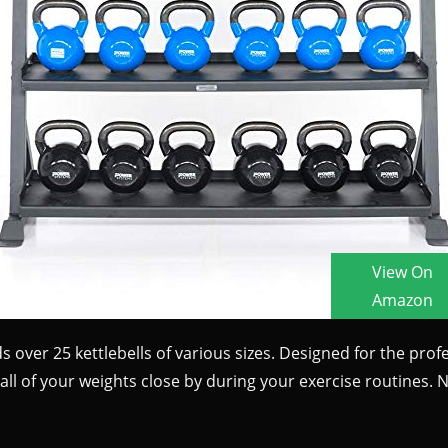
s over 25 kettlebells of various sizes. Designed for the profes
all of your weights close by during your exercise routines. 