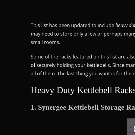
This list has been updated to include
heavy dut
may need to store only a few or perhaps many k
small rooms.
Some of the racks featured on this list are als
of securely holding your kettlebells. Since man
all of them. The last thing you want is for the
Heavy Duty Kettlebell Rack
1. Synergee Kettlebell Storage R