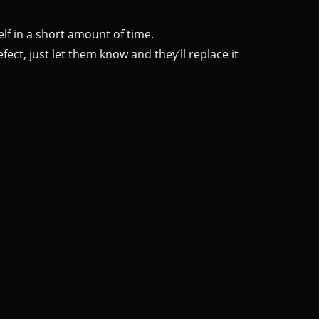
lf in a short amount of time.
ect, just let them know and they’ll replace it