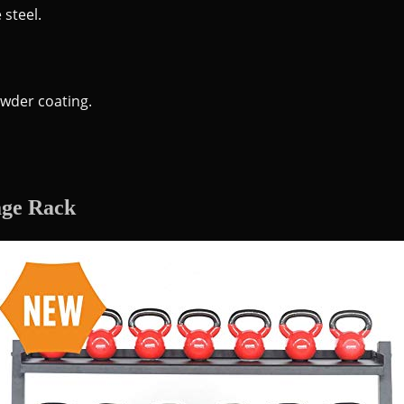
 steel.
wder coating.
age Rack