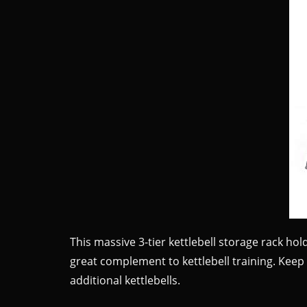
This massive 3-tier kettlebell storage rack hold
great complement to kettlebell training. Keep 
additional kettlebells.