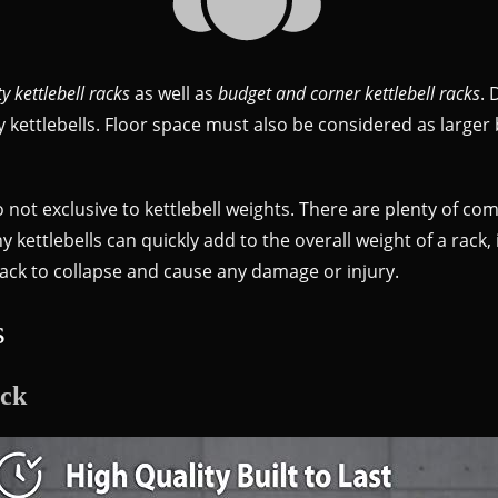
y kettlebell racks
as well as
budget and corner kettlebell racks
. 
ettlebells. Floor space must also be considered as larger be
o not exclusive to kettlebell weights. There are plenty of co
y kettlebells can quickly add to the overall weight of a rack
 rack to collapse and cause any damage or injury.
s
ack