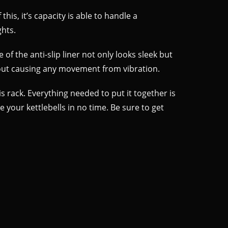
this, it’s capacity is able to handle a
ghts.
of the anti-slip liner not only looks sleek but
thout causing any movement from vibration.
s rack. Everything needed to put it together is
 your kettlebells in no time. Be sure to get