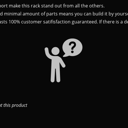
ort make this rack stand out from all the others.
nd minimal amount of parts means you can build it by yourse
ts 100% customer satifisfaction guaranteed. If there is a def
 this product