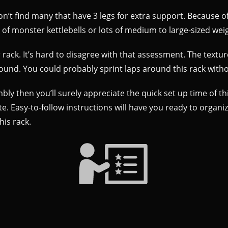
won’t find many that have 3 legs for extra support. Because of 
of monster kettlebells or lots of medium to large-sized wei
ack. It’s hard to disagree with that assessment. The texture 
around. You could probably sprint laps around this rack wi
ly then you’ll surely appreciate the quick set up time of thi
. Easy-to-follow instructions will have you ready to organize
his rack.