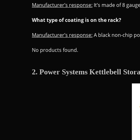
Manufacturer’s response:
It’s made of 8 gauge
What type of coating is on the rack?
Manufacturer’s response:
A black non-chip po
No products found.
2. Power Systems Kettlebell Stor