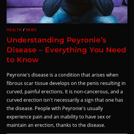
HEALTH
/
NEWS
Understanding Peyronie’s
Disease – Everything You Need
to Know
Peyronie's disease is a condition that arises when
fibrous scar tissue develops on the penis resulting in
curved, painful erections. It is non-cancerous, and a
curved erection isn't necessarily a sign that one has
the disease. People with Peyronie's usually
experience pain and an inability to have sex or
maintain an erection, thanks to the disease.