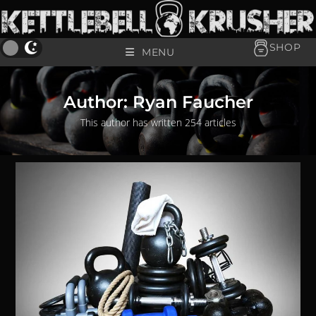
SHOP
MENU
Author:
Ryan Faucher
This author has written 254 articles