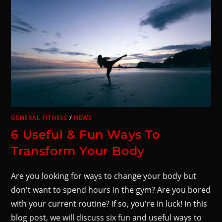
GENERAL FITNESS
/
NEWS
6 Useful & Fun Ways To
Transform Your Body
Are you looking for ways to change your body but
don't want to spend hours in the gym? Are you bored
with your current routine? If so, you're in luck! In this
blog post, we will discuss six fun and useful ways to