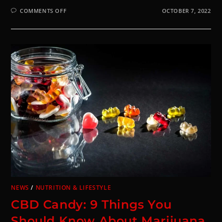
COMMENTS OFF
OCTOBER 7, 2022
NEWS
/
NUTRITION & LIFESTYLE
CBD Candy: 9 Things You
Should Know About Marijuana