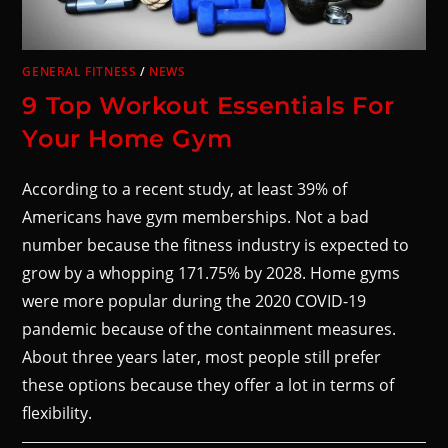
GENERAL FITNESS
/
NEWS
9 Top Workout Essentials For
Your Home Gym
According to a recent study, at least 39% of
Americans have gym memberships. Not a bad
number because the fitness industry is expected to
grow by a whopping 171.75% by 2028. Home gyms
were more popular during the 2020 COVID-19
pandemic because of the containment measures.
About three years later, most people still prefer
these options because they offer a lot in terms of
flexibility.