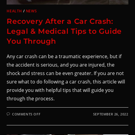
HEALTH
/
NEWS
Recovery After a Car Crash:
Legal & Medical Tips to Guide
You Through
Any car crash can be a traumatic experience, but if
the accident is serious, and you are injured, the
shock and stress can be even greater. If you are not
sure what to do following a car crash, this article will
provide you with helpful tips that will guide you
through the process.
COMMENTS OFF
SEPTEMBER 26, 2022