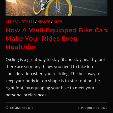
GENERAL FITNESS
/
HEALTH
/
NEWS
How A Well-Equipped Bike Can
Make Your Rides Even
Healthier
Cycling is a great way to stay fit and stay healthy, but
there are so many things you need to take into
consideration when you're riding. The best way to
keep your body in top shape is to start out on the
right foot, by equipping your bike to meet your
personal preferences.
COMMENTS OFF
SEPTEMBER 23, 2022