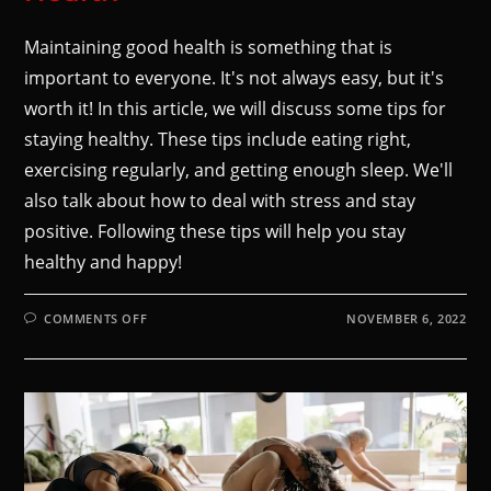
Maintaining good health is something that is
important to everyone. It's not always easy, but it's
worth it! In this article, we will discuss some tips for
staying healthy. These tips include eating right,
exercising regularly, and getting enough sleep. We'll
also talk about how to deal with stress and stay
positive. Following these tips will help you stay
healthy and happy!
COMMENTS OFF
NOVEMBER 6, 2022