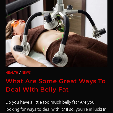
HEALTH
/
NEWS
What Are Some Great Ways To
Deal With Belly Fat
Do you have a little too much belly fat? Are you
looking for ways to deal with it? If so, you're in luck! In