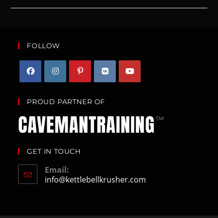
FOLLOW
PROUD PARTNER OF
GET IN TOUCH
Email:
info@kettlebellkrusher.com