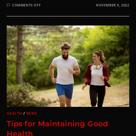
COMMENTS OFF
NOVEMBER 9, 2022
HEALTH
/
NEWS
Tips for Maintaining Good
Health