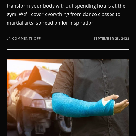
transform your body without spending hours at the
gym. We'll cover everything from dance classes to
martial arts, so read on for inspiration!
COMMENTS OFF
SEPTEMBER 28, 2022