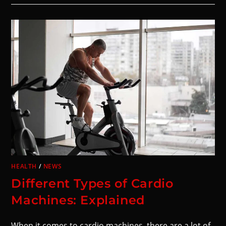
HEALTH
/
NEWS
Different Types of Cardio
Machines: Explained
When it comes to cardio machines, there are a lot of