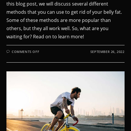
this blog post, we will discuss several different
methods that you can use to get rid of your belly fat.
Some of these methods are more popular than
others, but they all work well. So, what are you
waiting for? Read on to learn more!
COMMENTS OFF
SEPTEMBER 26, 2022