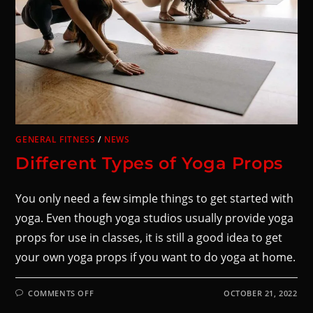
GENERAL FITNESS
/
NEWS
Different Types of Yoga Props
You only need a few simple things to get started with
yoga. Even though yoga studios usually provide yoga
props for use in classes, it is still a good idea to get
your own yoga props if you want to do yoga at home.
COMMENTS OFF
OCTOBER 21, 2022