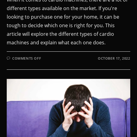
different types available on the market. If you're
looking to purchase one for your home, it can be
tough to decide which one is right for you. This
article will explore the different types of cardio
machines and explain what each one does.
COMMENTS OFF
OCTOBER 17, 2022