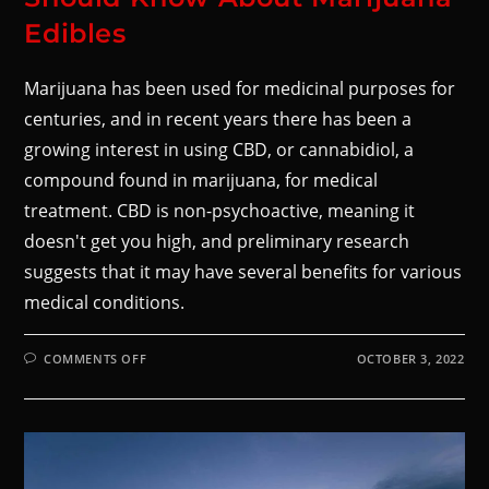
Edibles
Marijuana has been used for medicinal purposes for
centuries, and in recent years there has been a
growing interest in using CBD, or cannabidiol, a
compound found in marijuana, for medical
treatment. CBD is non-psychoactive, meaning it
doesn't get you high, and preliminary research
suggests that it may have several benefits for various
medical conditions.
COMMENTS OFF
OCTOBER 3, 2022