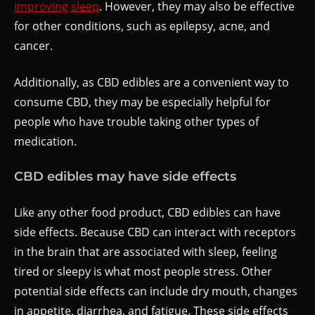
improving sleep
. However, they may also be effective
for other conditions, such as epilepsy, acne, and
cancer.
Additionally, as CBD edibles are a convenient way to
consume CBD, they may be especially helpful for
people who have trouble taking other types of
medication.
CBD edibles may have side effects
Like any other food product, CBD edibles can have
side effects. Because CBD can interact with receptors
in the brain that are associated with sleep, feeling
tired or sleepy is what most people stress. Other
potential side effects can include dry mouth, changes
in appetite, diarrhea, and fatigue. These side effects