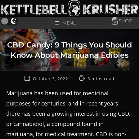
SHOP
MENU
CBD Candy: 9 Things You Should
Know About Marijuana Edibles
October 3, 2022
6 mins read
Marijuana has been used for medicinal
purposes for centuries, and in recent years
there has been a growing interest in using CBD,
or cannabidiol, a compound found in
marijuana, for medical treatment. CBD is non-