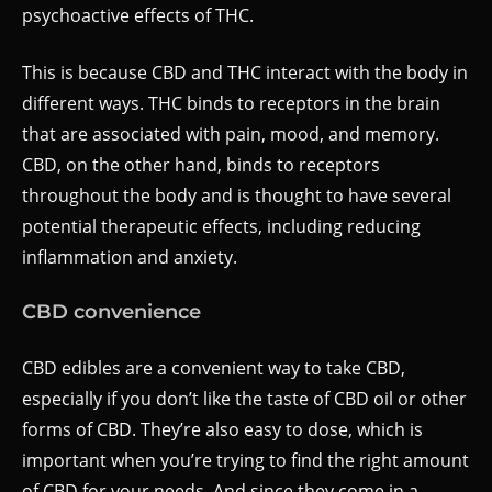
psychoactive effects of THC.
This is because CBD and THC interact with the body in
different ways. THC binds to receptors in the brain
that are associated with pain, mood, and memory.
CBD, on the other hand, binds to receptors
throughout the body and is thought to have several
potential therapeutic effects, including reducing
inflammation and anxiety.
CBD convenience
CBD edibles are a convenient way to take CBD,
especially if you don’t like the taste of CBD oil or other
forms of CBD. They’re also easy to dose, which is
important when you’re trying to find the right amount
of CBD for your needs. And since they come in a