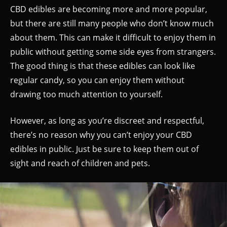
CBD edibles are becoming more and more popular,
but there are still many people who don’t know much
about them. This can make it difficult to enjoy them in
public without getting some side eyes from strangers.
The good thing is that these edibles can look like
regular candy, so you can enjoy them without
drawing too much attention to yourself.
However, as long as you’re discreet and respectful,
there’s no reason why you can’t enjoy your CBD
edibles in public. Just be sure to keep them out of
sight and reach of children and pets.