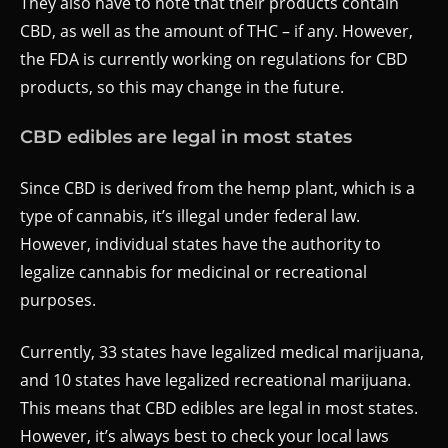
They also have to note that their products contain
CBD, as well as the amount of THC – if any. However,
the FDA is currently working on regulations for CBD
products, so this may change in the future.
CBD edibles are legal in most states
Since CBD is derived from the hemp plant, which is a
type of cannabis, it’s illegal under federal law.
However, individual states have the authority to
legalize cannabis for medicinal or recreational
purposes.
Currently, 33 states have legalized medical marijuana,
and 10 states have legalized recreational marijuana.
This means that CBD edibles are legal in most states.
However, it’s always best to check your local laws