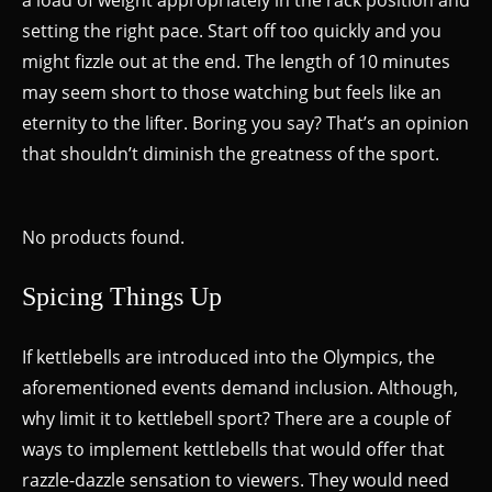
setting the right pace. Start off too quickly and you
might fizzle out at the end. The length of 10 minutes
may seem short to those watching but feels like an
eternity to the lifter. Boring you say? That’s an opinion
that shouldn’t diminish the greatness of the sport.
No products found.
Spicing Things Up
If kettlebells are introduced into the Olympics, the
aforementioned events demand inclusion. Although,
why limit it to kettlebell sport? There are a couple of
ways to implement kettlebells that would offer that
razzle-dazzle sensation to viewers. They would need