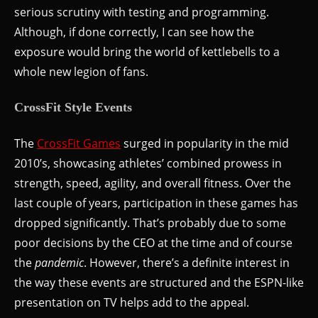
serious scrutiny with testing and programming.
Although, if done correctly, I can see how the
exposure would bring the world of kettlebells to a
whole new legion of fans.
CrossFit Style Events
The
CrossFit Games
surged in popularity in the mid
2010’s, showcasing athletes’ combined prowess in
strength, speed, agility, and overall fitness. Over the
last couple of years, participation in these games has
dropped significantly. That’s probably due to some
poor decisions by the CEO at the time and of course
the
pandemic
. However, there’s a definite interest in
the way these events are structured and the ESPN-like
presentation on TV helps add to the appeal.