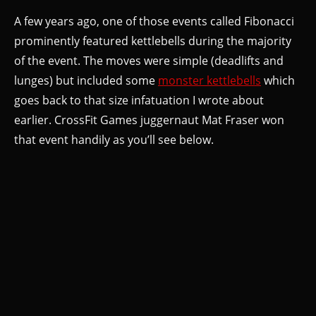
A few years ago, one of those events called Fibonacci
prominently featured kettlebells during the majority
of the event. The moves were simple (deadlifts and
lunges) but included some
monster kettlebells
which
goes back to that size infatuation I wrote about
earlier. CrossFit Games juggernaut Mat Fraser won
that event handily as you’ll see below.