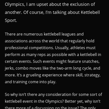
Olympics, I am upset about the exclusion of
another. Of course, I’m talking about Kettlebell
Sport.
There are numerous kettlebell leagues and
associations across the world that regularly hold
professional competitions. Usually, athletes must
perform as many reps as possible with a kettlebell in
certain events. Such events might feature snatches,
jerks, combo moves like the two-arm long cycle, and
more. It’s a grueling experience where skill, strategy,
and training come into play.
So why isn’t there any consideration for some sort of
kettlebell event in the Olympics? Better yet, why isn’t
there more of a discussion on the issue? The only