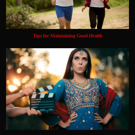
Tips for Maintaining Good Health