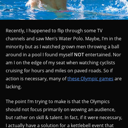
Recently, I happened to flip through some TV
channels and saw Men’s Water Polo. Maybe, I’m in the
minority but as I watched grown men throwing a ball
around in a pool I found myself
NOT
entertained. Nor
am I on the edge of my seat when watching cyclists
cruising for hours and miles on paved roads. So if
action is necessary, many of
these Olympic games
are
lacking.
The point I’m trying to make is that the Olympics
should not focus primarily on wowing an audience,
but rather on skill & talent. In fact, if it were necessary,
I actually have a solution for a kettlebell event that