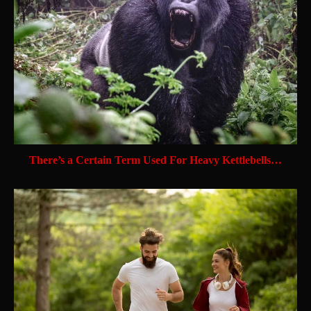
There’s a Certain Term Used For Heavy Kettlebells…