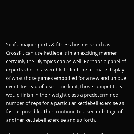
So if a major sports & fitness business such as
CrossFit can use kettlebells in an exciting manner
certainly the Olympics can as well. Perhaps a panel of
experts should assemble to find the ultimate display
of what those games embodied for a new and unique
event. Instead of a set time limit, those competitors
would finish in their weight class a predetermined
number of reps for a particular kettlebell exercise as
fast as possible. Then continue to a second stage of
another kettlebell exercise and so forth.