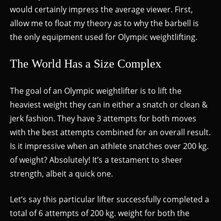
would certainly impress the average viewer. First,
allow me to float my theory as to why the barbell is
the only equipment used for Olympic weightlifting.
The World Has a Size Complex
The goal of an Olympic weightlifter is to lift the
heaviest weight they can in either a snatch or clean &
jerk fashion. They have 3 attempts for both moves
with the best attempts combined for an overall result.
Is it impressive when an athlete snatches over 200 kg.
of weight? Absolutely! It’s a testament to sheer
strength, albeit a quick one.
Let’s say this particular lifter successfully completed a
total of 6 attempts of 200 kg. weight for both the