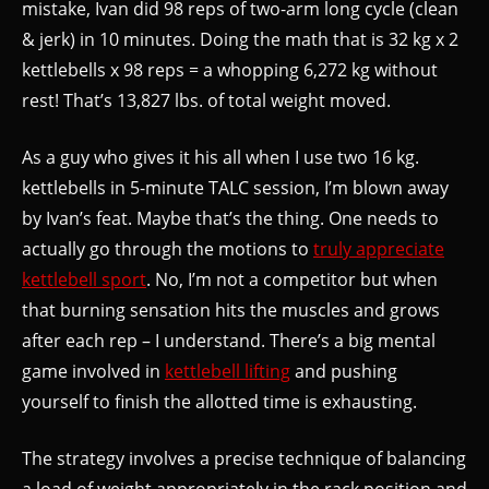
mistake, Ivan did 98 reps of two-arm long cycle (clean
& jerk) in 10 minutes. Doing the math that is 32 kg x 2
kettlebells x 98 reps = a whopping 6,272 kg without
rest! That’s 13,827 lbs. of total weight moved.
As a guy who gives it his all when I use two 16 kg.
kettlebells in 5-minute TALC session, I’m blown away
by Ivan’s feat. Maybe that’s the thing. One needs to
actually go through the motions to
truly appreciate
kettlebell sport
. No, I’m not a competitor but when
that burning sensation hits the muscles and grows
after each rep – I understand. There’s a big mental
game involved in
kettlebell lifting
and pushing
yourself to finish the allotted time is exhausting.
The strategy involves a precise technique of balancing
a load of weight appropriately in the rack position and