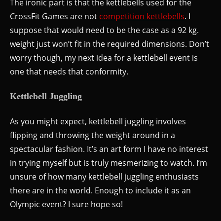
The ironic part is that the kettlebells used for the
CrossFit Games are not
competition kettlebells
. I
suppose that would need to be the case as a 92 kg.
weight just won’t fit in the required dimensions. Don’t
worry though, my next idea for a kettlebell event is
one that needs that conformity.
Kettlebell Juggling
As you might expect, kettlebell juggling involves
flipping and throwing the weight around in a
spectacular fashion. It’s an art form I have no interest
in trying myself but is truly mesmerizing to watch. I’m
unsure of how many kettlebell juggling enthusiasts
there are in the world. Enough to include it as an
Olympic event? I sure hope so!