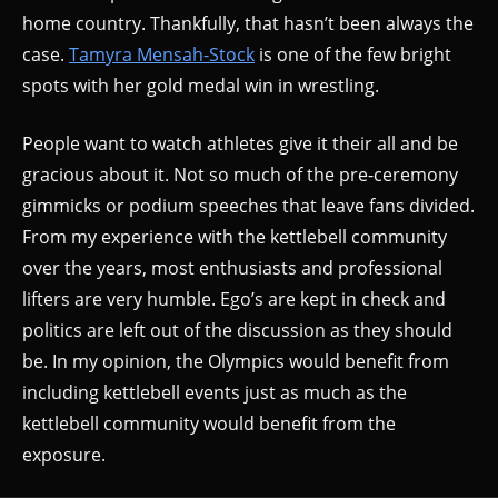
home country. Thankfully, that hasn’t been always the
case.
Tamyra Mensah-Stock
is one of the few bright
spots with her gold medal win in wrestling.
People want to watch athletes give it their all and be
gracious about it. Not so much of the pre-ceremony
gimmicks or podium speeches that leave fans divided.
From my experience with the kettlebell community
over the years, most enthusiasts and professional
lifters are very humble. Ego’s are kept in check and
politics are left out of the discussion as they should
be. In my opinion, the Olympics would benefit from
including kettlebell events just as much as the
kettlebell community would benefit from the
exposure.