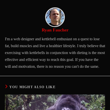
Ryan Faucher
I'm a web designer and kettlebell enthusiast on a quest to lose
fat, build muscles and live a healthier lifestyle. I truly believe that
exercising with kettlebells in conjunction with dieting is the most
effective and efficient way to reach this goal. If you have the
will and motivation, there is no reason you can't do the same.
YOU MIGHT ALSO LIKE