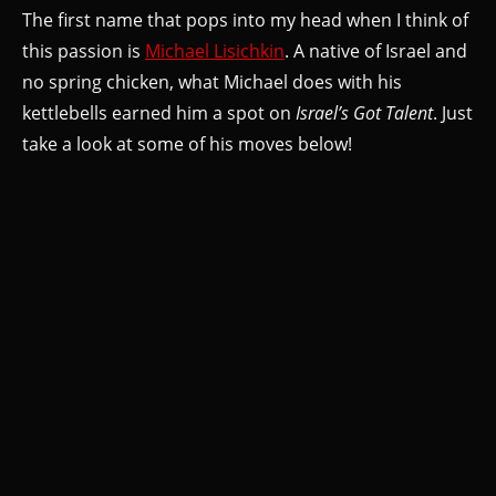
The first name that pops into my head when I think of
this passion is
Michael Lisichkin
. A native of Israel and
no spring chicken, what Michael does with his
kettlebells earned him a spot on
Israel’s Got Talent
. Just
take a look at some of his moves below!