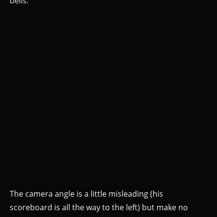
bells.
The camera angle is a little misleading (his
scoreboard is all the way to the left) but make no