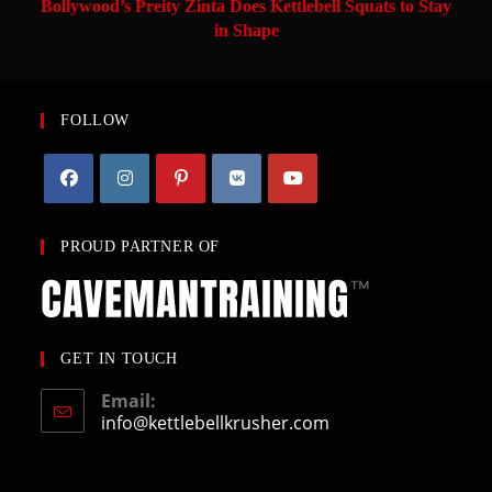
Bollywood’s Preity Zinta Does Kettlebell Squats to Stay
in Shape
FOLLOW
PROUD PARTNER OF
GET IN TOUCH
Email:
info@kettlebellkrusher.com