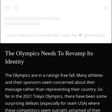
A post shared by Colin Kettle Bell / Mace Bar 🖤 (@daring101)
The Olympics Needs To Revamp Its
Identity
The Olympics are in a ratings free fall. Many athletes
and their sponsors seem concerned about
their
message rather than representing their country. So
far in the 2021 Tokyo Olympics, there have been some
surprising defeats (especially for team USA) where
these competitors seem outright ashamed of their