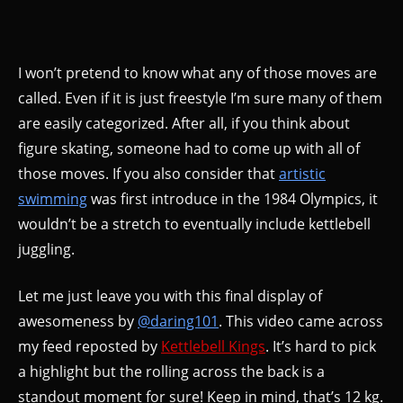
I won’t pretend to know what any of those moves are
called. Even if it is just freestyle I’m sure many of them
are easily categorized. After all, if you think about
figure skating, someone had to come up with all of
those moves. If you also consider that
artistic
swimming
was first introduce in the 1984 Olympics, it
wouldn’t be a stretch to eventually include kettlebell
juggling.
Let me just leave you with this final display of
awesomeness by
@daring101
. This video came across
my feed reposted by
Kettlebell Kings
. It’s hard to pick
a highlight but the rolling across the back is a
standout moment for sure! Keep in mind, that’s 12 kg.