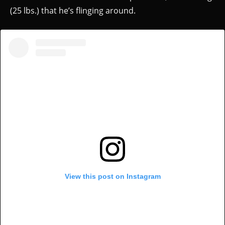
(25 lbs.) that he’s flinging around.
View this post on Instagram