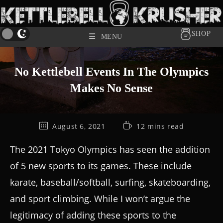
SHOP
MENU
No Kettlebell Events In The Olympics
Makes No Sense
August 6, 2021
12 mins read
The 2021 Tokyo Olympics has seen the addition
of 5 new sports to its games. These include
karate, baseball/softball, surfing, skateboarding,
and sport climbing. While I won’t argue the
legitimacy of adding these sports to the