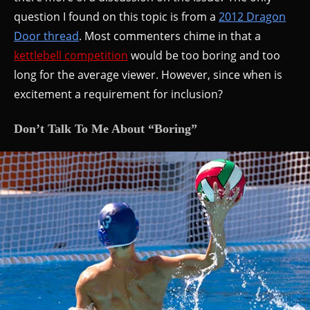
question I found on this topic is from a
2012 Dragon
Door thread
. Most commenters chime in that a
kettlebell competition
would be too boring and too
long for the average viewer. However, since when is
excitement a requirement for inclusion?
Don’t Talk To Me About “Boring”