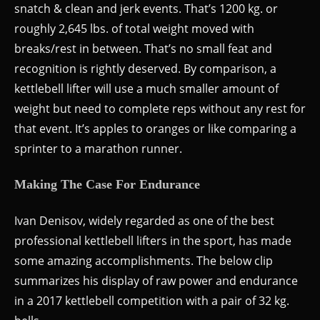
snatch & clean and jerk events. That’s 1200 kg. or
roughly 2,645 lbs. of total weight moved with
breaks/rest in between. That’s no small feat and
recognition is rightly deserved. By comparison, a
kettlebell lifter will use a much smaller amount of
weight but need to complete reps without any rest for
that event. It’s apples to oranges or like comparing a
sprinter to a marathon runner.
Making The Case For Endurance
Ivan Denisov, widely regarded as one of the best
professional kettlebell lifters in the sport, has made
some amazing accomplishments. The below clip
summarizes his display of raw power and endurance
in a 2017 kettlebell competition with a pair of 32 kg.