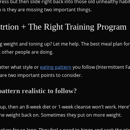
gress but then slide right back into those old unhealthy hab
h is they are missing two important things.
rtion + The Right Training Program
g weight and toning up? Let me help. The best meal plan for
t other people are doing.
atter what style or
eating pattern
you follow (Intermittent Fa
are two important points to consider.
attern realistic to follow?
g up, then an 8-week diet or 1-week cleanse won’t work. Here’
 the weight back on. Sometimes they put on more weight.
lves for so long. They feel a need to binge and seek the pl