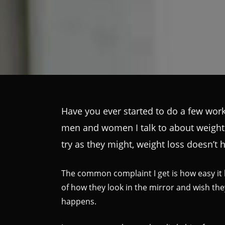
Have you ever started to do a few worko
men and women I talk to about weight lo
try as they might, weight loss doesn’t
The common complaint I get is how easy it l
of how they look in the mirror and wish t
happens.