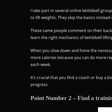
I take part in several online kettlebell grou
to lift weights. They skip the basics instead
These same people comment on their back an
learn the right mechanics of kettlebell lifti
When you slow down and hone the necessary 
more calories because you can do more reps 
each week.
It’s crucial that you find a coach or buy a b
progress.
Point Number 2 – Find a traini