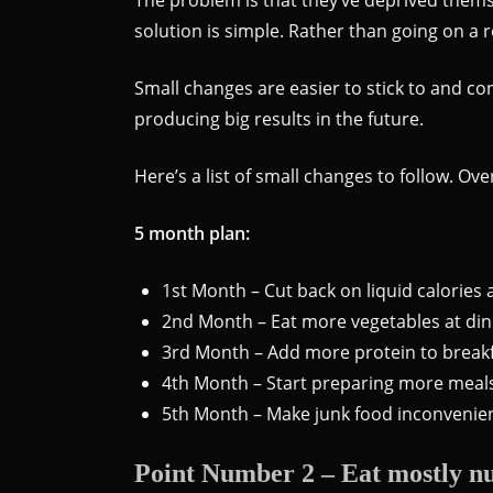
solution is simple. Rather than going on a 
Small changes are easier to stick to and c
producing big results in the future.
Here’s a list of small changes to follow. O
5 month plan:
1st Month – Cut back on liquid calories
2nd Month – Eat more vegetables at di
3rd Month – Add more protein to breakfa
4th Month – Start preparing more meal
5th Month – Make junk food inconvenien
Point Number 2 – Eat mostly nu