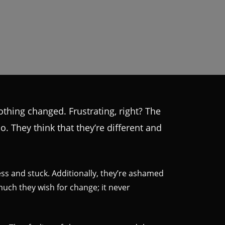
othing changed. Frustrating, right? The
o. They think that they’re different and
ess and stuck. Additionally, they’re ashamed
uch they wish for change; it never