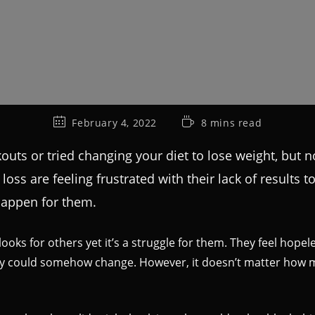
February 4, 2022
8 mins read
uts or tried changing your diet to lose weight, but n
ss are feeling frustrated with their lack of results to
 happen for them.
ooks for others yet it’s a struggle for them. They feel hopel
hey could somehow change. However, it doesn’t matter how m