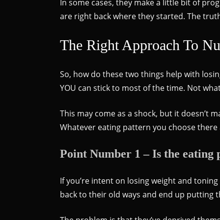
In some cases, they make a little bit of pro
are right back where they started. The trut
The Right Approach To Nut
So, how do these two things help with losin
YOU can stick to most of the time. Not wha
This may come as a shock, but it doesn’t m
Whatever eating pattern you choose there 
Point Number 1 – Is the eating p
If you’re intent on losing weight and tonin
back to their old ways and end up putting
The problem is that they’ve deprived themse