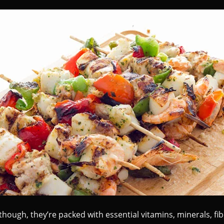
though, they’re packed with essential vitamins, minerals, fi