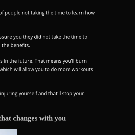
t of people not taking the time to learn how
sure you they did not take the time to
 the benefits.
 in the future. That means you’ll burn
 which will allow you to do more workouts
injuring yourself and that’ll stop your
that changes with you