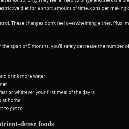
restrictive diet for a short amount of time, consider making 
ontrol. These changes don’t feel overwhelming either. Plus
ver the span of 5 months, you’ll safely decrease the number
 and drink more water
nner
st or whatever your first meal of the day is
s at home
t to get to
trient-dense foods