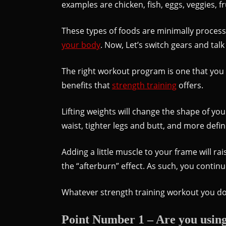
examples are chicken, fish, eggs, veggies, f
These types of foods are minimally processed
your body
. Now, Let’s switch gears and tal
The right workout program is one that you e
benefits that
strength training
offers.
Lifting weights will change the shape of yo
waist, tighter legs and butt, and more defi
Adding a little muscle to your frame will r
the “afterburn” effect. As such, you contin
Whatever strength training workout you do 
Point Number 1 – Are you using