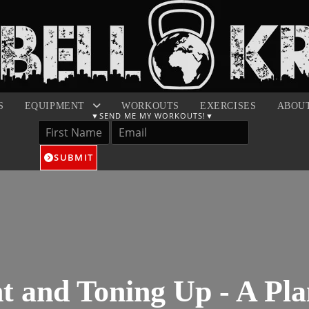
S
EQUIPMENT
WORKOUTS
EXERCISES
ABOU
SUBMIT
t and Toning Up - A Pla