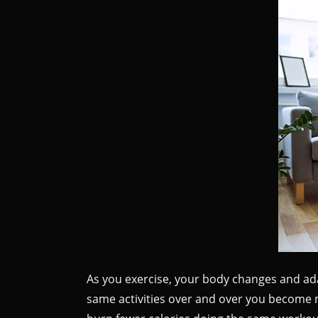
As you exercise, your body changes and adap
same activities over and over you become m