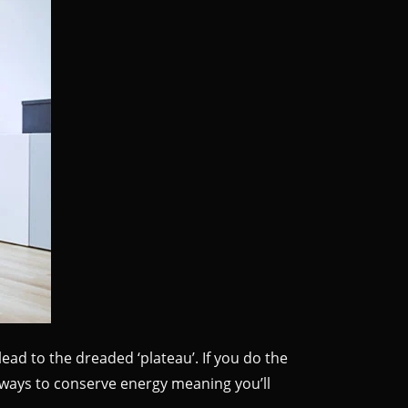
ead to the dreaded ‘plateau’. If you do the
 ways to conserve energy meaning you’ll