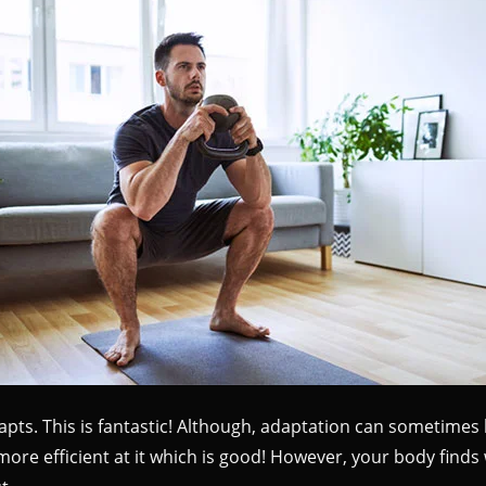
ts. This is fantastic! Although, adaptation can sometimes l
ore efficient at it which is good! However, your body finds