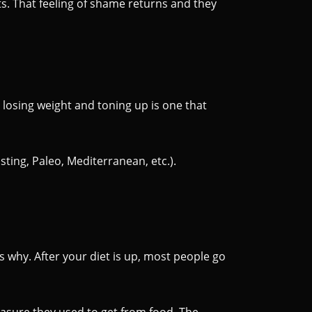
its. That feeling of shame returns and they
 losing weight and toning up is one that
sting, Paleo, Mediterranean, etc.).
s why. After your diet is up, most people go
easure they used to get from food. The