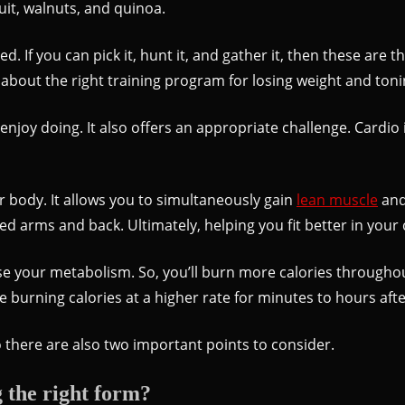
ruit, walnuts, and quinoa.
. If you can pick it, hunt it, and gather it, then these are 
k about the right training program for losing weight and toni
njoy doing. It also offers an appropriate challenge. Cardio 
ur body. It allows you to simultaneously gain
lean muscle
and 
ned arms and back. Ultimately, helping you fit better in your
aise your metabolism. So, you’ll burn more calories throughou
ue burning calories at a higher rate for minutes to hours aft
there are also two important points to consider.
 the right form?