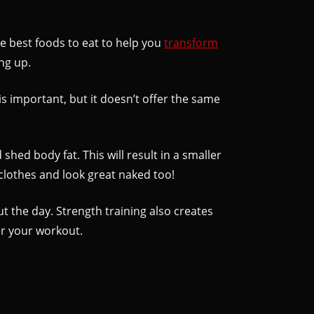
the best foods to eat to help you
transform
ng up.
is important, but it doesn’t offer the same
shed body fat. This will result in a smaller
 clothes and look great naked too!
t the day. Strength training also creates
er your workout.