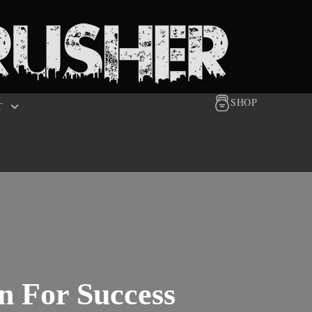
SHOP
T
n For Success