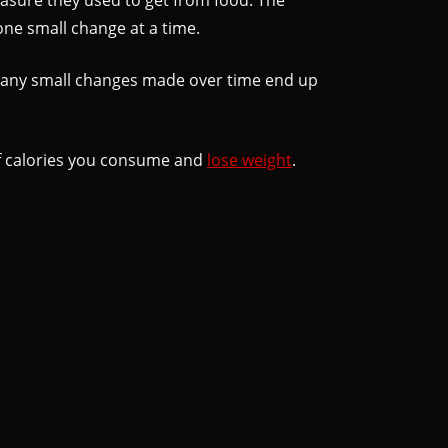
one small change at a time.
, many small changes made over time end up
 of calories you consume and
lose weight
.