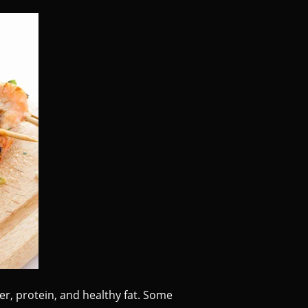
ber, protein, and healthy fat. Some