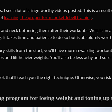
ps. I see a lot of cringe-worthy videos posted. This is a resul
 of
learning the proper form for kettlebell training
.
d neck bothering them after their workouts. Well, I can as
ng. It takes time and patience to do so but is absolutely worth
skills from the start, you’ll have more rewarding workouts
and lift heavier weights. You’ll also be less achy and sore
ook that’ll teach you the right technique. Otherwise, you risk 
ng program for losing weight and toning up 