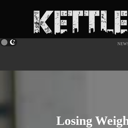
NEW
Losing Weigh