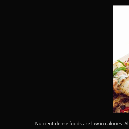
Nutrient-dense foods are low in calories. Al