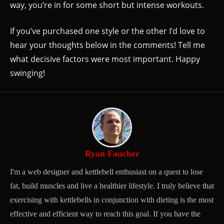
way, you’re in for some short but intense workouts.
If you’ve purchased one style or the other I’d love to
hear your thoughts below in the comments! Tell me
what decisive factors were most important. Happy
swinging!
Ryan Faucher
I'm a web designer and kettlebell enthusiast on a quest to lose
fat, build muscles and live a healthier lifestyle. I truly believe that
exercising with kettlebells in conjunction with dieting is the most
effective and efficient way to reach this goal. If you have the