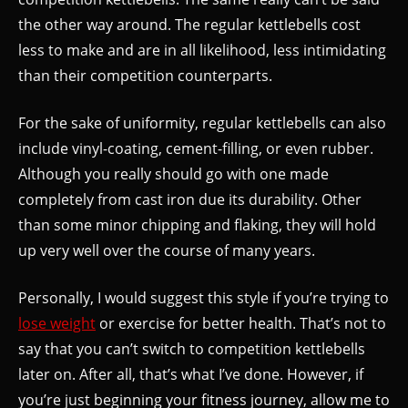
the other way around. The regular kettlebells cost
less to make and are in all likelihood, less intimidating
than their competition counterparts.
For the sake of uniformity, regular kettlebells can also
include vinyl-coating, cement-filling, or even rubber.
Although you really should go with one made
completely from cast iron due its durability. Other
than some minor chipping and flaking, they will hold
up very well over the course of many years.
Personally, I would suggest this style if you’re trying to
lose weight
or exercise for better health. That’s not to
say that you can’t switch to competition kettlebells
later on. After all, that’s what I’ve done. However, if
you’re just beginning your fitness journey, allow me to