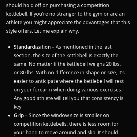
should hold off on purchasing a competition
kettlebell. If you’re no stranger to the gym or are an
athlete you might appreciate the advantages that this
style offers. Let me explain why.
Standardization
– As mentioned in the last
section, the size of the kettlebell is exactly the
same. No matter if the kettlebell weighs 20 lbs.
or 80 lbs. With no difference in shape or size, it’s
easier to anticipate where the kettlebell will rest
on your forearm when doing various exercises.
Any good athlete will tell you that consistency is
key.
Grip
– Since the window size is smaller on
competition kettlebells, there is less room for
your hand to move around and slip. It should