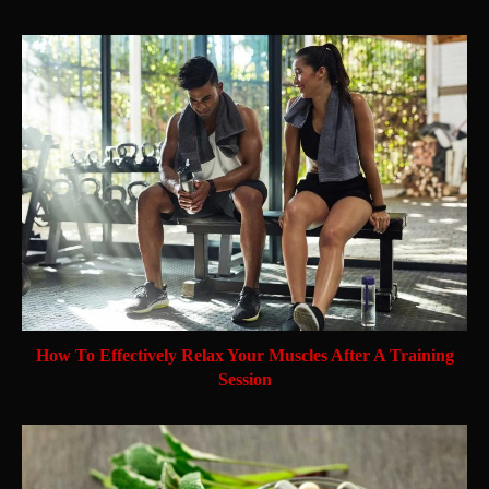
How To Effectively Relax Your Muscles After A Training
Session