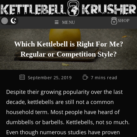
SHOP
MENU
Which Kettlebell is Right For Me?
Regular or Competition Style?
September 25, 2019
7 mins read
Despite their growing popularity over the last
decade, kettlebells are still not a common
household term. Most people have heard of
dumbbells or barbells. Kettlebells, not so much.
Even though numerous studies have proven