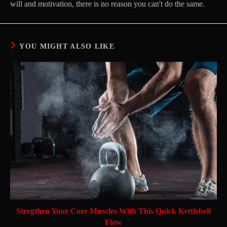
will and motivation, there is no reason you can't do the same.
YOU MIGHT ALSO LIKE
Stregthen Your Core Muscles With This Quick Kettlebell
Flow