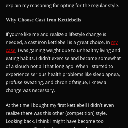
explain my reasoning for opting for the regular style.
Why Choose Cast Iron Kettlebells
If you’re like me and realize a lifestyle change is
needed, a cast iron kettlebell is a great choice. In
my
case
, I was gaining weight due to unhealthy living and
eating habits. I didn’t exercise and became somewhat
of a slouch not all that long ago. When I started to
experience serious health problems like sleep apnea,
profuse sweating, and chronic fatigue, I knew a
change was necessary.
At the time I bought my first kettlebell I didn’t even
realize there was this other (competition) style.
Looking back, I think I might have become too