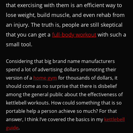
that exercising with them is an efficient way to
lose weight, build muscle, and even rehab from
an injury. The truth is, people are still skeptical
that you can get a
full-body workout
with such a
small tool.
Considering that big brand name manufacturers
spend a lot of advertising dollars promoting their
version of a
home gym
for thousands of dollars, it
should come as no surprise that there is disbelief
among the general public about the effectiveness of
kettlebell workouts. How could something that is so
portable help a person achieve so much? For that
answer, I think I’ve covered the basics in my
kettlebell
guide
.