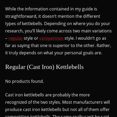
While the information contained in my guide is
straightforward, it doesn’t mention the different
types of kettlebells. Depending on where you do your
research, you’ll likely come across two main variations
–
regular
style or
competition
style. I wouldn’t go as
far as saying that one is superior to the other. Rather,
it truly depends on what your personal goals are.
Regular (Cast Iron) Kettlebells
No products found.
Cast iron kettlebells are probably the more
recognized of the two styles. Most manufacturers will
produce cast iron kettlebells but not all of them offer
competition kettlebells. The same really can’t be said