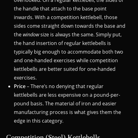
overlooked. On a regular kettlebell, the sides of
the handle that attach to the base point
inwards. With a competition kettlebell, those
sides come straight down towards the base and
the
window
size is always the same. Simply put,
the hand insertion of regular kettlebells is
typically big enough to accommodate both two
and one-handed exercises while competition
kettlebells are better suited for one-handed
exercises.
Price
– There’s no denying that regular
kettlebells are less expensive on a pound-per-
pound basis. The material of iron and easier
manufacturing process is what gives them the
edge in this category.
Competition (Steel) Kettlebells