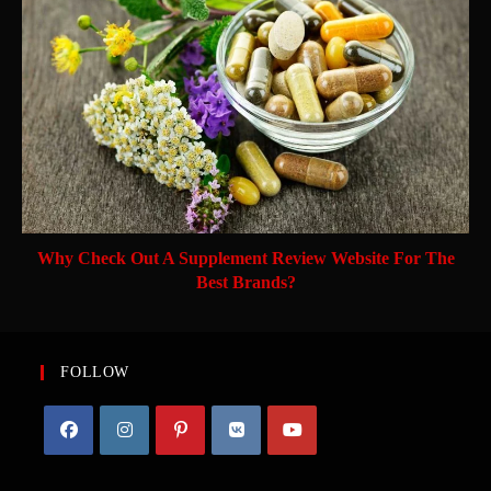
Why Check Out A Supplement Review Website For The
Best Brands?
FOLLOW