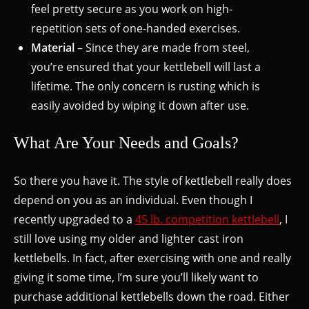
feel pretty secure as you work on high-
repetition sets of one-handed exercises.
Material
– Since they are made from steel,
you’re ensured that your kettlebell will last a
lifetime. The only concern is rusting which is
easily avoided by wiping it down after use.
What Are Your Needs and Goals?
So there you have it. The style of kettlebell really does
depend on you as an individual. Even though I
recently upgraded to a
45 lb. competition kettlebell
, I
still love using my older and lighter cast iron
kettlebells. In fact, after exercising with one and really
giving it some time, I’m sure you’ll likely want to
purchase additional kettlebells down the road. Either