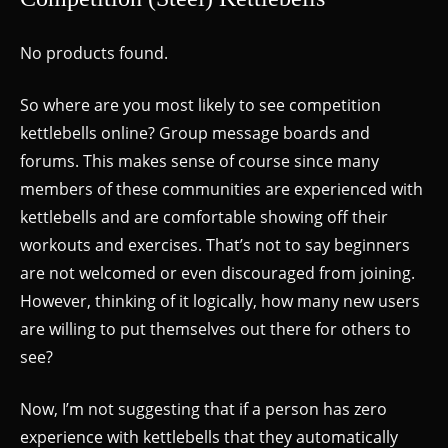
No products found.
So where are you most likely to see competition
kettlebells online? Group message boards and
forums. This makes sense of course since many
members of these communities are experienced with
kettlebells and are comfortable showing off their
workouts and exercises. That’s not to say beginners
are not welcomed or even discouraged from joining.
However, thinking of it logically, how many new users
are willing to put themselves out there for others to
see?
Now, I’m not suggesting that if a person has zero
experience with kettlebells that they automatically