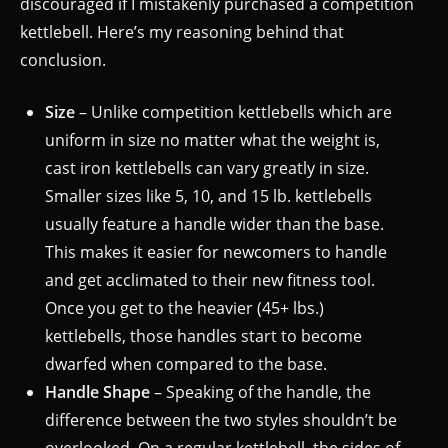
discouraged if I mistakenly purchased a competition
kettlebell. Here’s my reasoning behind that
conclusion.
Size
– Unlike competition kettlebells which are
uniform in size no matter what the weight is,
cast iron kettlebells can vary greatly in size.
Smaller sizes like 5, 10, and 15 lb. kettlebells
usually feature a handle wider than the base.
This makes it easier for newcomers to handle
and get acclimated to their new fitness tool.
Once you get to the heavier (45+ lbs.)
kettlebells, those handles start to become
dwarfed when compared to the base.
Handle Shape
– Speaking of the handle, the
difference between the two styles shouldn’t be