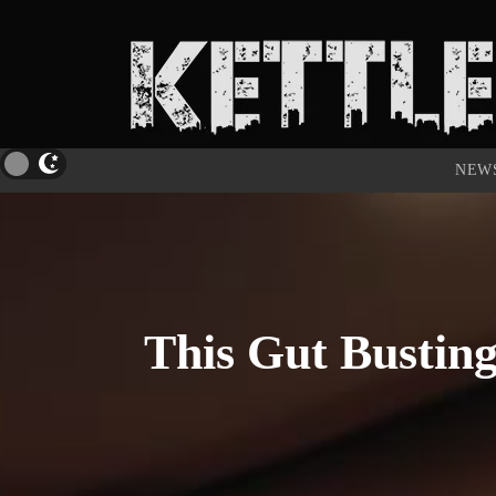
NEW
This Gut Busting