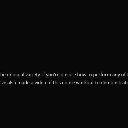
the unusual variety. If you’re unsure how to perform any of 
I’ve also made a video of this entire workout to demonstrat