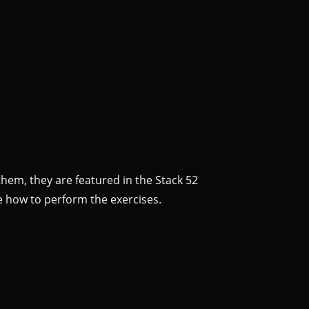
them, they are featured in the Stack 52
e how to perform the exercises.