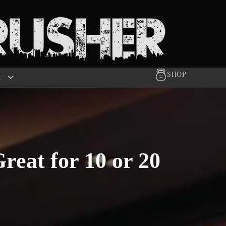
SHOP
T
reat for 10 or 20