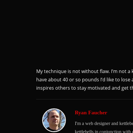
My technique is not without flaw. I’m not a k
have about 40 or so pounds I’d like to lose a
inspires others to stay motivated and get th
Ryan Faucher
I'm a web designer and kettlebel
kettlebells in conjunction with 