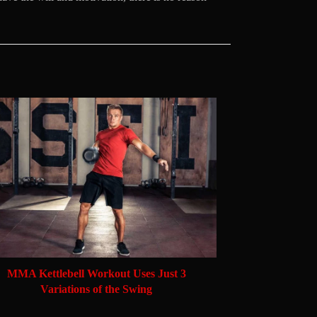
MMA Kettlebell Workout Uses Just 3
Variations of the Swing