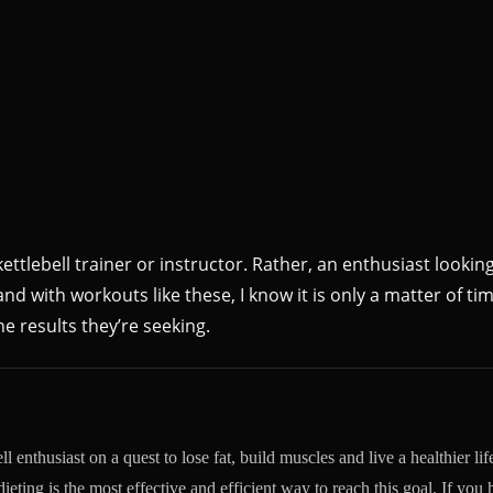
ettlebell trainer or instructor. Rather, an enthusiast looking
nd with workouts like these, I know it is only a matter of tim
e results they’re seeking.
l enthusiast on a quest to lose fat, build muscles and live a healthier life
dieting is the most effective and efficient way to reach this goal. If you