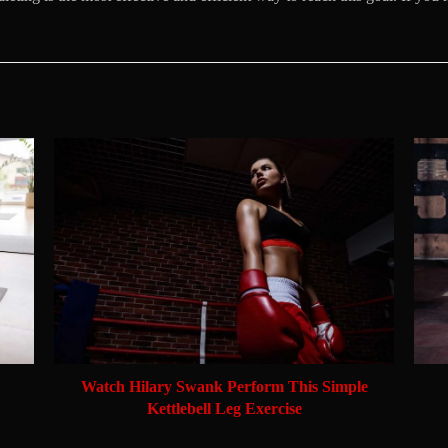
Watch Hilary Swank Perform This Simple
Kettlebell Leg Exercise