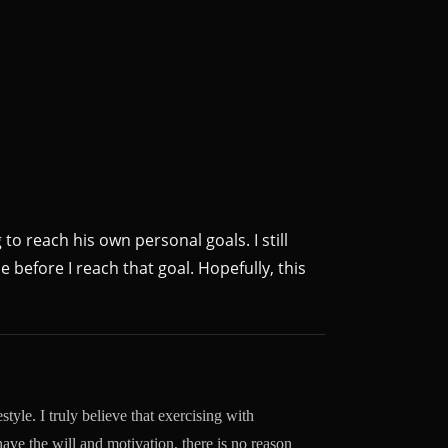
 to reach his own personal goals. I still
e before I reach that goal. Hopefully, this
style. I truly believe that exercising with
 have the will and motivation, there is no reason