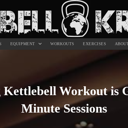
S
EQUIPMENT
WORKOUTS
EXERCISES
ABOU
 Kettlebell Workout is G
Minute Sessions