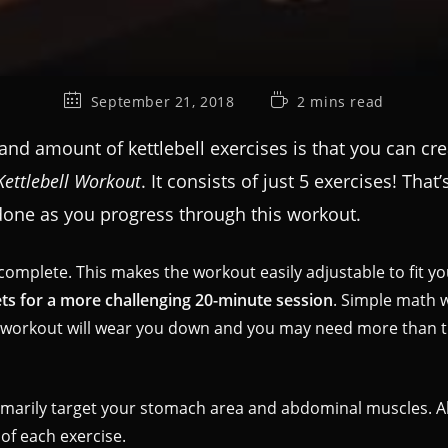
September 21, 2018
2 mins read
 and amount of kettlebell exercises is that you can 
Kettlebell Workout
. It consists of just 5 exercises! Tha
ne as you progress through this workout.
complete. This makes the workout easily adjustable to fit 
ets for a more challenging 20-minute session
. Simple math wi
s workout will wear you down and you may need more than 
imarily target your stomach area and abdominal muscles. Alth
of each exercise.