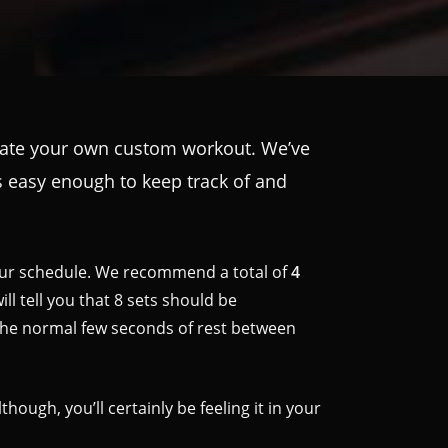
create your own custom workout. We’ve
t’s easy enough to keep track of and
your schedule. We recommend a total of
4
ll tell you that 8 sets should be
the normal few seconds of rest between
ough, you’ll certainly be feeling it in your