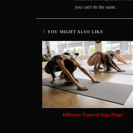
you can't do the same.
YOU MIGHT ALSO LIKE
Different Types of Yoga Props