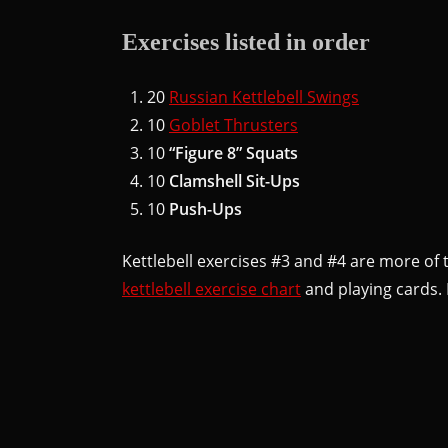
Exercises listed in order
20
Russian Kettlebell Swings
10
Goblet Thrusters
10
“Figure 8” Squats
10
Clamshell Sit-Ups
10
Push-Ups
Kettlebell exercises #3 and #4 are more of 
kettlebell exercise chart
and playing cards. 