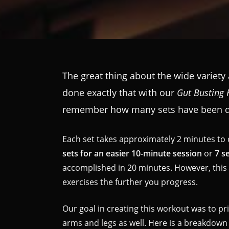
The great thing about the wide variety
done exactly that with our
Gut Busting 
remember how many sets have been do
Each set takes approximately 2 minutes to 
sets for an easier 10-minute session
or
7 s
accomplished in 20 minutes. However, thi
exercises the further you progress.
Our goal in creating this workout was to pr
arms and legs as well. Here is a breakdown 