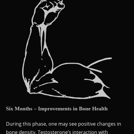
Six Months – Improvements in Bone Health
During this phase, one may see positive changes in
bone density. Testosterone’s interaction with