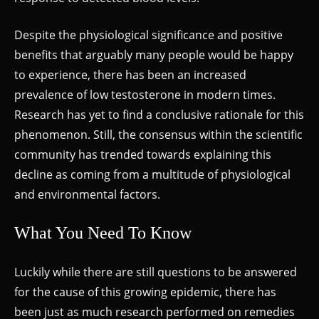
Despite the physiological significance and positive
benefits that arguably many people would be happy
to experience, there has been an increased
prevalence of low testosterone in modern times.
Research has yet to find a conclusive rationale for this
phenomenon. Still, the consensus within the scientific
community has trended towards explaining this
decline as coming from a multitude of physiological
and environmental factors.
What You Need To Know
Luckily while there are still questions to be answered
for the cause of this growing epidemic, there has
been just as much research performed on remedies