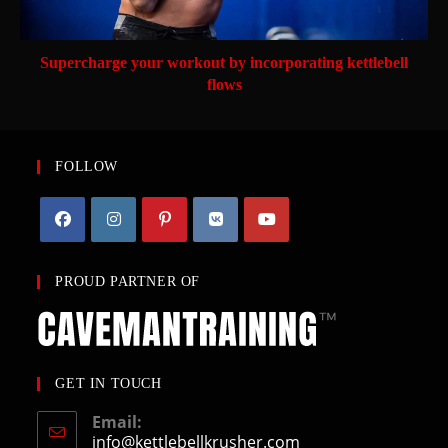
Supercharge your workout by incorporating kettlebell
flows
FOLLOW
PROUD PARTNER OF
GET IN TOUCH
Email:
info@kettlebellkrusher.com