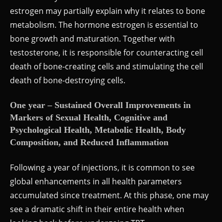
estrogen may partially explain why it relates to bone
metabolism. The hormone estrogen is essential to
bone growth and maturation. Together with
testosterone, it is responsible for counteracting cell
death of bone-creating cells and stimulating the cell
death of bone-destroying cells.
One year – Sustained Overall Improvements in
Markers of Sexual Health, Cognitive and
Psychological Health, Metabolic Health, Body
Composition, and Reduced Inflammation
Following a year of injections, it is common to see
global enhancements in all health parameters
accumulated since treatment. At this phase, one may
see a dramatic shift in their entire health when