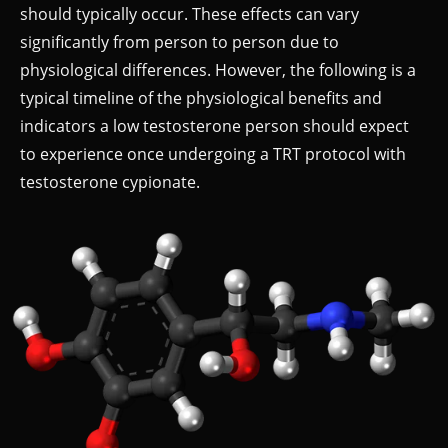
should typically occur. These effects can vary
significantly from person to person due to
physiological differences. However, the following is a
typical timeline of the physiological benefits and
indicators a low testosterone person should expect
to experience once undergoing a TRT protocol with
testosterone cypionate.