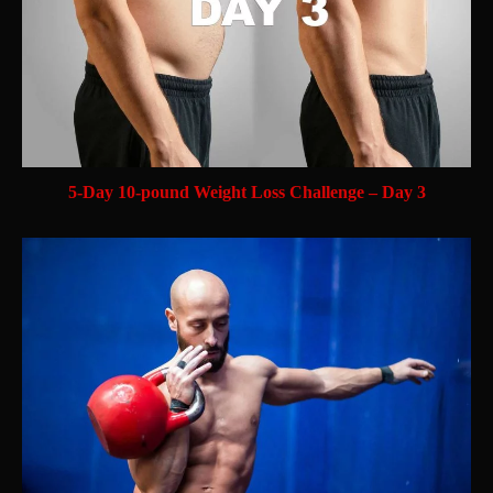
5-Day 10-pound Weight Loss Challenge – Day 3