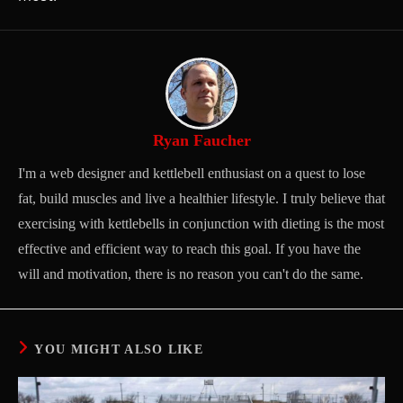
Ryan Faucher
I'm a web designer and kettlebell enthusiast on a quest to lose
fat, build muscles and live a healthier lifestyle. I truly believe that
exercising with kettlebells in conjunction with dieting is the most
effective and efficient way to reach this goal. If you have the
will and motivation, there is no reason you can't do the same.
YOU MIGHT ALSO LIKE