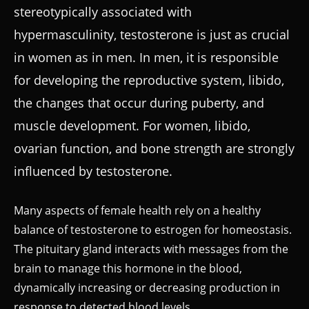
stereotypically associated with
hypermasculinity, testosterone is just as crucial
in women as in men. In men, it is responsible
for developing the reproductive system, libido,
the changes that occur during puberty, and
muscle development. For women, libido,
ovarian function, and bone strength are strongly
influenced by testosterone.
Many aspects of female health rely on a healthy
balance of testosterone to estrogen for homeostasis.
The pituitary gland interacts with messages from the
brain to manage this hormone in the blood,
dynamically increasing or decreasing production in
response to detected blood levels.