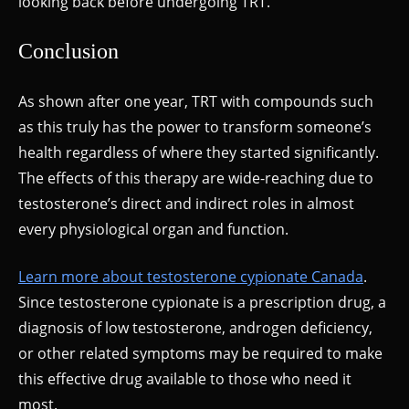
looking back before undergoing TRT.
Conclusion
As shown after one year, TRT with compounds such
as this truly has the power to transform someone’s
health regardless of where they started significantly.
The effects of this therapy are wide-reaching due to
testosterone’s direct and indirect roles in almost
every physiological organ and function.
Learn more about testosterone cypionate Canada
.
Since testosterone cypionate is a prescription drug, a
diagnosis of low testosterone, androgen deficiency,
or other related symptoms may be required to make
this effective drug available to those who need it
most.