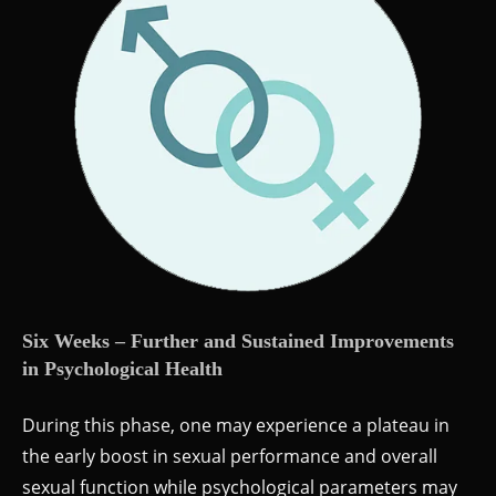
Six Weeks – Further and Sustained Improvements
in Psychological Health
During this phase, one may experience a plateau in
the early boost in sexual performance and overall
sexual function while psychological parameters may