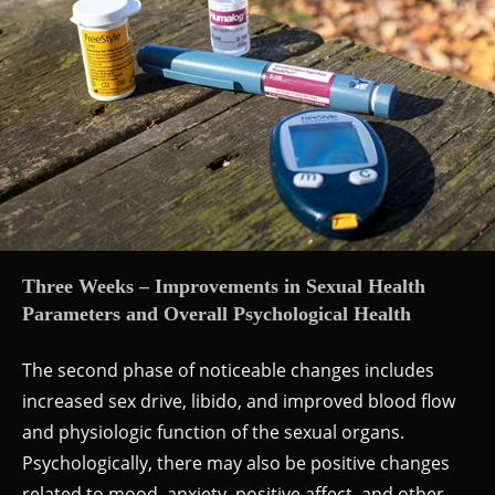
Three Weeks – Improvements in Sexual Health
Parameters and Overall Psychological Health
The second phase of noticeable changes includes
increased sex drive, libido, and improved blood flow
and physiologic function of the sexual organs.
Psychologically, there may also be positive changes
related to mood, anxiety, positive affect, and other