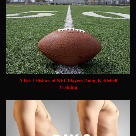
A Brief History of NFL Players Doing Kettlebell
Training