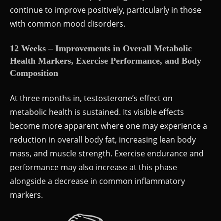
continue to improve positively, particularly in those
with common mood disorders.
12 Weeks – Improvements in Overall Metabolic
Health Markers, Exercise Performance, and Body
Composition
At three months in, testosterone’s effect on
metabolic health is sustained. Its visible effects
become more apparent where one may experience a
reduction in overall body fat, increasing lean body
mass, and muscle strength. Exercise endurance and
performance may also increase at this phase
alongside a decrease in common inflammatory
markers.