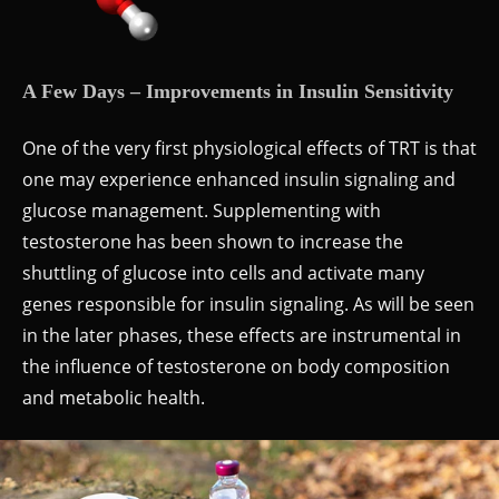
A Few Days – Improvements in Insulin Sensitivity
One of the very first physiological effects of TRT is that
one may experience enhanced insulin signaling and
glucose management. Supplementing with
testosterone has been shown to increase the
shuttling of glucose into cells and activate many
genes responsible for insulin signaling. As will be seen
in the later phases, these effects are instrumental in
the influence of testosterone on body composition
and metabolic health.