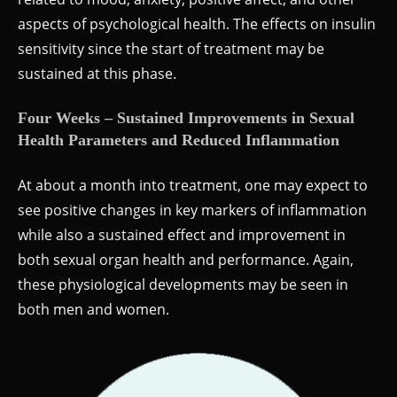
aspects of psychological health. The effects on insulin
sensitivity since the start of treatment may be
sustained at this phase.
Four Weeks – Sustained Improvements in Sexual
Health Parameters and Reduced Inflammation
At about a month into treatment, one may expect to
see positive changes in key markers of inflammation
while also a sustained effect and improvement in
both sexual organ health and performance. Again,
these physiological developments may be seen in
both men and women.