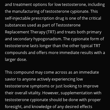
and treatment options for low testosterone, including
the manufacturing of testosterone cypionate. This
self-injectable prescription drug is one of the critical
substances used as part of Testosterone
Replacement Therapy (TRT) and treats both primary
and secondary hypogonadism. The cypionate form of
testosterone lasts longer than the other typical TRT
compounds and offers more immediate results with a
larger dose.
This compound may come across as an immediate
savior to anyone actively experiencing low
testosterone symptoms or just looking to improve
their overall vitality. However, supplementation with
testosterone cypionate should be done with proper
foresight, and knowledge of any desired effects