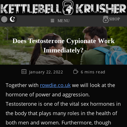
SHOP
MENU
Does Testosterone Cypionate Work
Immediately?
January 22, 2022
6 mins read
Together with
rowdie.co.uk
we will look at the
hormone of power and aggression.
Testosterone is one of the vital sex hormones in
the body that plays many roles in the health of
both men and women. Furthermore, though