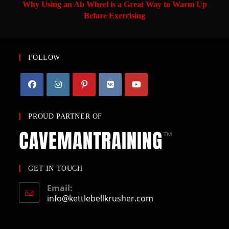
Why Using an Ab Wheel is a Great Way to Warm Up
Before Exercising
FOLLOW
PROUD PARTNER OF
GET IN TOUCH
Email:
info@kettlebellkrusher.com