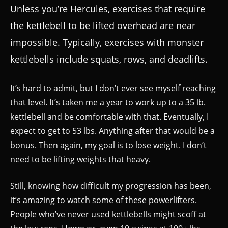
Unless you’re Hercules, exercises that require
the kettlebell to be lifted overhead are near
impossible. Typically, exercises with monster
kettlebells include squats, rows, and deadlifts.
It’s hard to admit, but I don’t ever see myself reaching
that level. It’s taken me a year to work up to a 35 lb.
kettlebell and be comfortable with that. Eventually, I
expect to get to 53 lbs. Anything after that would be a
bonus. Then again, my goal is to lose weight. I don’t
need to be lifting weights that heavy.
Still, knowing how difficult my progression has been,
it’s amazing to watch some of these powerlifters.
People who’ve never used kettlebells might scoff at