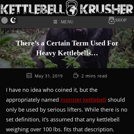
SHOP
MENU
There’s a Certain Term Used For
Heavy Kettlebells…
May 31, 2019
2 mins read
I have no idea who coined it, but the
appropriately named
monster kettlebell
should
only be used by serious lifters. While there is no
set definition, it’s assumed that any kettlebell
weighing over 100 lbs. fits that description.