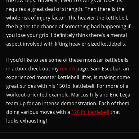
the low reps. However, even 10 swings at 100+ lbs.
requires a great deal of strength. Then there is the
whole risk of injury factor. The heavier the kettlebell,
the higher the chance of something bad happening if
you lose your grip. I definitely think there’s a mental
aspect involved with lifting heavier-sized kettlebells.
If you’d like to see some of these monster kettlebells
in action check out my
review
page. Sam Escobar, an
experienced monster kettlebell lifter, is making some
great strides with his 150 lb. kettlebell. For more of a
workout-oriented example, Marcus Filly and Eric Leija
team up for an intense demonstration. Each of them
doing various moves with a
126 lb. kettlebell
that
looks exhausting!