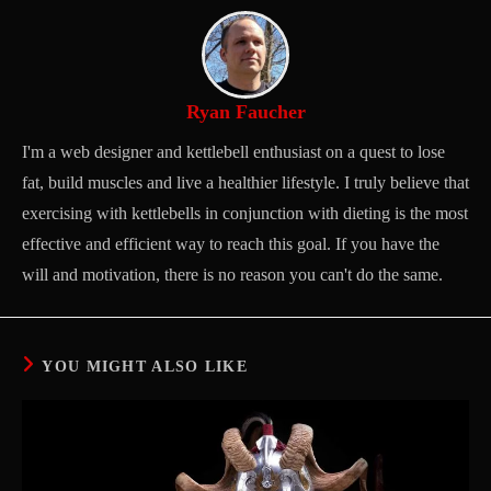
Ryan Faucher
I'm a web designer and kettlebell enthusiast on a quest to lose
fat, build muscles and live a healthier lifestyle. I truly believe that
exercising with kettlebells in conjunction with dieting is the most
effective and efficient way to reach this goal. If you have the
will and motivation, there is no reason you can't do the same.
YOU MIGHT ALSO LIKE