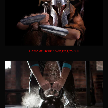
Game of Bells: Swinging to 300