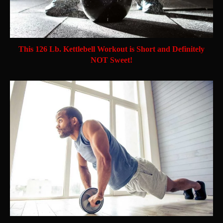
This 126 Lb. Kettlebell Workout is Short and Definitely
NOT Sweet!