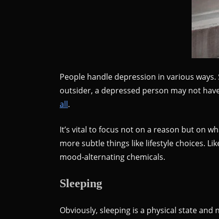
People handle depression in various ways. 
outsider, a depressed person may not have 
all
.
It’s vital to focus not on a reason but on w
more subtle things like lifestyle choices.
mood-alternating chemicals.
Sleeping
Obviously, sleeping is a physical state and