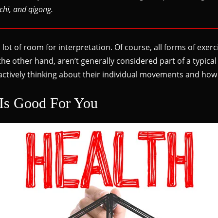
chi, and qigong.
 a lot of room for interpretation. Of course, all forms of ex
the other hand, aren’t generally considered part of a typic
 actively thinking about their individual movements and how
Is Good For You