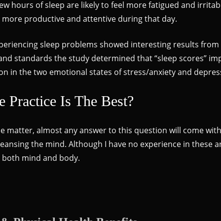
ew hours of sleep are likely to feel more fatigued and irrit
is more productive and attentive during that day.
xperiencing sleep problems showed interesting results fro
s and standards the study determined that “sleep scores” im
uction in the two emotional states of stress/anxiety and depre
Practice Is The Best?
e matter, almost any answer to this question will come with a
leansing the mind. Although I have no experience in these area
to both mind and body.