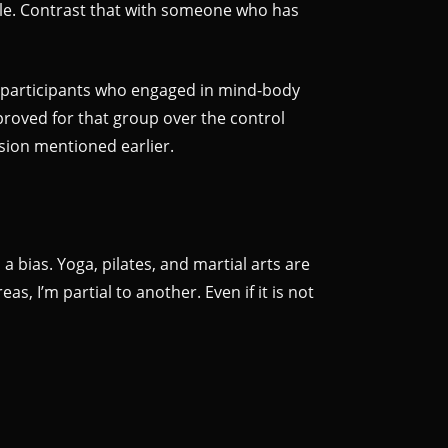
able. Contrast that with someone who has
m participants who engaged in mind-body
proved for that group over the control
ssion mentioned earlier.
 bias. Yoga, pilates, and martial arts are
s, I’m partial to another. Even if it is not