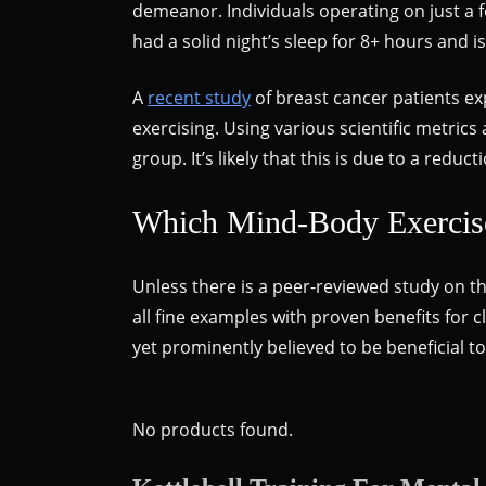
demeanor. Individuals operating on just a f
had a solid night’s sleep for 8+ hours and 
A
recent study
of breast cancer patients e
exercising. Using various scientific metric
group. It’s likely that this is due to a red
Which Mind-Body Exercise 
Unless there is a peer-reviewed study on th
all fine examples with proven benefits for c
yet prominently believed to be beneficial 
No products found.