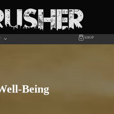
SHOP
T
Well-Being