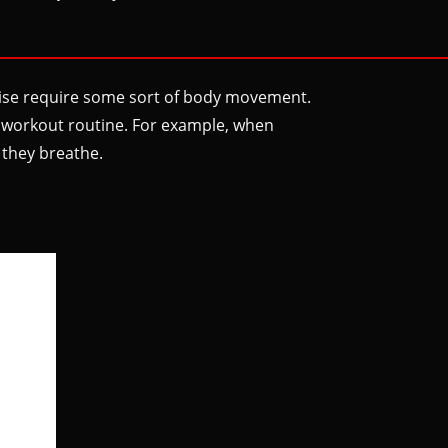
ercise require some sort of body movement.
al workout routine. For example, when
 they breathe.