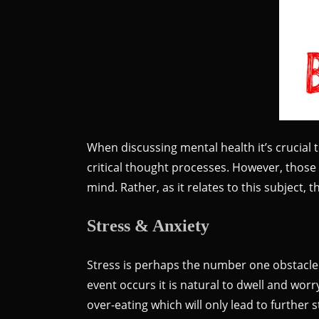
When discussing mental health it’s crucial 
critical thought processes. However, those t
mind. Rather, as it relates to this subject,
Stress & Anxiety
Stress is perhaps the number one obstacle 
event occurs it is natural to dwell and wo
over-eating which will only lead to further s