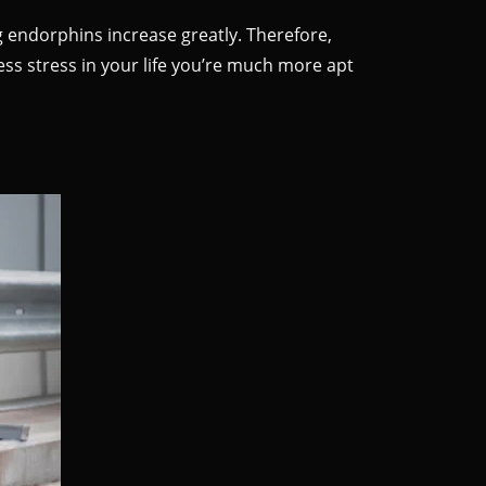
endorphins increase greatly. Therefore,
ess stress in your life you’re much more apt