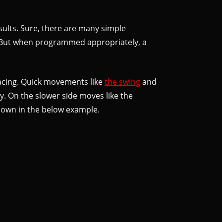
results. Sure, there are many simple
g. But when programmed appropriately, a
 pacing. Quick movements like
the swing
and
. On the slower side moves like the
 shown in the below example.