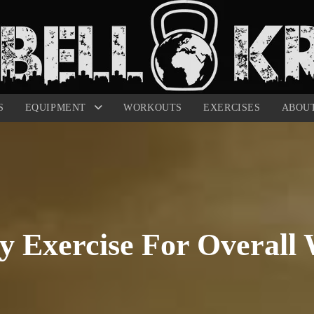
S
EQUIPMENT
WORKOUTS
EXERCISES
ABOU
 Exercise For Overall 