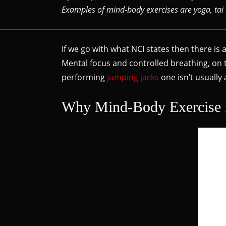
Examples of mind-body exercises are yoga, tai 
If we go with what NCI states then there is
Mental focus and controlled breathing, on 
performing
jumping jacks
one isn’t usually
Why Mind-Body Exercise 