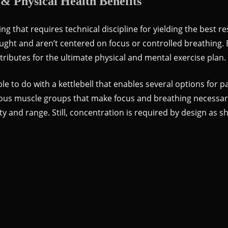
 & Physical Health Benefits
ting that requires technical discipline for yielding the best 
hought and aren’t centered on focus or controlled breathin
tributes for the ultimate physical and mental exercise plan.
ble to do with a kettlebell that enables several options for
ious muscle groups that make focus and breathing necessary
ity and range. Still, concentration is required by design as