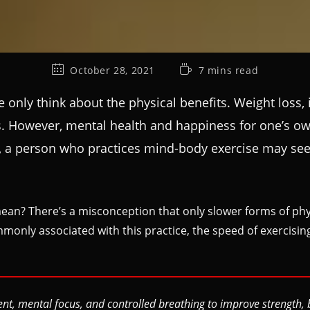
October 28, 2021
7 mins read
only think about the physical benefits. Weight loss,
rds. However, mental health and happiness for one’s o
ch, a person who practices mind-body exercise may see 
an? There’s a misconception that only slower forms of physi
mmonly associated with this practice, the speed of exercisin
 mental focus, and controlled breathing to improve strength, bal