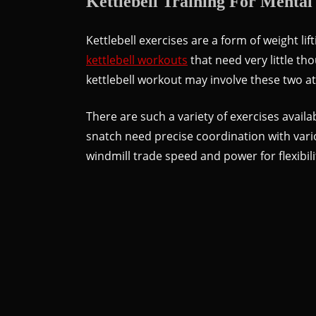
Kettlebell Training For Mental
Kettlebell exercises are a form of weight lif
kettlebell workouts
that need very little t
kettlebell workout may involve these two at
There are such a variety of exercises availa
snatch need precise coordination with var
windmill trade speed and power for flexibil