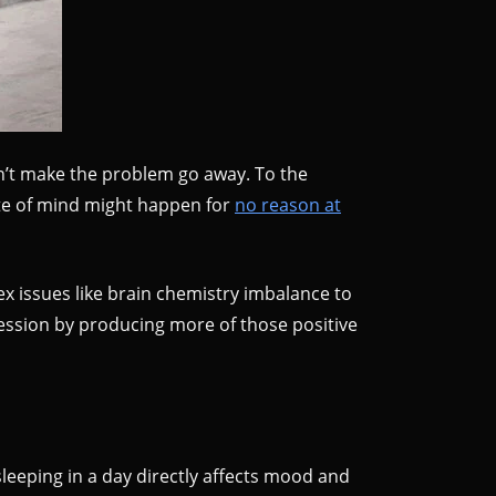
n’t make the problem go away. To the
ate of mind might happen for
no reason at
 issues like brain chemistry imbalance to
ression by producing more of those positive
sleeping in a day directly affects mood and