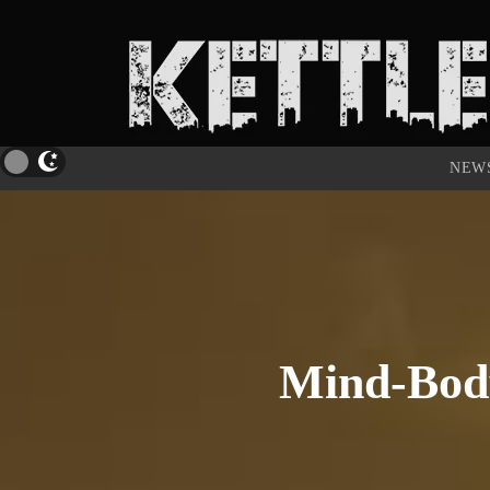
NEW
Mind-Body