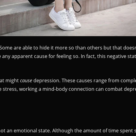
Some are able to hide it more so than others but that does
any apparent cause for feeling so. In fact, this negative st
hat might
cause
depression. These causes range from complex
 Like stress, working a mind-body connection can combat dep
 not an emotional state. Although the amount of time spent 