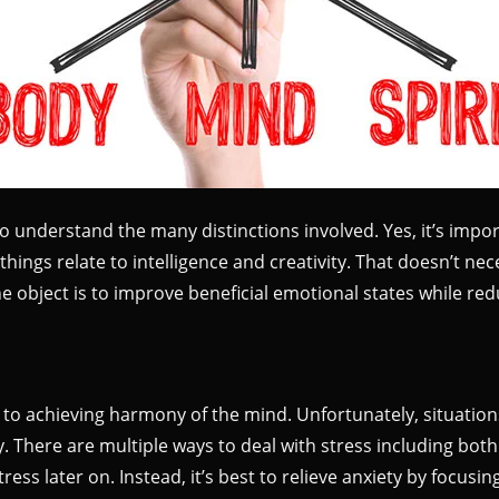
to understand the many distinctions involved. Yes, it’s impo
hings relate to intelligence and creativity. That doesn’t nece
 the object is to improve beneficial emotional states while re
to achieving harmony of the mind. Unfortunately, situatio
rry. There are multiple ways to deal with stress including 
tress later on. Instead, it’s best to relieve anxiety by focusi