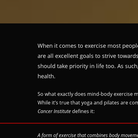
When it comes to exercise most people 
are all excellent goals to strive towa
should take priority in life too. As su
health.
So what exactly does mind-body exercise me
While it’s true that yoga and pilates are co
Cancer Institute
defines it:
A form of exercise that combines body movement,