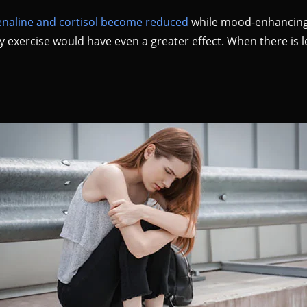
enaline and cortisol become reduced
while mood-enhancing 
y exercise would have even a greater effect. When there is l