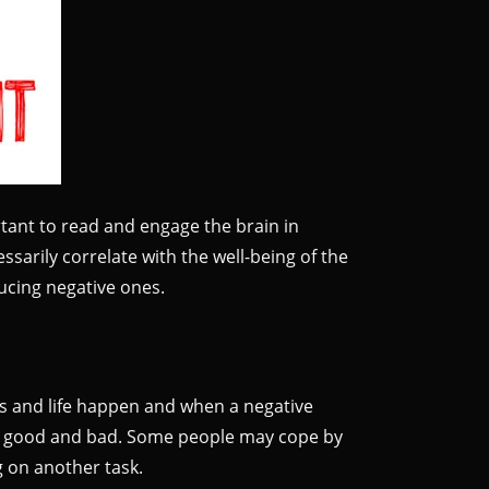
rtant to read and engage the brain in
ssarily correlate with the well-being of the
ducing negative ones.
ns and life happen and when a negative
both good and bad. Some people may cope by
ng on another task.