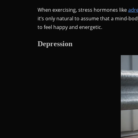
When exercising, stress hormones like
adr
it’s only natural to assume that a mind-bod
to feel happy and energetic.
Depression