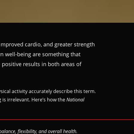
 improved cardio, and greater strength
wn well-being are something that
positive results in both areas of
cal activity accurately describe this term.
g is irrelevant. Here’s how the
National
ance, flexibility, and overall health.