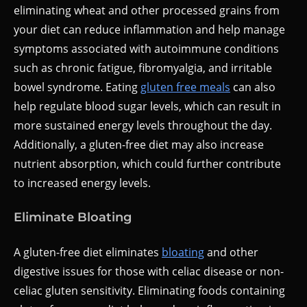
eliminating wheat and other processed grains from
your diet can reduce inflammation and help manage
symptoms associated with autoimmune conditions
such as chronic fatigue, fibromyalgia, and irritable
bowel syndrome. Eating
gluten free meals
can also
help regulate blood sugar levels, which can result in
more sustained energy levels throughout the day.
Additionally, a gluten-free diet may also increase
nutrient absorption, which could further contribute
to increased energy levels.
Eliminate Bloating
A gluten-free diet eliminates
bloating
and other
digestive issues for those with celiac disease or non-
celiac gluten sensitivity. Eliminating foods containing