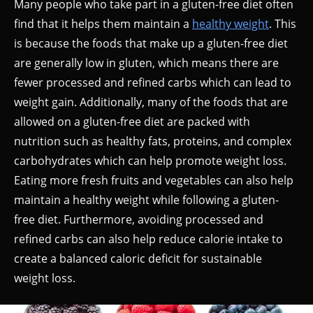
Many people who take part in a gluten-free diet often
find that it helps them maintain a
healthy weight
. This
is because the foods that make up a gluten-free diet
are generally low in gluten, which means there are
fewer processed and refined carbs which can lead to
weight gain. Additionally, many of the foods that are
allowed on a gluten-free diet are packed with
nutrition such as healthy fats, proteins, and complex
carbohydrates which can help promote weight loss.
Eating more fresh fruits and vegetables can also help
maintain a healthy weight while following a gluten-
free diet. Furthermore, avoiding processed and
refined carbs can also help reduce calorie intake to
create a balanced caloric deficit for sustainable
weight loss.