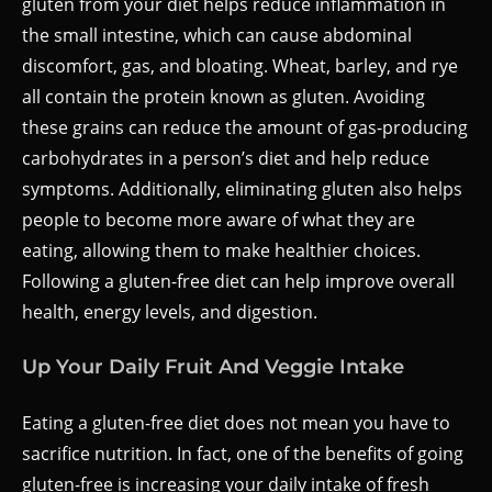
gluten from your diet helps reduce inflammation in
the small intestine, which can cause abdominal
discomfort, gas, and bloating. Wheat, barley, and rye
all contain the protein known as gluten. Avoiding
these grains can reduce the amount of gas-producing
carbohydrates in a person’s diet and help reduce
symptoms. Additionally, eliminating gluten also helps
people to become more aware of what they are
eating, allowing them to make healthier choices.
Following a gluten-free diet can help improve overall
health, energy levels, and digestion.
Up Your Daily Fruit And Veggie Intake
Eating a gluten-free diet does not mean you have to
sacrifice nutrition. In fact, one of the benefits of going
gluten-free is increasing your daily intake of fresh