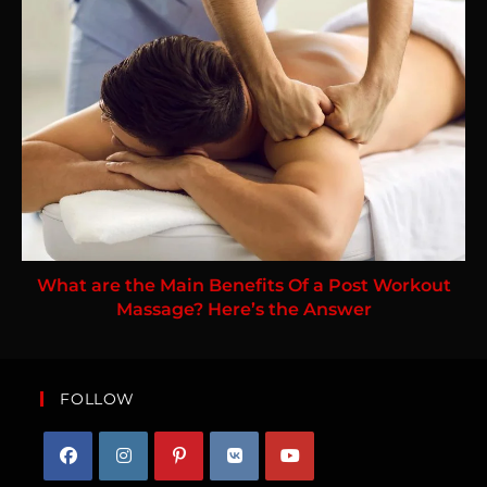
What are the Main Benefits Of a Post Workout
Massage? Here’s the Answer
FOLLOW