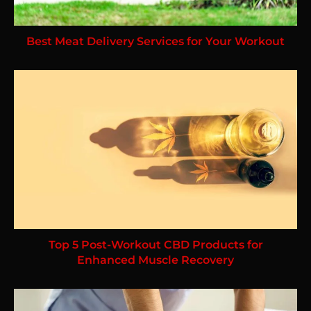
Best Meat Delivery Services for Your Workout
Top 5 Post-Workout CBD Products for
Enhanced Muscle Recovery