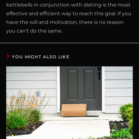
kettlebells in conjunction with dieting is the most
effective and efficient way to reach this goal. If you
have the will and motivation, there is no reason
you can't do the same.
YOU MIGHT ALSO LIKE