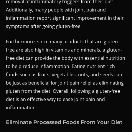
removal of inflammatory triggers from their diet.
Additionally, many people with joint pain and
inflammation report significant improvement in their
symptoms after going gluten-free.
Furthermore, since many products that are gluten-
free are also high in vitamins and minerals, a gluten-
free diet can provide the body with essential nutrition
to help reduce inflammation. Eating nutrient-rich
foods such as fruits, vegetables, nuts, and seeds can
be just as beneficial for joint pain relief as eliminating
gluten from the diet. Overall, following a gluten-free
diet is an effective way to ease joint pain and
inflammation.
Eliminate Processed Foods From Your Diet