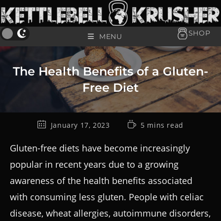
SHOP
MENU
The Health Benefits of a Gluten-
Free Diet
January 17, 2023
5 mins read
Gluten-free diets have become increasingly
popular in recent years due to a growing
awareness of the health benefits associated
with consuming less gluten. People with celiac
disease, wheat allergies, autoimmune disorders,