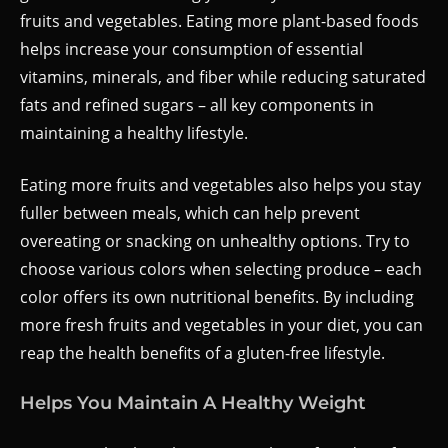
fruits and vegetables. Eating more plant-based foods
helps increase your consumption of essential
vitamins, minerals, and fiber while reducing saturated
fats and refined sugars – all key components in
maintaining a healthy lifestyle.
Eating more fruits and vegetables also helps you stay
fuller between meals, which can help prevent
overeating or snacking on unhealthy options. Try to
choose various colors when selecting produce – each
color offers its own nutritional benefits. By including
more fresh fruits and vegetables in your diet, you can
reap the health benefits of a gluten-free lifestyle.
Helps You Maintain A Healthy Weight