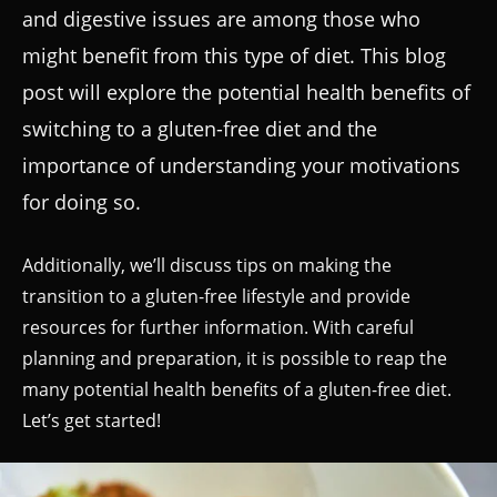
and digestive issues are among those who
might benefit from this type of diet. This blog
post will explore the potential health benefits of
switching to a gluten-free diet and the
importance of understanding your motivations
for doing so.
Additionally, we’ll discuss tips on making the
transition to a gluten-free lifestyle and provide
resources for further information. With careful
planning and preparation, it is possible to reap the
many potential health benefits of a gluten-free diet.
Let’s get started!