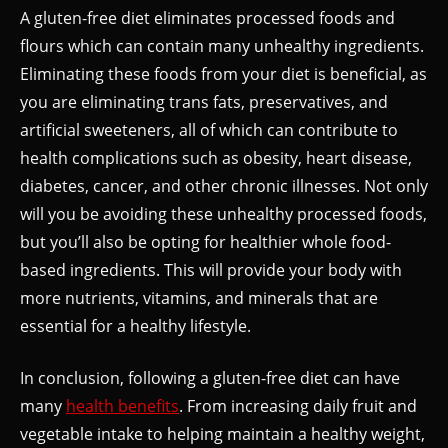
A gluten-free diet eliminates processed foods and
flours which can contain many unhealthy ingredients.
Eliminating these foods from your diet is beneficial, as
you are eliminating trans fats, preservatives, and
artificial sweeteners, all of which can contribute to
health complications such as obesity, heart disease,
diabetes, cancer, and other chronic illnesses. Not only
will you be avoiding these unhealthy processed foods,
but you’ll also be opting for healthier whole food-
based ingredients. This will provide your body with
more nutrients, vitamins, and minerals that are
essential for a healthy lifestyle.
In conclusion, following a gluten-free diet can have
many
health benefits
. From increasing daily fruit and
vegetable intake to helping maintain a healthy weight,