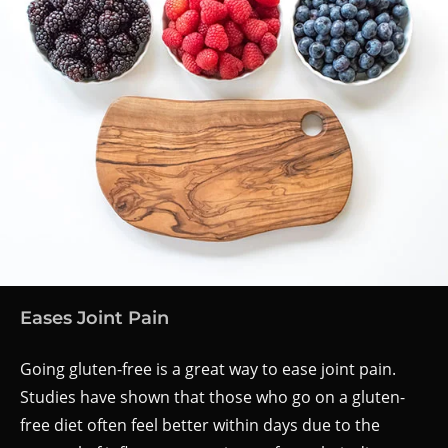
Eases Joint Pain
Going gluten-free is a great way to ease joint pain.
Studies have shown that those who go on a gluten-
free diet often feel better within days due to the