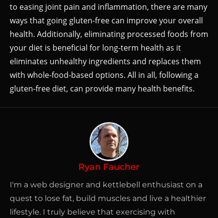
to easing joint pain and inflammation, there are many
ways that going gluten-free can improve your overall
health. Additionally, eliminating processed foods from
your diet is beneficial for long-term health as it
eliminates unhealthy ingredients and replaces them
with whole-food-based options. All in all, following a
gluten-free diet, can provide many health benefits.
Ryan Faucher
I'm a web designer and kettlebell enthusiast on a
quest to lose fat, build muscles and live a healthier
lifestyle. I truly believe that exercising with