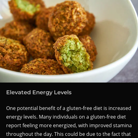
Elevated Energy Levels
One potential benefit of a gluten-free diet is increased
energy levels. Many individuals on a gluten-free diet
report feeling more energized, with improved stamina
throughout the day. This could be due to the fact that