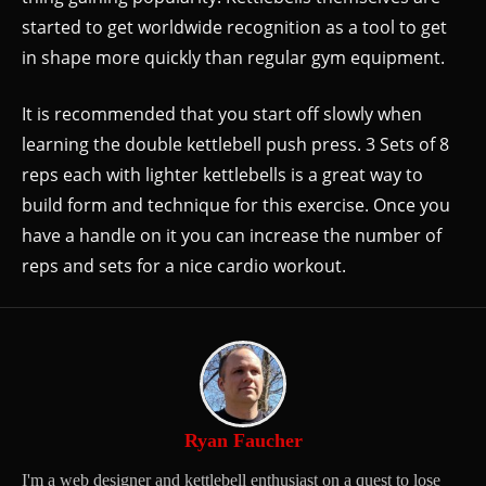
started to get worldwide recognition as a tool to get
in shape more quickly than regular gym equipment.
It is recommended that you start off slowly when
learning the double kettlebell push press. 3 Sets of 8
reps each with lighter kettlebells is a great way to
build form and technique for this exercise. Once you
have a handle on it you can increase the number of
reps and sets for a nice cardio workout.
Ryan Faucher
I'm a web designer and kettlebell enthusiast on a quest to lose