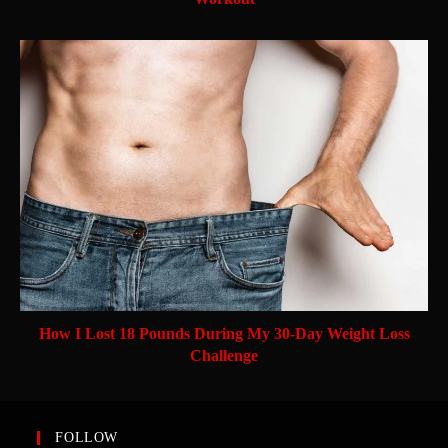
How I Lost 18 Pounds During My 30-Day Weight Loss
Challenge
FOLLOW