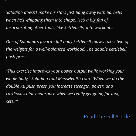
Saladino doesn’t make his stars just bang away with barbells
when he’s whipping them into shape. He’s a big fan of
incorporating other tools, like kettlebells, into workouts.
One of Saladino’s favorite full-body kettlebell moves takes two of
the weights for a well-balanced workload: The double kettlebell
push press.
“This exercise improves your power output while working your
whole body,” Saladino told MensHealth.com. “When we do the
double KB push press, you increase strength, power, and
cardiovascular endurance when we really get going for long
sets.””
Read The Full Article