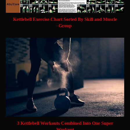
Kettlebell Exercise Chart Sorted By Skill and Muscle
Group
3 Kettlebell Workouts Combined Into One Super
Workout