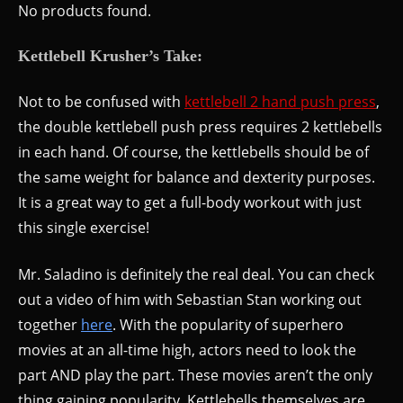
No products found.
Kettlebell Krusher’s Take:
Not to be confused with
kettlebell 2 hand push press
,
the double kettlebell push press requires 2 kettlebells
in each hand. Of course, the kettlebells should be of
the same weight for balance and dexterity purposes.
It is a great way to get a full-body workout with just
this single exercise!
Mr. Saladino is definitely the real deal. You can check
out a video of him with Sebastian Stan working out
together
here
. With the popularity of superhero
movies at an all-time high, actors need to look the
part AND play the part. These movies aren’t the only
thing gaining popularity. Kettlebells themselves are