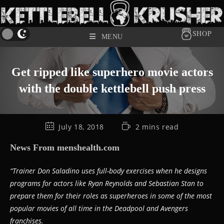
SHOP
MENU
Get ripped like superhero movie actors
with the double kettlebell push press
July 18, 2018
2 mins read
News From menshealth.com
“Trainer Don Saladino uses full-body exercises when he designs
programs for actors like Ryan Reynolds and Sebastian Stan to
prepare them for their roles as superheroes in some of the most
popular movies of all time in the Deadpool and Avengers
franchises.