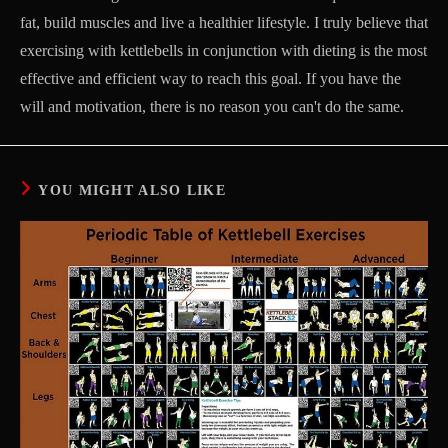
fat, build muscles and live a healthier lifestyle. I truly believe that
exercising with kettlebells in conjunction with dieting is the most
effective and efficient way to reach this goal. If you have the
will and motivation, there is no reason you can't do the same.
YOU MIGHT ALSO LIKE