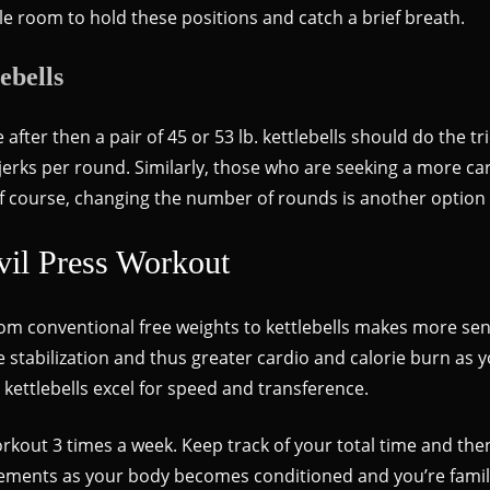
ggle room to hold these positions and catch a brief breath.
ebells
 after then a pair of 45 or 53 lb. kettlebells should do the tr
jerks per round. Similarly, those who are seeking a more car
f course, changing the number of rounds is another option 
vil Press Workout
om conventional free weights to kettlebells makes more sens
 stabilization and thus greater cardio and calorie burn as yo
 kettlebells excel for speed and transference.
rkout 3 times a week. Keep track of your total time and then
ements as your body becomes conditioned and you’re familia