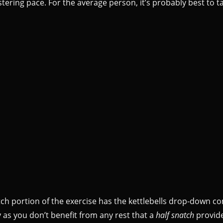
tering pace. For the average person, it’s probably best to t
natch portion of the exercise has the kettlebells drop-down co
dy as you don’t benefit from any rest that a
half snatch
provide