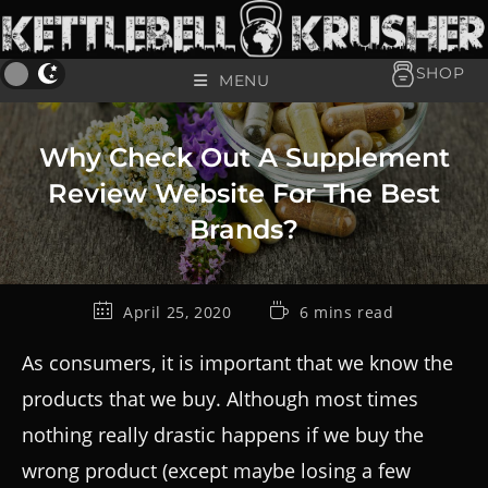
SHOP
MENU
Why Check Out A Supplement
Review Website For The Best
Brands?
April 25, 2020
6 mins read
As consumers, it is important that we know the
products that we buy. Although most times
nothing really drastic happens if we buy the
wrong product (except maybe losing a few