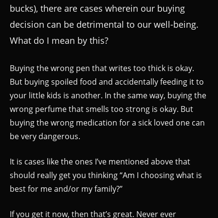
bucks), there are cases wherein our buying
decision can be detrimental to our well-being.
What do I mean by this?
Buying the wrong pen that writes too thick is okay.
But buying spoiled food and accidentally feeding it to
your little kids is another. In the same way, buying the
wrong perfume that smells too strong is okay. But
buying the wrong medication for a sick loved one can
be very dangerous.
It is cases like the ones I’ve mentioned above that
should really get you thinking “Am I choosing what is
best for me and/or my family?”
If you get it now, then that’s great. Never ever