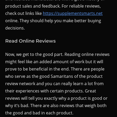
product sales and feedback. For reliable reviews,
check out links like
https://supplementsmarts.net
online. They should help you make better buying
decisions.
Read Online Reviews
Now, we get to the good part. Reading online reviews
might feel like an added amount of work but it will
prove to be beneficial in the end. There are people
who serve as the good Samaritans of the product
review network and you can really learn a lot from
their experiences with certain products. Great
reviews will tell you exactly why a product is good or
why it’s bad. There are also reviews that weigh both
the good and bad in each product.