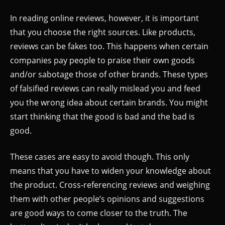
In reading online reviews, however, it is important
that you choose the right sources. Like products,
reviews can be fakes too. This happens when certain
companies pay people to praise their own goods
and/or sabotage those of other brands. These types
of falsified reviews can really mislead you and feed
you the wrong idea about certain brands. You might
start thinking that the good is bad and the bad is
good.
These cases are easy to avoid though. This only
means that you have to widen your knowledge about
the product. Cross-referencing reviews and weighing
them with other people’s opinions and suggestions
are good ways to come closer to the truth. The