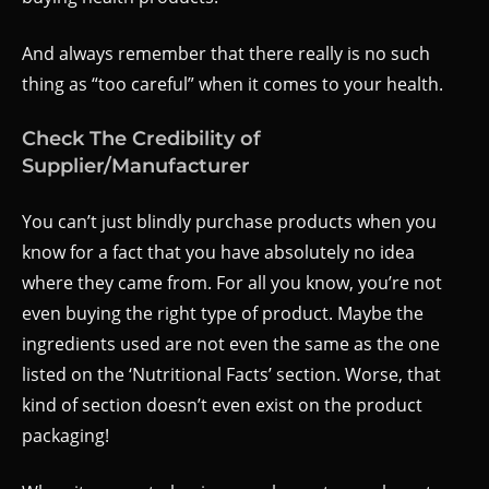
And always remember that there really is no such
thing as “too careful” when it comes to your health.
Check The Credibility of
Supplier/Manufacturer
You can’t just blindly purchase products when you
know for a fact that you have absolutely no idea
where they came from. For all you know, you’re not
even buying the right type of product. Maybe the
ingredients used are not even the same as the one
listed on the ‘Nutritional Facts’ section. Worse, that
kind of section doesn’t even exist on the product
packaging!