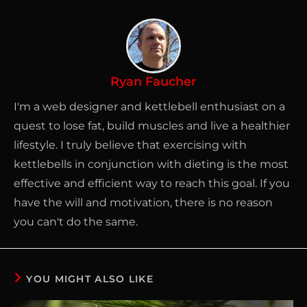
Ryan Faucher
I'm a web designer and kettlebell enthusiast on a
quest to lose fat, build muscles and live a healthier
lifestyle. I truly believe that exercising with
kettlebells in conjunction with dieting is the most
effective and efficient way to reach this goal. If you
have the will and motivation, there is no reason
you can't do the same.
YOU MIGHT ALSO LIKE