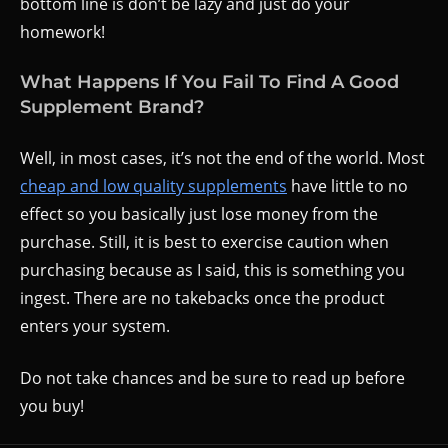
bottom line is don’t be lazy and just do your
homework!
What Happens If You Fail To Find A Good
Supplement Brand?
Well, in most cases, it’s not the end of the world. Most
cheap and low quality supplements
have little to no
effect so you basically just lose money from the
purchase. Still, it is best to exercise caution when
purchasing because as I said, this is something you
ingest. There are no takebacks once the product
enters your system.
Do not take chances and be sure to read up before
you buy!