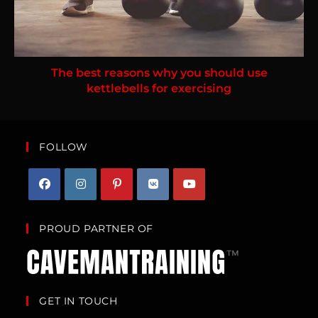
The best reasons why you should use
kettlebells for exercising
FOLLOW
PROUD PARTNER OF
GET IN TOUCH