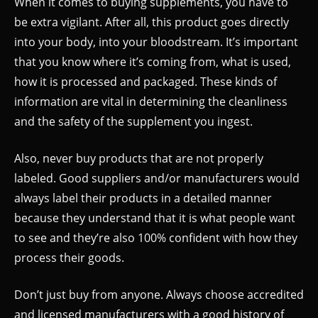
When it comes to buying supplements, you have to
be extra vigilant. After all, this product goes directly
into your body, into your bloodstream. It’s important
that you know where it’s coming from, what is used,
how it is processed and packaged. These kinds of
information are vital in determining the cleanliness
and the safety of the supplement you ingest.
Also, never buy products that are not properly
labeled. Good suppliers and/or manufacturers would
always label their products in a detailed manner
because they understand that it is what people want
to see and they’re also 100% confident with how they
process their goods.
Don’t just buy from anyone. Always choose accredited
and licensed manufacturers with a good history of