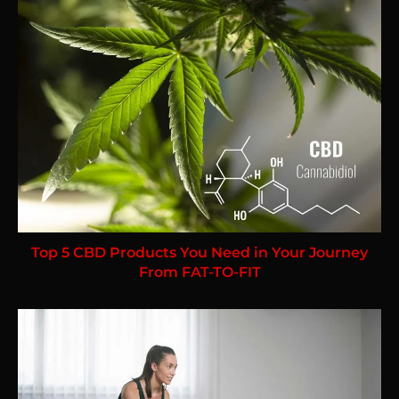
Top 5 CBD Products You Need in Your Journey
From FAT-TO-FIT