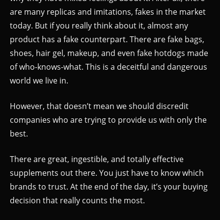
are many replicas and imitations, fakes in the market
today. But if you really think about it, almost any
product has a fake counterpart. There are fake bags,
shoes, hair gel, makeup, and even fake hotdogs made
of who-knows-what. This is a deceitful and dangerous
world we live in.
However, that doesn’t mean we should discredit
companies who are trying to provide us with only the
best.
There are great, ingestible, and totally effective
supplements out there. You just have to know which
brands to trust. At the end of the day, it’s your buying
decision that really counts the most.