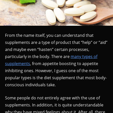
From the name itself, you can understand that
supplements are a type of product that “help” or “aid”
and maybe even “hasten” certain processes,
particularly in the body. There are
many types of
supplements
, from appetite boosting to appetite
inhibiting ones. However, I guess one of the most
popular types is the diet supplement that most body-
conscious individuals take.
Some people do not entirely agree with the use of
supplements. In addition, it is quite understandable
why they have mixed feelings about it. After all, there