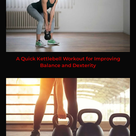
A Quick Kettlebell Workout for Improving
Balance and Dexterity