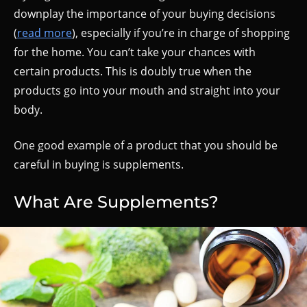
downplay the importance of your buying decisions
(
read more
), especially if you’re in charge of shopping
for the home. You can’t take your chances with
certain products. This is doubly true when the
products go into your mouth and straight into your
body.
One good example of a product that you should be
careful in buying is supplements.
What Are Supplements?