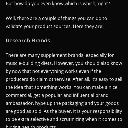
But how do you even know which is which, right?
Well, there are a couple of things you can do to
validate your product sources. Here they are:
Research Brands
There are many supplement brands, especially for
muscle-building diets. However, you should also know
by now that not everything works even if the
producers do claim otherwise. After all, it’s easy to sell
the idea that something works. You can make a nice
commercial, get a popular and influential brand
ambassador, hype up the packaging and your goods
are good as sold. As the buyer, it is your responsibility
to be extra selective and scrutinizing when it comes to
buying health products.