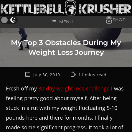
SHOP
MENU
My Top 3 Obstacles During My
Weight Loss Journey
July 30, 2019
11 mins read
Fresh off my
30-day weight loss challenge
I was
feeling pretty good about myself. After being
stuck in a rut with my weight fluctuating 5-10
pounds here and there for months, I finally
made some significant progress. It took a lot of