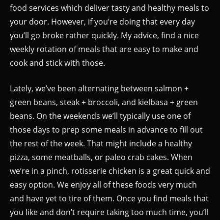
food services which deliver tasty and healthy meals to
your door. However, if you’re doing that every day
you’ll go broke rather quickly. My advice, find a nice
weekly rotation of meals that are easy to make and
cook and stick with those.
Lately, we’ve been alternating between salmon +
green beans, steak + broccoli, and kielbasa + green
beans. On the weekends we’ll typically use one of
those days to prep some meals in advance to fill out
the rest of the week. That might include a healthy
pizza, some meatballs, or paleo crab cakes. When
we’re in a pinch, rotisserie chicken is a great quick and
easy option. We enjoy all of these foods very much
and have yet to tire of them. Once you find meals that
you like and don’t require taking too much time, you’ll