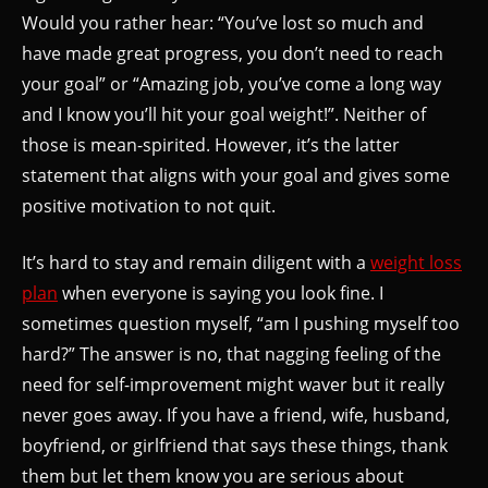
Would you rather hear: “You’ve lost so much and
have made great progress, you don’t need to reach
your goal” or “Amazing job, you’ve come a long way
and I know you’ll hit your goal weight!”. Neither of
those is mean-spirited. However, it’s the latter
statement that aligns with your goal and gives some
positive motivation to not quit.
It’s hard to stay and remain diligent with a
weight loss
plan
when everyone is saying you look fine. I
sometimes question myself, “am I pushing myself too
hard?” The answer is no, that nagging feeling of the
need for self-improvement might waver but it really
never goes away. If you have a friend, wife, husband,
boyfriend, or girlfriend that says these things, thank
them but let them know you are serious about