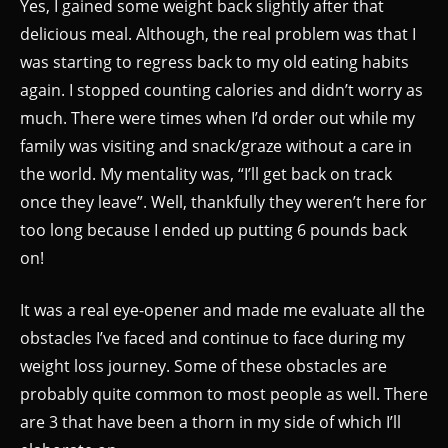
Yes, I gained some weight back slightly after that
delicious meal. Although, the real problem was that I
was starting to regress back to my old eating habits
again. I stopped counting calories and didn’t worry as
much. There were times when I’d order out while my
family was visiting and snack/graze without a care in
the world. My mentality was, “I’ll get back on track
once they leave”. Well, thankfully they weren’t here for
too long because I ended up putting 6 pounds back
on!
It was a real eye-opener and made me evaluate all the
obstacles I’ve faced and continue to face during my
weight loss journey. Some of these obstacles are
probably quite common to most people as well. There
are 3 that have been a thorn in my side of which I’ll