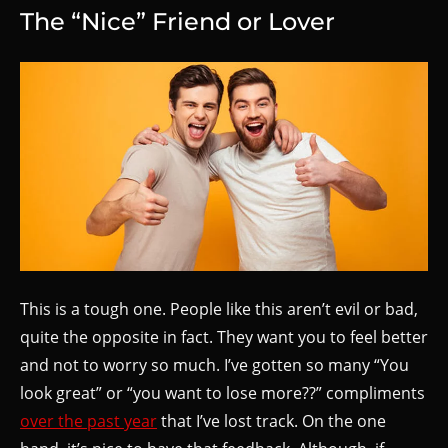
The “Nice” Friend or Lover
This is a tough one. People like this aren’t evil or bad,
quite the opposite in fact. They want you to feel better
and not to worry so much. I’ve gotten so many “You
look great” or “you want to lose more??” compliments
over the past year
that I’ve lost track. On the one