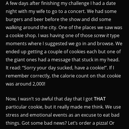
A few days after finishing my challenge I had a date
night with my wife to go to a concert. We had some
burgers and beer before the show and did some
walking around the city. One of the places we saw was
a cookie shop. I was having one of those
screw it
type
moments where I suggested we go in and browse. We
ended up getting a couple of cookies each but one of
the giant ones had a message that stuck in my head.
It read: “Sorry your day sucked, have a cookie!”. If I
remember correctly, the calorie count on that cookie
was around 2,000!
Now, I wasn’t so awful that day that I got
THAT
particular cookie, but it really made me think. We use
stress and emotional events as an excuse to eat bad
things. Got some bad news? Let’s order a pizza! Or