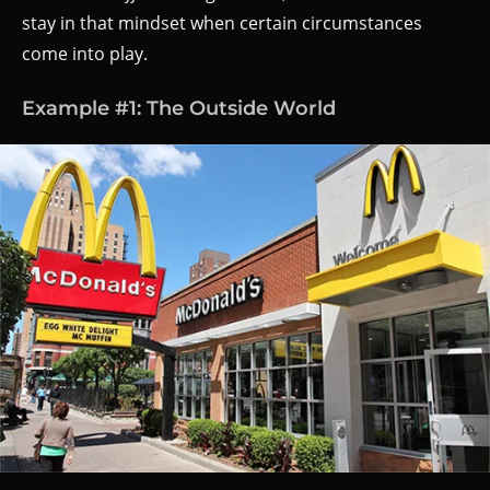
stay in that mindset when certain circumstances
come into play.
Example #1: The Outside World