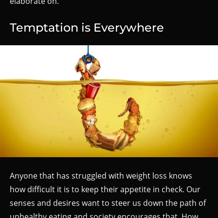
elaborate on.
Temptation is Everywhere
Anyone that has struggled with weight loss knows
how difficult it is to keep their appetite in check. Our
senses and desires want to steer us down the path of
unhealthy eating and society encourages that. How