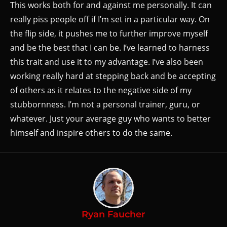
This works both for and against me personally. It can
really piss people off if I’m set in a particular way. On
the flip side, it pushes me to further improve myself
and be the best that I can be. I’ve learned to harness
this trait and use it to my advantage. I’ve also been
working really hard at stepping back and be accepting
of others as it relates to the negative side of my
stubbornness. I’m not a personal trainer, guru, or
whatever. Just your average guy who wants to better
himself and inspire others to do the same.
Ryan Faucher