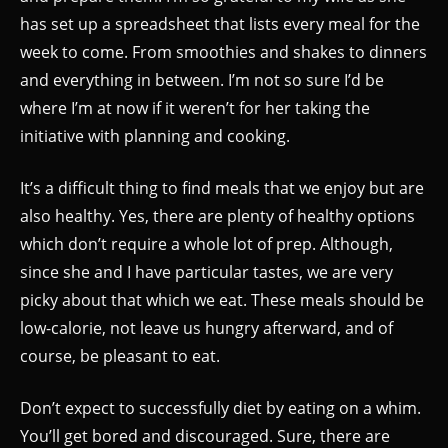
has set up a spreadsheet that lists every meal for the
week to come. From smoothies and shakes to dinners
and everything in between. I’m not so sure I’d be
where I’m at now if it weren’t for her taking the
initiative with planning and cooking.
It’s a difficult thing to find meals that we enjoy but are
also healthy. Yes, there are plenty of healthy options
which don’t require a whole lot of prep. Although,
since she and I have particular tastes, we are very
picky about that which we eat. These meals should be
low-calorie, not leave us hungry afterward, and of
course, be pleasant to eat.
Don’t expect to successfully diet by eating on a whim.
You’ll get bored and discouraged. Sure, there are