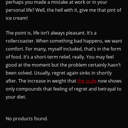
perhaps you made a mistake at work or in your
personal life? Well, the hell with it, give me that pint of
ice cream!
The point is, life isn’t always pleasant. It’s a
rollercoaster. When something bad happens, we want
comfort. For many, myself included, that’s in the form
of food. It’s a short-term relief, really. You may feel
good at the moment but the problem certainly hasn’t
been solved. Usually, regret again sinks in shortly
after. The increase in weight that
the scale
now shows
only compounds that feeling of regret and betrayal to
your diet.
No products found.