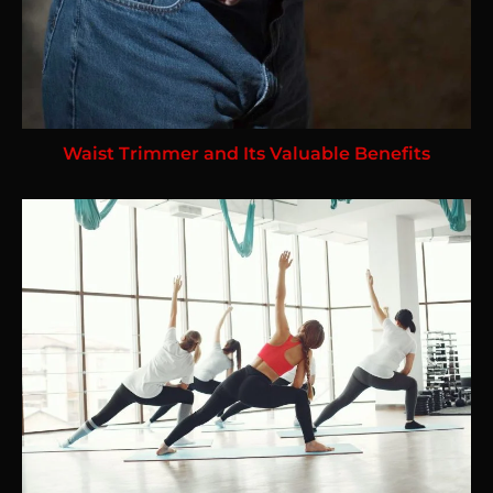
Waist Trimmer and Its Valuable Benefits