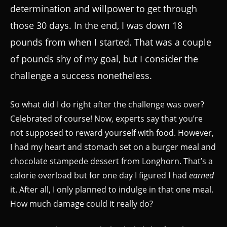
determination and willpower to get through
those 30 days. In the end, I was down 18
pounds from when I started. That was a couple
of pounds shy of my goal, but I consider the
challenge a success nonetheless.
So what did I do right after the challenge was over?
Celebrated of course! Now, experts say that you’re
not supposed to reward yourself with food. However,
I had my heart and stomach set on a burger meal and
chocolate stampede dessert from Longhorn. That’s a
calorie overload but for one day I figured I had
earned
it. After all, I only planned to indulge in that one meal.
How much damage could it really do?