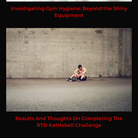
Investigating Gym Hygiene: Beyond the Shiny
Equipment
Results And Thoughts On Completing The
RTD Kettlebell Challenge