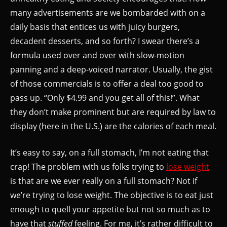
many advertisements are we bombarded with on a
daily basis that entices us with juicy burgers,
decadent desserts, and so forth? I swear there’s a
formula used over and over with slow-motion
panning and a deep-voiced narrator. Usually, the gist
of those commercials is to offer a deal too good to
pass up. “Only $4.99 and you get all of this!”. What
they don’t make prominent but are required by law to
display (here in the U.S.) are the calories of each meal.
It’s easy to say, on a full stomach, I’m not eating that
crap! The problem with us folks trying to
lose weight
is that are we ever really on a full stomach? Not if
we’re trying to lose weight. The objective is to eat just
enough to quell your appetite but not so much as to
have that
stuffed
feeling. For me, it’s rather difficult to