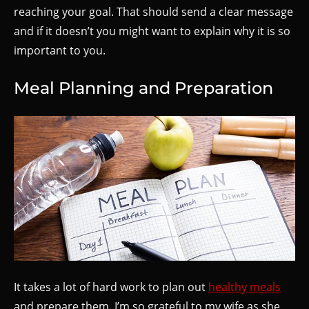
reaching your goal. That should send a clear message
and if it doesn’t you might want to explain why it is so
important to you.
Meal Planning and Preparation
It takes a lot of hard work to plan out
healthy meals
and prepare them. I’m so grateful to my wife as she