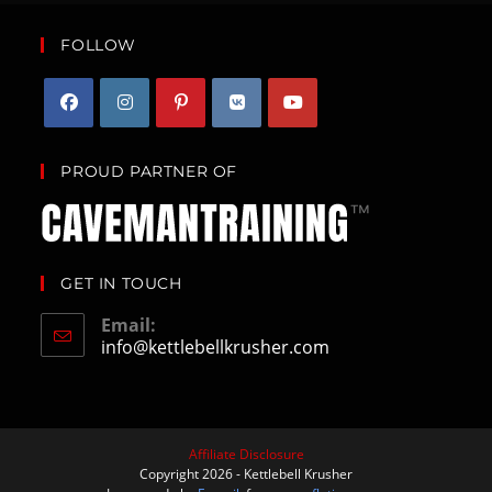
FOLLOW
PROUD PARTNER OF
GET IN TOUCH
Email:
info@kettlebellkrusher.com
Affiliate Disclosure
Copyright 2026 - Kettlebell Krusher