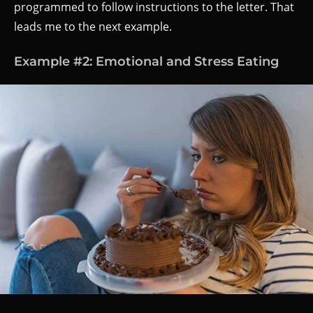
programmed to follow instructions to the letter. That
leads me to the next example.
Example #2: Emotional and Stress Eating