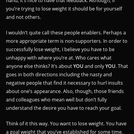
hand, it’s nice to have that feedback. Although, if
you’re trying to lose weight it should be for yourself
and not others.
I wouldn’t quite call these people enablers. Perhaps a
more appropriate term is non-supporters. In order to
successfully lose weight, I believe you have to be
unhappy with where you’re at. Who cares what
anyone else thinks? It’s about
YOU
and only
YOU
. That
goes in both directions including the nasty and
negative people that find it necessary to hurl insults
about one’s appearance. Also, though, those friends
and colleagues who mean well but don’t fully
understand the desire you have to reach your goal.
Think of it this way. You want to lose weight. You have
a goal weight that you’ve established for some time.