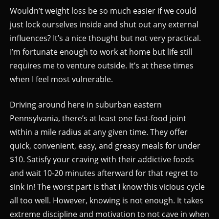
Wouldn’t weight loss be so much easier if we could
just lock ourselves inside and shut out any external
influences? It’s a nice thought but not very practical.
I’m fortunate enough to work at home but life still
requires me to venture outside. It’s at these times
when I feel most vulnerable.
Driving around here in suburban eastern
Pennsylvania, there’s at least one fast-food joint
within a mile radius at any given time. They offer
quick, convenient, easy, and greasy meals for under
$10. Satisfy your craving with their addictive foods
and wait 10-20 minutes afterward for that regret to
sink in! The worst part is that I know this vicious cycle
all too well. However, knowing is not enough. It takes
extreme discipline and motivation to not cave in when