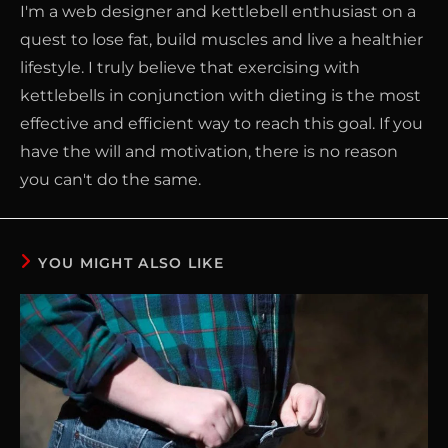
I'm a web designer and kettlebell enthusiast on a
quest to lose fat, build muscles and live a healthier
lifestyle. I truly believe that exercising with
kettlebells in conjunction with dieting is the most
effective and efficient way to reach this goal. If you
have the will and motivation, there is no reason
you can't do the same.
YOU MIGHT ALSO LIKE