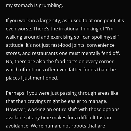
my stomach is grumbling.
If you work in a large city, as I used to at one point, it’s
even worse. There’s the irrational thinking of “I’m
walking around and exercising so I can spoil myself”
attitude. It’s not just fast-food joints, convenience
stores, and restaurants one must mentally fend off.
No, there are also the food carts on every corner
which oftentimes offer even fattier foods than the
places I just mentioned.
Perhaps if you were just passing through areas like
that then cravings might be easier to manage.
However, working an entire shift with those options
available at any time makes for a difficult task in
avoidance. We’re human, not robots that are