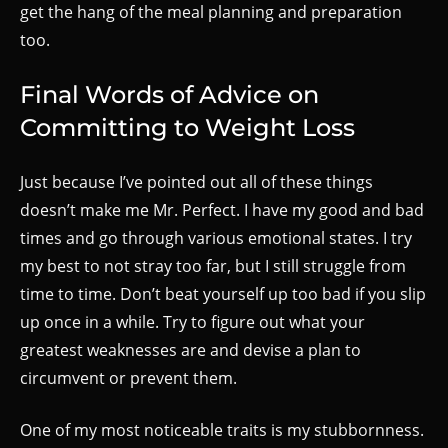
get the hang of the meal planning and preparation
too.
Final Words of Advice on
Committing to Weight Loss
Just because I’ve pointed out all of these things
doesn’t make me Mr. Perfect. I have my good and bad
times and go through various emotional states. I try
my best to not stray too far, but I still struggle from
time to time. Don’t beat yourself up too bad if you slip
up once in a while. Try to figure out what your
greatest weaknesses are and devise a plan to
circumvent or prevent them.
One of my most noticeable traits is my stubbornness.