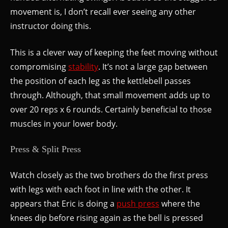
movement is, I don’t recall ever seeing any other
instructor doing this.
This is a clever way of keeping the feet moving without
compromising
stability
. It’s not a large gap between
the position of each leg as the kettlebell passes
through. Although, that small movement adds up to
over 20 reps x 6 rounds. Certainly beneficial to those
muscles in your lower body.
Press & Split Press
Watch closely as the two brothers do the first press
with legs with each foot in line with the other. It
appears that Eric is doing a
push press
where the
knees dip before rising again as the bell is pressed