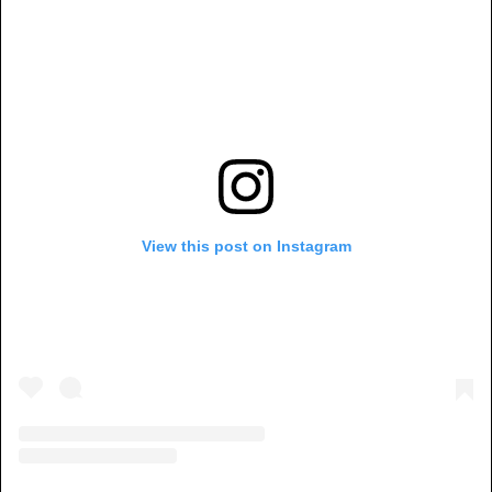
View this post on Instagram