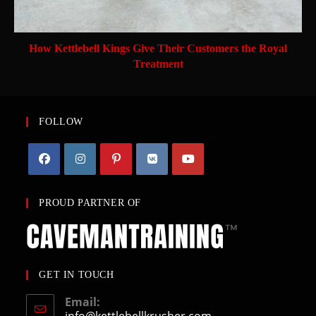
How Kettlebell Kings Give Their Customers the Royal
Treatment
FOLLOW
PROUD PARTNER OF
GET IN TOUCH
Email:
info@kettlebellkrusher.com