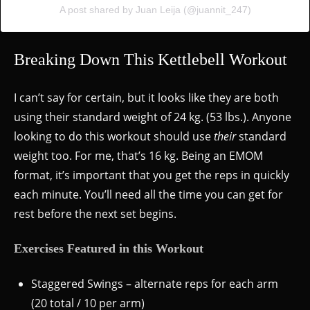
A post shared by Juan Leija (@juannit_247)
Breaking Down This Kettlebell Workout
I can’t say for certain, but it looks like they are both
using their standard weight of 24 kg. (53 lbs.). Anyone
looking to do this workout should use
their
standard
weight too. For me, that’s 16 kg. Being an EMOM
format, it’s important that you get the reps in quickly
each minute. You’ll need all the time you can get for
rest before the next set begins.
Exercises Featured in this Workout
Staggered Swings – alternate reps for each arm
(20 total / 10 per arm)