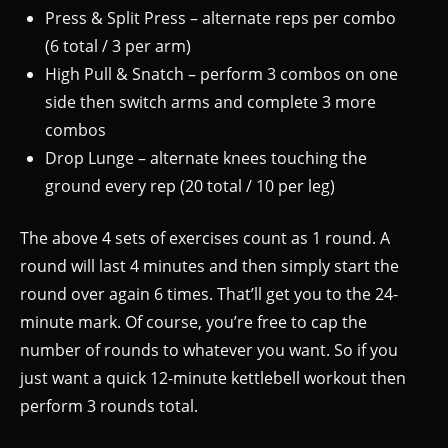
Press & Split Press – alternate reps per combo
(6 total / 3 per arm)
High Pull & Snatch – perform 3 combos on one
side then switch arms and complete 3 more
combos
Drop Lunge – alternate knees touching the
ground every rep (20 total / 10 per leg)
The above 4 sets of exercises count as 1 round. A
round will last 4 minutes and then simply start the
round over again 6 times. That’ll get you to the 24-
minute mark. Of course, you’re free to cap the
number of rounds to whatever you want. So if you
just want a quick 12-minute kettlebell workout then
perform 3 rounds total.