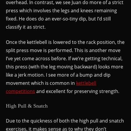
overhead. In contrast, we see Juan do more of a strict
press which involves the legs and knees remaining
fixed. He does do an ever-so-tiny dip, but I’d still
classify it as strict.
Once the kettlebell is lowered to the rack position, the
split press move is performed. This is another move
I’ve yet come across before. If we’re getting technical,
this press (with the leg moving backward) looks more
like a jerk motion. I see more of a bump and dip
movement which is common in
kettlebell
competitions
and excellent for preserving strength.
High Pull & Snatch
Due to the quickness of both the high pull and snatch
exercises, it makes sense as to why they don’t