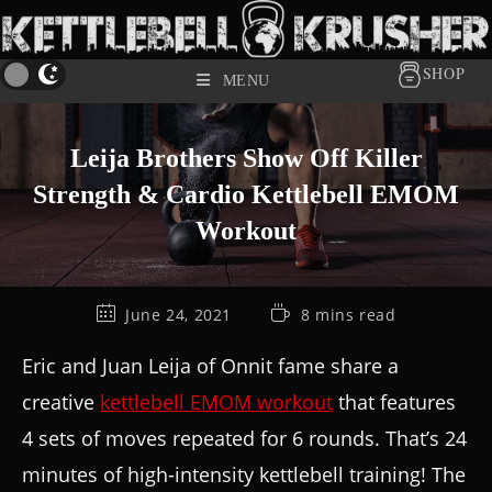
SHOP
MENU
Leija Brothers Show Off Killer
Strength & Cardio Kettlebell EMOM
Workout
June 24, 2021
8 mins read
Eric and Juan Leija of Onnit fame share a
creative
kettlebell EMOM workout
that features
4 sets of moves repeated for 6 rounds. That’s 24
minutes of high-intensity kettlebell training! The