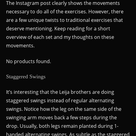
The Instagram post clearly shows the movements
necessary to do all of the exercises. However, there
are a few unique twists to traditional exercises that
deserve mentioning. Keep reading for a short
overview of each set and my thoughts on these
movements.
No products found.
Staggered Swings
It’s interesting that the Leija brothers are doing
staggered swings instead of regular alternating
swings. Notice how the leg on the same side of the
swinging arm moves back a few steps during the
drop. Usually, both legs remain planted during 1-
handed alternating swings. As subtle as the staggered