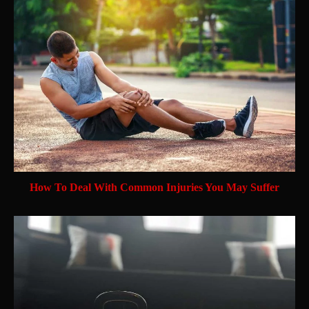
How To Deal With Common Injuries You May Suffer