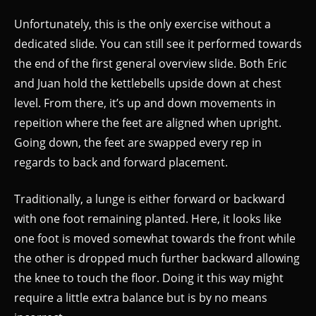
Unfortunately, this is the only exercise without a
dedicated slide. You can still see it performed towards
the end of the first general overview slide. Both Eric
and Juan hold the kettlebells upside down at chest
level. From there, it’s up and down movements in
repeition where the feet are aligned when upright.
Going down, the feet are swapped every rep in
regards to back and forward placement.
Traditionally, a lunge is either forward or backward
with one foot remaining planted. Here, it looks like
one foot is moved somewhat towards the front while
the other is dropped much further backward allowing
the knee to touch the floor. Doing it this way might
require a little extra balance but is by no means