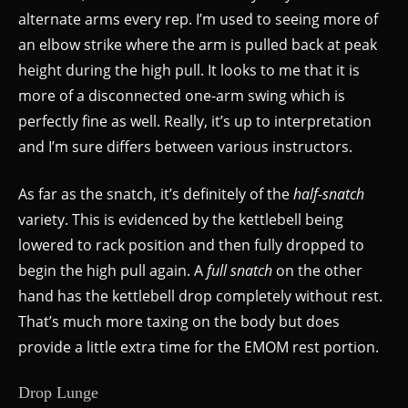
alternate arms every rep. I’m used to seeing more of
an elbow strike where the arm is pulled back at peak
height during the high pull. It looks to me that it is
more of a disconnected one-arm swing which is
perfectly fine as well. Really, it’s up to interpretation
and I’m sure differs between various instructors.
As far as the snatch, it’s definitely of the
half-snatch
variety. This is evidenced by the kettlebell being
lowered to rack position and then fully dropped to
begin the high pull again. A
full snatch
on the other
hand has the kettlebell drop completely without rest.
That’s much more taxing on the body but does
provide a little extra time for the EMOM rest portion.
Drop Lunge