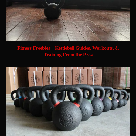
Fitness Freebies – Kettlebell Guides, Workouts, &
Training From the Pros