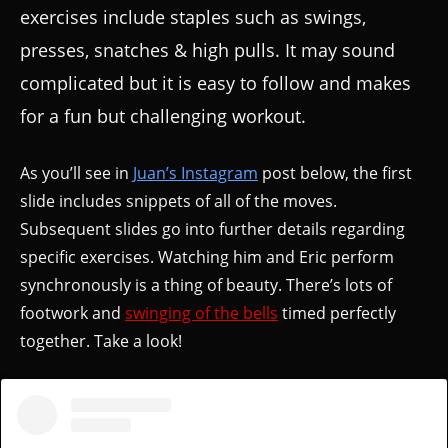
exercises include staples such as swings,
presses, snatches & high pulls. It may sound
complicated but it is easy to follow and makes
for a fun but challenging workout.
As you’ll see in
Juan’s Instagram
post below, the first
slide includes snippets of all of the moves.
Subsequent slides go into further details regarding
specific exercises. Watching him and Eric perform
synchronously is a thing of beauty. There’s lots of
footwork and
swinging of the bells
timed perfectly
together. Take a look!