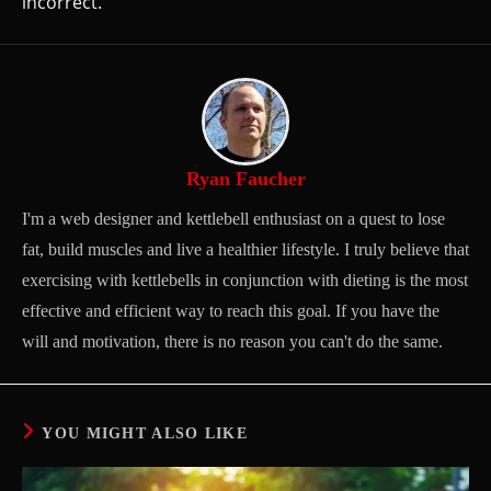
incorrect.
Ryan Faucher
I'm a web designer and kettlebell enthusiast on a quest to lose
fat, build muscles and live a healthier lifestyle. I truly believe that
exercising with kettlebells in conjunction with dieting is the most
effective and efficient way to reach this goal. If you have the
will and motivation, there is no reason you can't do the same.
YOU MIGHT ALSO LIKE