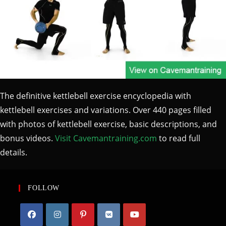
The definitive kettlebell exercise encyclopedia with
kettlebell exercises and variations. Over 440 pages filled
with photos of kettlebell exercise, basic descriptions, and
bonus videos.
Visit Cavemantraining.com
to read full
details.
FOLLOW