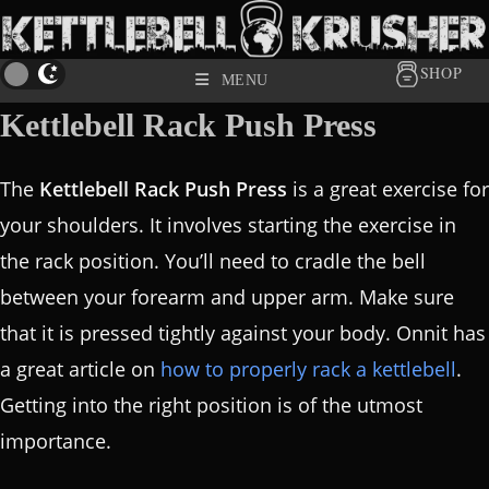
SHOP
MENU
Kettlebell Rack Push Press
The
Kettlebell Rack Push Press
is a great exercise for
your shoulders. It involves starting the exercise in
the rack position. You’ll need to cradle the bell
between your forearm and upper arm. Make sure
that it is pressed tightly against your body. Onnit has
a great article on
how to properly rack a kettlebell
.
Getting into the right position is of the utmost
importance.