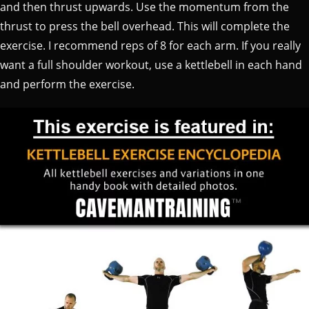
and then thrust upwards. Use the momentum from the
thrust to press the bell overhead. This will complete the
exercise. I recommend reps of 8 for each arm. If you really
want a full shoulder workout, use a kettlebell in each hand
and perform the exercise.