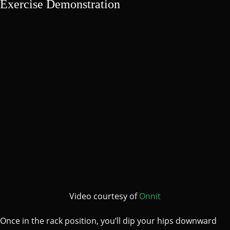
Exercise Demonstration
Video courtesy of
Onnit
Once in the rack position, you’ll dip your hips downward