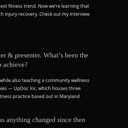
test fitness trend. Now we’re learning that
with injury recovery. Check out my interview
ker & presenter. What’s been the
o achieve?
k while also teaching a community wellness
nies — UpDoc Inc, which houses three
tness practice based out in Maryland
Has anything changed since then