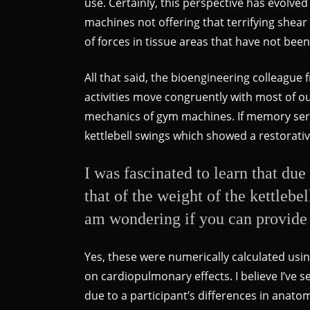
use. Certainly, this perspective has evolve
machines not offering that terrifying shear
of forces in tissue areas that have not bee
All that said, the bioengineering colleagu
activities move congruently with most of ou
mechanics of gym machines. If memory serve
kettlebell swings which showed a restorativ
I was fascinated to learn that due
that of the weight of the kettleb
am wondering if you can provide 
Yes, these were numerically calculated usin
on cardiopulmonary effects. I believe I’ve
due to a participant’s differences in anat