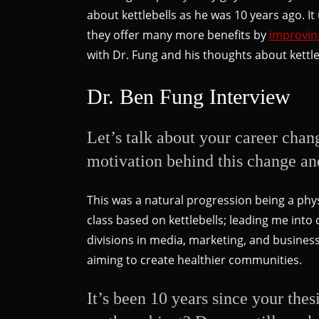
about kettlebells as he was 10 years ago. It
they offer many more benefits by
improvin
with Dr. Fung and his thoughts about kettl
Dr. Ben Fung Interview
Let’s talk about your career chan
motivation behind this change an
This was a natural progression being a phys
class based on kettlebells; leading me in
divisions in media, marketing, and busine
aiming to create healthier communities.
It’s been 10 years since your the