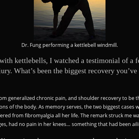
Dr. Fung performing a kettlebell windmill.
with kettlebells, I watched a testimonial of a
ury. What’s been the biggest recovery you’ve 
 from generalized chronic pain, and shoulder recovery to be t
gions of the body. As memory serves, the two biggest cases
ed from fibromyalgia all her life. The remark struck me was
ages, had no pain in her knees… something that had been ail