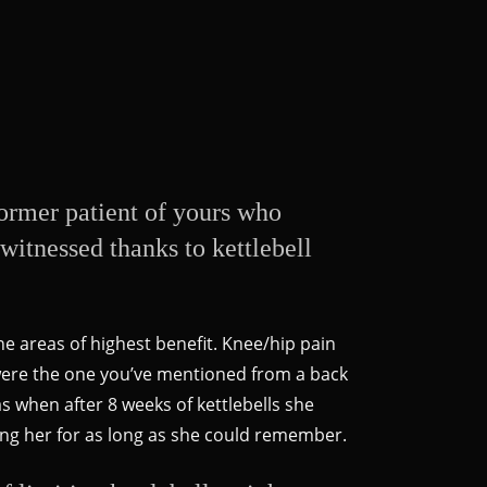
 former patient of yours who
witnessed thanks to kettlebell
he areas of highest benefit. Knee/hip pain
 were the one you’ve mentioned from a back
 when after 8 weeks of kettlebells she
ing her for as long as she could remember.