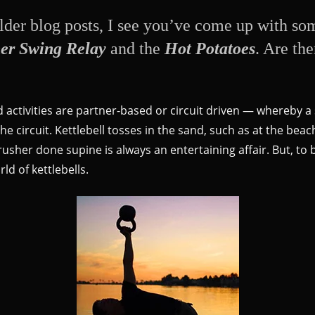
der blog posts, I see you’ve come up with some
er Swing Relay
and the
Hot Potatoes
. Are th
d activities are partner-based or circuit driven — whereby a
e circuit. Kettlebell tosses in the sand, such as at the beach
rusher done supine is always an entertaining affair. But, to
ld of kettlebells.