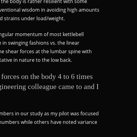
 the body is rather resilient with some
conventional wisdom in avoiding high amounts
nd strains under load/weight.
 angular momentum of most kettlebell
in swinging fashions vs. the linear
he shear forces at the lumbar spine with
ative in nature to the low back.
s forces on the body 4 to 6 times
ngineering colleague came to and I
umbers in our study as my pilot was focused
h numbers while others have noted variance