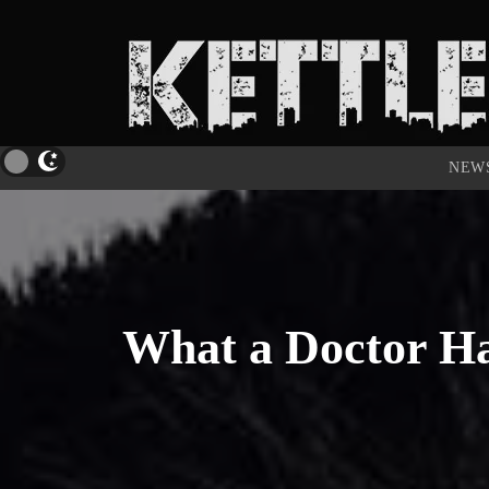
NEW
What a Doctor Ha