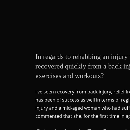
In regards to rehabbing an injury 
recovered quickly from a back inj
exercises and workouts?
I’ve seen recovery from back injury, relief
has been of success as well in terms of re
injury and a mid-aged woman who had suffer
commented that she, for the first time in 