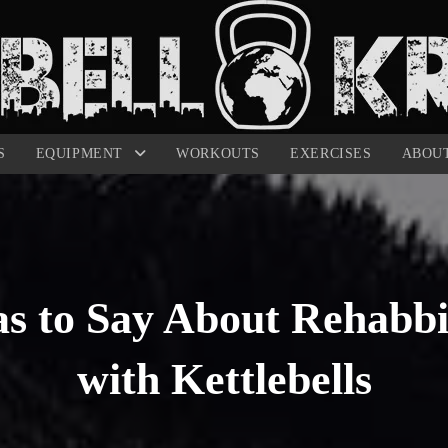
S
EQUIPMENT
WORKOUTS
EXERCISES
ABOU
s to Say About Rehabbi
with Kettlebells