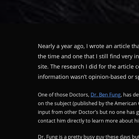
Nearly a year ago, I wrote an article t
the time and one that I still find very 
site. The research I did for the articl
information wasn’t opinion-based or sp
One of those Doctors,
Dr. Ben Fung
, has de
on the subject (published by the American 
input from other Doctor’s but no one has go
contact him directly to learn more about hi
Dr. Fung is a pretty busy guy these days but