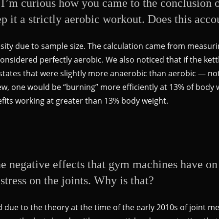
I’m curious how you came to the conclusion of
p it a strictly aerobic workout. Does this acco
esity due to sample size. The calculation came from measu
 considered perfectly aerobic. We also noticed that if the ke
e states that were slightly more anaerobic than aerobic — n
ew, one would be “burning” more efficiently at 13% of body 
fits working at greater than 13% body weight.
he negative effects that gym machines have on t
stress on the joints. Why is that?
due to the theory at the time of the early 2010s of joint m