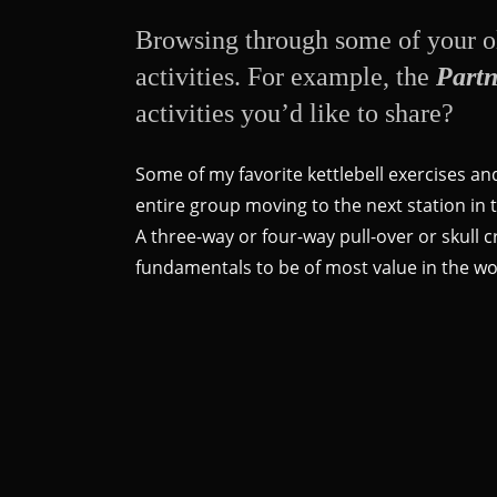
Browsing through some of your ol
activities. For example, the
Partn
activities you’d like to share?
Some of my favorite kettlebell exercises an
entire group moving to the next station in th
A three-way or four-way pull-over or skull c
fundamentals to be of most value in the wor