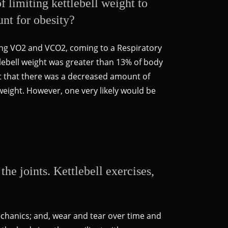
 limiting kettlebell weight to
unt for obesity?
ring VO2 and VCO2, coming to a Respiratory
ttlebell weight was greater than 13% of body
ot that there was a decreased amount of
weight. However, one very likely would be
he joints. Kettlebell exercises,
echanics; and, wear and tear over time and