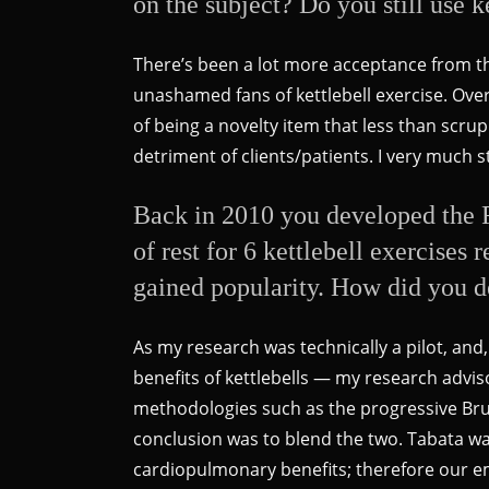
on the subject? Do you still use k
There’s been a lot more acceptance from the
unashamed fans of kettlebell exercise. Overa
of being a novelty item that less than scr
detriment of clients/patients. I very much 
Back in 2010 you developed the F
of rest for 6 kettlebell exercises
gained popularity. How did you de
As my research was technically a pilot, and,
benefits of kettlebells — my research advi
methodologies such as the progressive Bruc
conclusion was to blend the two. Tabata was
cardiopulmonary benefits; therefore our 