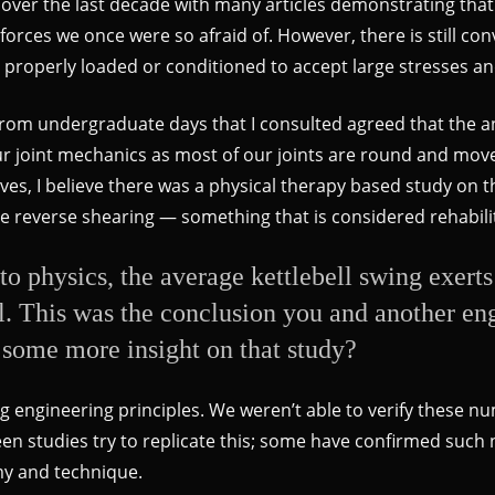
d over the last decade with many articles demonstrating that
 forces we once were so afraid of. However, there is still 
n properly loaded or conditioned to accept large stresses a
e from undergraduate days that I consulted agreed that the
r joint mechanics as most of our joints are round and move 
s, I believe there was a physical therapy based study on t
e reverse shearing — something that is considered rehabilit
 to physics, the average kettlebell swing exert
ell. This was the conclusion you and another e
some more insight on that study?
g engineering principles. We weren’t able to verify these n
 seen studies try to replicate this; some have confirmed suc
omy and technique.