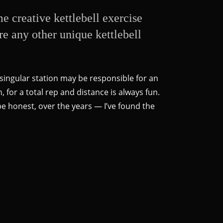
 creative kettlebell exercise
ere any other unique kettlebell
 singular station may be responsible for an
, for a total rep and distance is always fun.
 be honest, over the years — I’ve found the