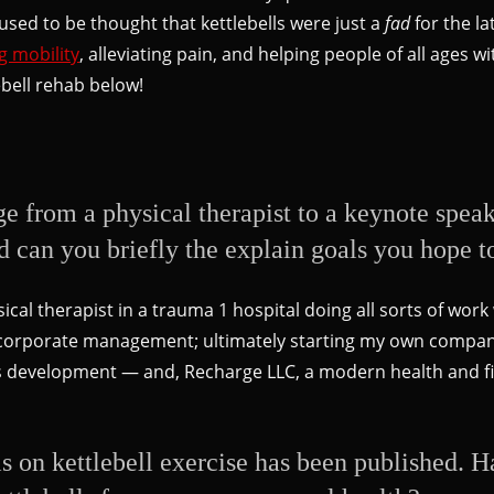
 used to be thought that kettlebells were just a
fad
for the la
g mobility
, alleviating pain, and helping people of all ages 
ebell rehab below!
ge from a physical therapist to a keynote spea
d can you briefly the explain goals you hope t
ical therapist in a trauma 1 hospital doing all sorts of wor
to corporate management; ultimately starting my own compa
ss development — and, Recharge LLC, a modern health and fi
sis on kettlebell exercise has been published. 