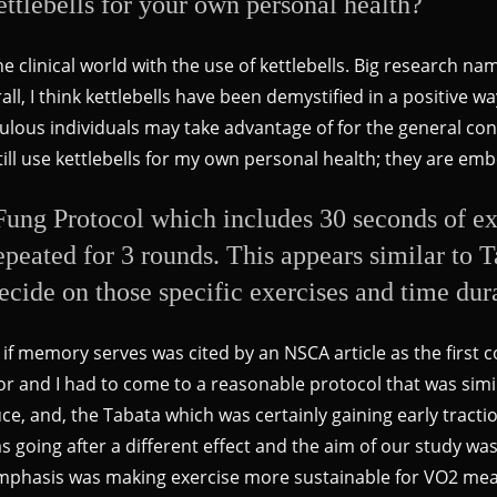
ettlebells for your own personal health?
 clinical world with the use of kettlebells. Big research n
ll, I think kettlebells have been demystified in a positive wa
upulous individuals may take advantage of for the general c
still use kettlebells for my own personal health; they are e
ung Protocol which includes 30 seconds of ex
 repeated for 3 rounds. This appears similar to
cide on those specific exercises and time dur
 if memory serves was cited by an NSCA article as the first 
sor and I had to come to a reasonable protocol that was si
e, and, the Tabata which was certainly gaining early tracti
 going after a different effect and the aim of our study was 
emphasis was making exercise more sustainable for VO2 me