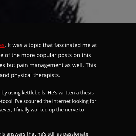
es
. It was a topic that fascinated me at
 one of the more popular posts on this
uries but pain management as well. This
and physical therapists.
by using kettlebells. He’s written a thesis
col. I’ve scoured the internet looking for
ever, I finally worked up the nerve to
is answers that he’s still as passionate