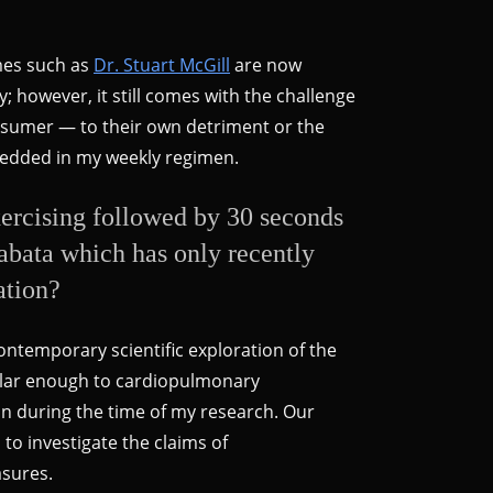
ames such as
Dr. Stuart McGill
are now
y; however, it still comes with the challenge
onsumer — to their own detriment or the
mbedded in my weekly regimen.
ercising followed by 30 seconds
 Tabata which has only recently
ation?
contemporary scientific exploration of the
milar enough to cardiopulmonary
on during the time of my research. Our
to investigate the claims of
asures.