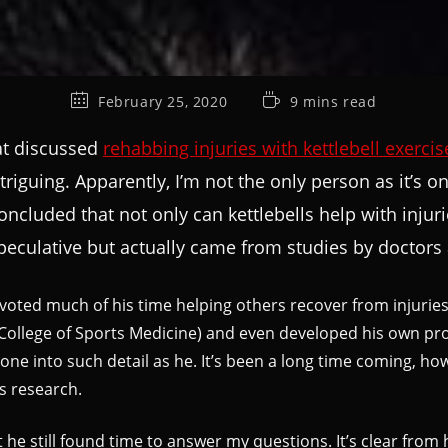
February 25, 2020
9 mins read
hat discussed
rehabbing injuries with kettlebell exercis
intriguing. Apparently, I’m not the only person as it’s
e concluded that not only can kettlebells help with inj
eculative but actually came from studies by doctors 
voted much of his time helping others recover from injuries 
College of Sports Medicine) and even developed his own proto
ne into such detail as he. It’s been a long time coming, how
s research.
 he still found time to answer my questions. It’s clear from h