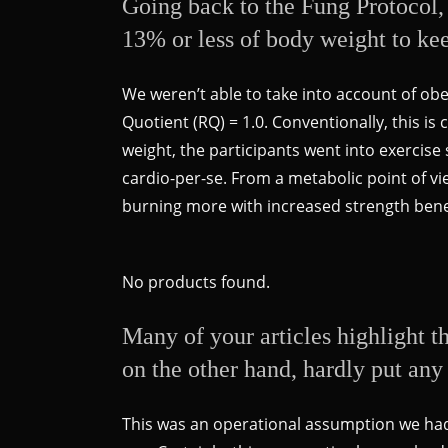
Going back to the Fung Protocol, 
13% or less of body weight to kee
We weren’t able to take into account of ob
Quotient (RQ) = 1.0. Conventionally, this is
weight, the participants went into exercis
cardio-per-se. From a metabolic point of vi
burning more with increased strength bene
No products found.
Many of your articles highlight t
on the other hand, hardly put any 
This was an operational assumption we had 