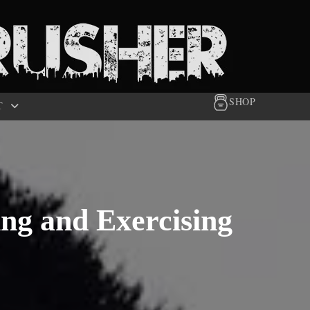
SHOP
T
ng and Exercising