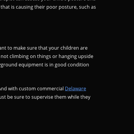
that is causing their poor posture, such as
ant to make sure that your children are
d not climbing on things or hanging upside
layground equipment is in good condition
y. And with custom commercial
Delaware
Just be sure to supervise them while they