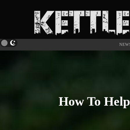
NEW
How To Help 