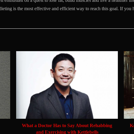
l enthusiast on a quest to lose fat, build muscles and live a healthier life
dieting is the most effective and efficient way to reach this goal. If you
What a Doctor Has to Say About Rehabbing
K
and Exercising with Kettlebells