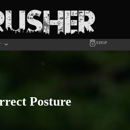
SHOP
T
rrect Posture