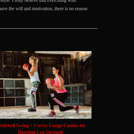
style. I truly believe that exercising with
 have the will and motivation, there is no reason
ettlebell Swing + Curtsy Lunge Combo for
Boosting Leg Strength