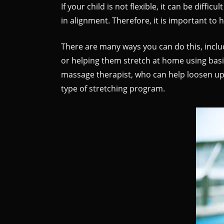
If your child is not flexible, it can be diff
in alignment. Therefore, it is important to h
There are many ways you can do this, includ
or helping them stretch at home using basi
massage therapist, who can help loosen up ti
type of stretching program.