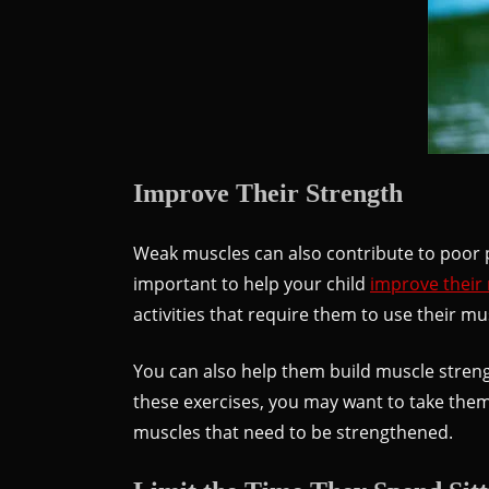
Improve Their Strength
Weak muscles can also contribute to poor p
important to help your child
improve their
activities that require them to use their m
You can also help them build muscle strengt
these exercises, you may want to take them
muscles that need to be strengthened.