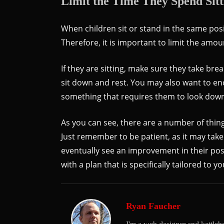
Limit the Time They Spend Sitt
When children sit or stand in the same posi
Therefore, it is important to limit the amou
If they are sitting, make sure they take br
sit down and rest. You may also want to e
something that requires them to look down,
As you can see, there are a number of thing
Just remember to be patient, as it may take
eventually see an improvement in their post
with a plan that is specifically tailored to yo
Ryan Faucher