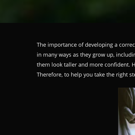
The importance of developing a correc
in many ways as they grow up, includi
them look taller and more confident. Ho
Therefore, to help you take the right s