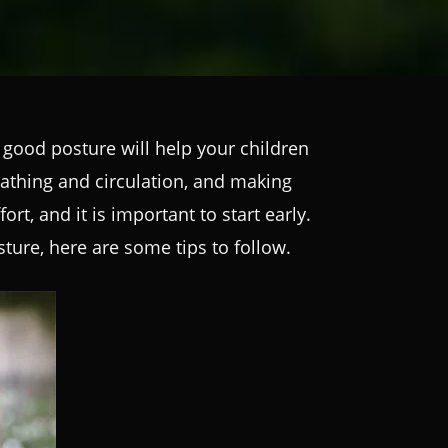
good posture will help your children
athing and circulation, and making
t, and it is important to start early.
ture, here are some tips to follow.