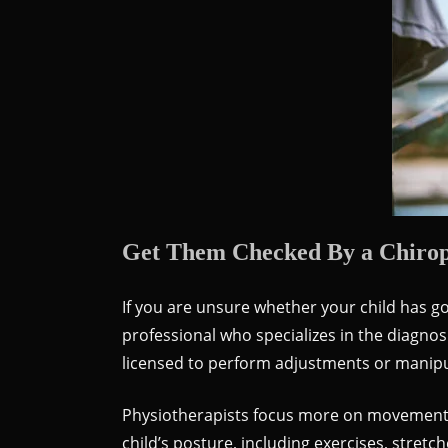
Get Them Checked By a Chiropr
If you are unsure whether your child has go
professional who specializes in the diagno
licensed to perform adjustments or manipul
Physiotherapists focus more on movement a
child’s posture, including exercises, stret