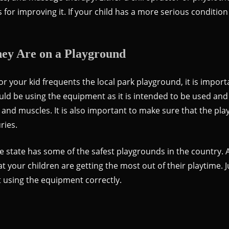
or improving it. If your child has a more serious condition 
ey Are on a Playground
 your kid frequents the local park playground, it is import
ould be using the equipment as it is intended to be used an
e and muscles. It is also important to make sure that the p
ries.
s the state has some of the safest playgrounds in the countr
at your children are getting the most out of their playtime. 
t using the equipment correctly.