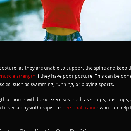
osture, as they are unable to support the spine and keep the
 muscle strength
if they have poor posture. This can be don
uscles, such as swimming, running, or playing sports.
h at home with basic exercises, such as sit-ups, push-ups, a
 to see a physiotherapist or
personal trainer
who can help t