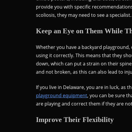
provide you with specific recommendations f
scoliosis, they may need to see a specialist.
Keep an Eye on Them While Th
Whether you have a backyard playground, or
using it correctly. This means that they sh
down, which can put a strain on their spin
and not broken, as this can also lead to inju
If you live in Delaware, you are in luck, a
playground equipment
, you can be sure th
are playing and correct them if they are no
Improve Their Flexibility