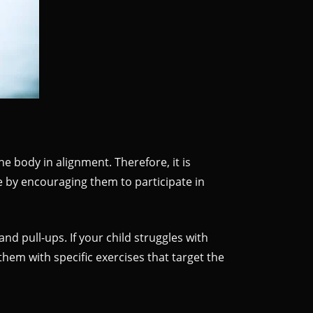
 body in alignment. Therefore, it is
e by encouraging them to participate in
nd pull-ups. If your child struggles with
hem with specific exercises that target the