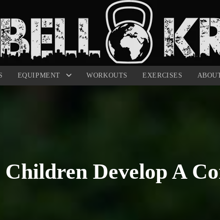
S
EQUIPMENT
WORKOUTS
EXERCISES
ABOU
Children Develop A Co