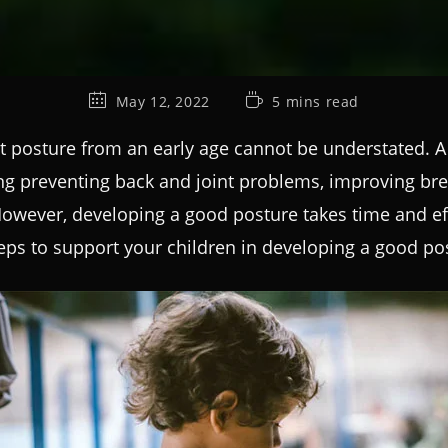
May 12, 2022
5 mins read
t posture from an early age cannot be understated. A 
ng preventing back and joint problems, improving bre
wever, developing a good posture takes time and effor
teps to support your children in developing a good pos