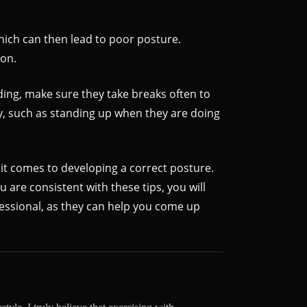
which can then lead to poor posture.
ion.
ding, make sure they take breaks often to
y, such as standing up when they are doing
 it comes to developing a correct posture.
 are consistent with these tips, you will
fessional, as they can help you come up