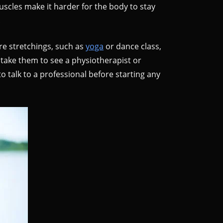
 muscles make it harder for the body to stay
.
re stretchings, such as
yoga
or dance class,
 take them to see a physiotherapist or
to talk to a professional before starting any