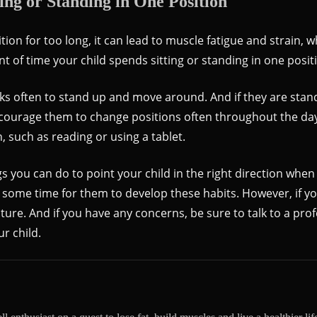
ing or Standing in One Position
tion for too long, it can lead to muscle fatigue and strain, 
nt of time your child spends sitting or standing in one posit
eaks often to stand up and move around. And if they are stan
ncourage them to change positions often throughout the da
 such as reading or using a tablet.
s you can do to point your child in the right direction when
 some time for them to develop these habits. However, if you
ure. And if you have any concerns, be sure to talk to a pro
ur child.