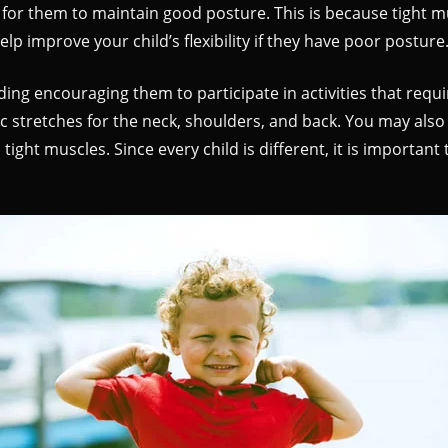
icult for them to maintain good posture. This is because tight
elp improve your child’s flexibility if they have poor posture
ing encouraging them to participate in activities that requi
c stretches for the neck, shoulders, and back. You may also
ght muscles. Since every child is different, it is important 