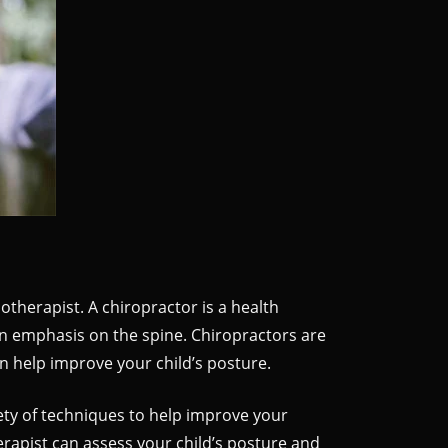
otherapist. A chiropractor is a health
an emphasis on the spine. Chiropractors are
n help improve your child’s posture.
ty of techniques to help improve your
erapist can assess your child’s posture and