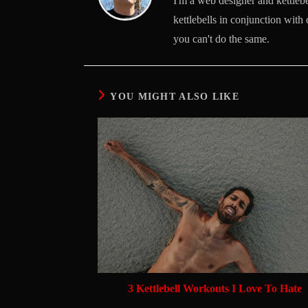
I'm a web designer and kettlebel
kettlebells in conjunction with 
you can't do the same.
YOU MIGHT ALSO LIKE
3 Kettlebell Workouts I Love To Hate