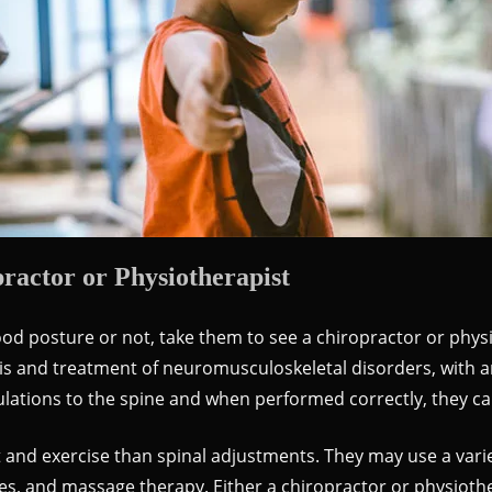
actor or Physiotherapist
od posture or not, take them to see a chiropractor or physi
sis and treatment of neuromusculoskeletal disorders, with 
ations to the spine and when performed correctly, they ca
nd exercise than spinal adjustments. They may use a varie
ches, and massage therapy. Either a chiropractor or physioth